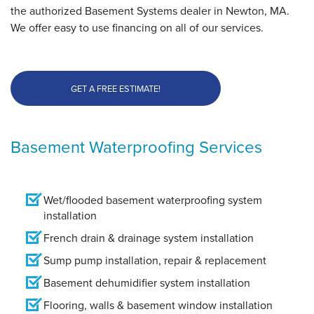
the authorized Basement Systems dealer in Newton, MA.
We offer easy to use financing on all of our services.
GET A FREE ESTIMATE!
Basement Waterproofing Services
Wet/flooded basement waterproofing system
installation
French drain & drainage system installation
Sump pump installation, repair & replacement
Basement dehumidifier system installation
Flooring, walls & basement window installation