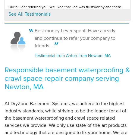
Our builder referred you. We liked that Joe was trustworthy and there
By Melissa
was no sales pressure. The crew was...
See All Testimonials
Testimonial by Jaime C. from Newton, MA
Newton, MA
Monday, Aug 17th, 2015
View Details
Best money I ever spent. Have already
I am very pleased with Jeremy's installation. He did an exceptional job.
and continue to refer your company to
Thank you!
Testimonial by Rosemary F. from Newton, MA
friends....
Testimonial from Anton from Newton, MA
Responsible basement waterproofing &
crawl space repair company serving
Newton, MA
At DryZone Basement Systems, we adhere to the highest
industry standards, while striving to be the leader for all of
the basement waterproofing and crawl space related
services we provide. We only use state-of-the-art products
and technology that are designed to fix your home. We are