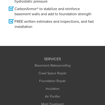
hydrostatic pressure
CarbonArmor® to stabilize and reinforce
basement walls and add to foundation strength
FREE written estimates and inspections, and fast
installation
SERVICES
Basement Waterproofing
Crawl Space Repair
Foundation Repair
Insulation
Air Purifier
Mold Treatment