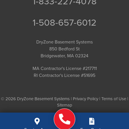
1-833-227-4078
1-508-657-6012
DryZone Basement Systems
850 Bedford St
Bridgewater, MA 02324
MA Contractor's License #217711
RI Contractor's License #51695
© 2026 DryZone Basement Systems |
Privacy Policy
|
Terms of Use
|
Sitemap