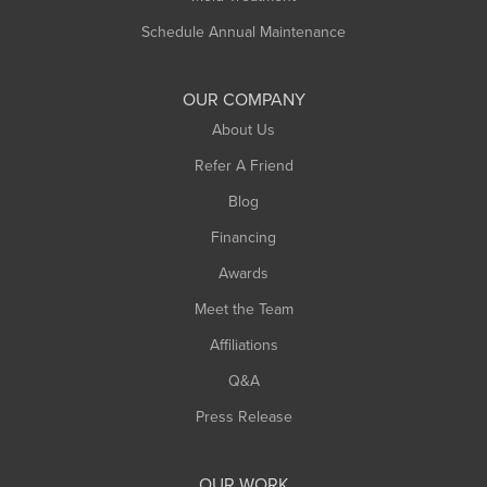
Schedule Annual Maintenance
OUR COMPANY
About Us
Refer A Friend
Blog
Financing
Awards
Meet the Team
Affiliations
Q&A
Press Release
OUR WORK