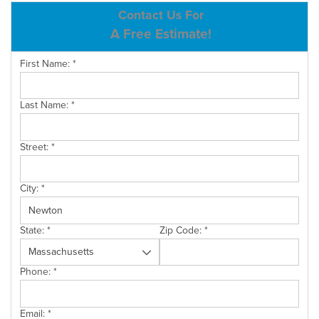
ABOUT US
Contact Us For
A Free Estimate!
SERVICE AREA
First Name:
*
CONTACT US
Last Name:
*
Street:
*
City:
*
State:
*
Zip Code:
*
Phone:
*
Email:
*