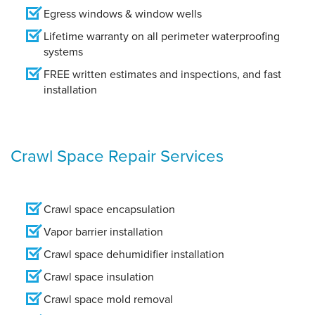
Egress windows & window wells
Lifetime warranty on all perimeter waterproofing
systems
FREE written estimates and inspections, and fast
installation
Crawl Space Repair Services
Crawl space encapsulation
Vapor barrier installation
Crawl space dehumidifier installation
Crawl space insulation
Crawl space mold removal