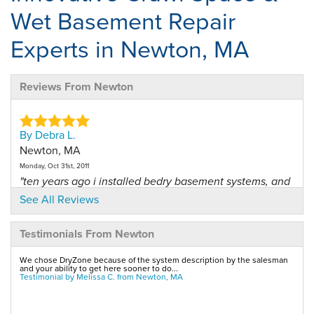
Wet Basement Repair
Experts in Newton, MA
Reviews From Newton
By Debra L.
Newton, MA
Monday, Oct 31st, 2011
"ten years ago i installed bedry basement systems, and
i was..."
See All Reviews
View Details
Testimonials From Newton
By Melissa C.
We chose DryZone because of the system description by the salesman
Newton, MA
and your ability to get here sooner to do...
Testimonial by Melissa C. from Newton, MA
Friday, Sep 5th, 2014
View Details