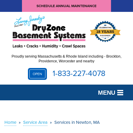
SCHEDULE ANNUAL MAINTENANCE
Proudly serving Massachusetts & Rhode Island including - Brockton,
Providence, Worcester and nearby
1-833-227-4078
OPEN
MENU
SERVICES
OUR WORK
Home
»
Service Area
»
Services in Newton, MA