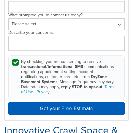
What prompted you to contact us today?
Describe your concerns:
By checking, you are consenting to receive
transactional/informational SMS
communications
regarding appointment setting, account
notifications, customer care, etc. from
DryZone
Basement Systems
. Message frequency may vary.
Data rates may apply,
reply STOP to opt-out
.
Terms
of Use
|
Privacy
Get your Free Estimate
Innovative Crawl Space &