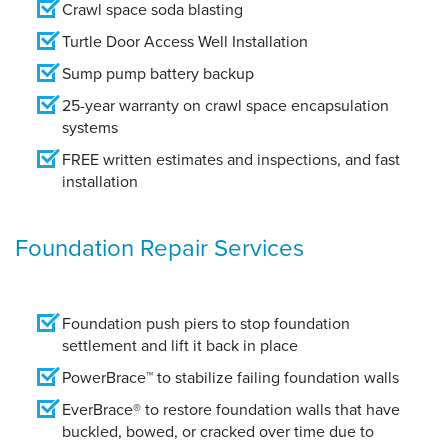
Crawl space soda blasting
Turtle Door Access Well Installation
Sump pump battery backup
25-year warranty on crawl space encapsulation
systems
FREE written estimates and inspections, and fast
installation
Foundation Repair Services
Foundation push piers to stop foundation
settlement and lift it back in place
PowerBrace™ to stabilize failing foundation walls
EverBrace® to restore foundation walls that have
buckled, bowed, or cracked over time due to