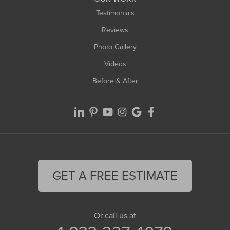
Testimonials
Reviews
Photo Gallery
Videos
Before & After
GET A FREE ESTIMATE
Or call us at