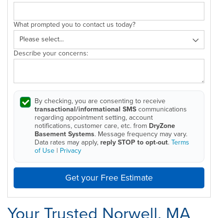
What prompted you to contact us today?
Describe your concerns:
By checking, you are consenting to receive
transactional/informational SMS
communications
regarding appointment setting, account
notifications, customer care, etc. from
DryZone
Basement Systems
. Message frequency may vary.
Data rates may apply,
reply STOP to opt-out
.
Terms
of Use
|
Privacy
Get your Free Estimate
Your Trusted Norwell, MA