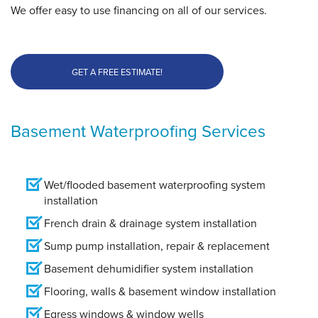
We offer easy to use financing on all of our services.
GET A FREE ESTIMATE!
Basement Waterproofing Services
Wet/flooded basement waterproofing system
installation
French drain & drainage system installation
Sump pump installation, repair & replacement
Basement dehumidifier system installation
Flooring, walls & basement window installation
Egress windows & window wells