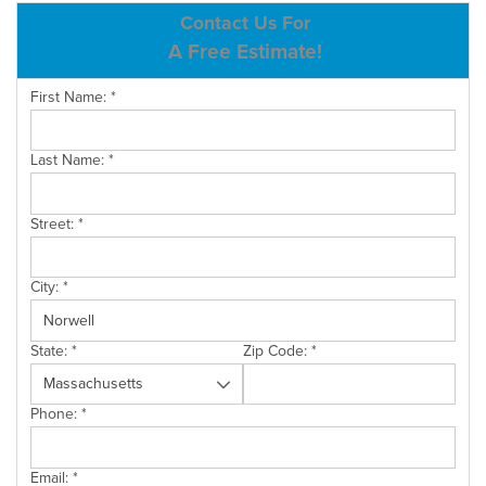
ABOUT US
Contact Us For
A Free Estimate!
SERVICE AREA
First Name:
*
CONTACT US
Last Name:
*
Street:
*
City:
*
State:
*
Zip Code:
*
Phone:
*
Email:
*