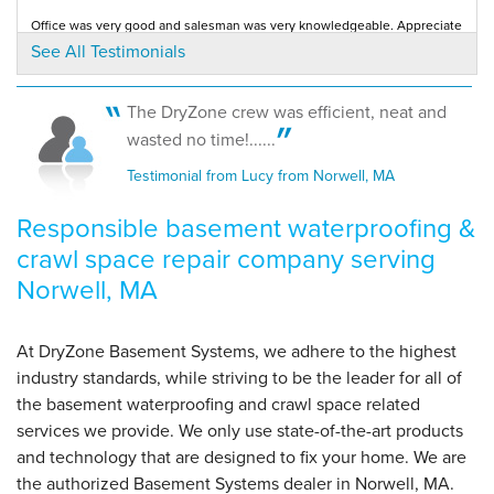
Office was very good and salesman was very knowledgeable. Appreciate
By Leo M.
your responsiveness to initial contact...
See All Testimonials
Testimonial by Coastline Design from Norwell, MA
Norwell, MA
Monday, Oct 29th, 2012
"Of course, all the above must be qualified until the
The DryZone crew was efficient, neat and
sump..."
wasted no time!......
View Details
Testimonial from Lucy from Norwell, MA
Responsible basement waterproofing &
crawl space repair company serving
Norwell, MA
At DryZone Basement Systems, we adhere to the highest
industry standards, while striving to be the leader for all of
the basement waterproofing and crawl space related
services we provide. We only use state-of-the-art products
and technology that are designed to fix your home. We are
the authorized Basement Systems dealer in Norwell, MA.