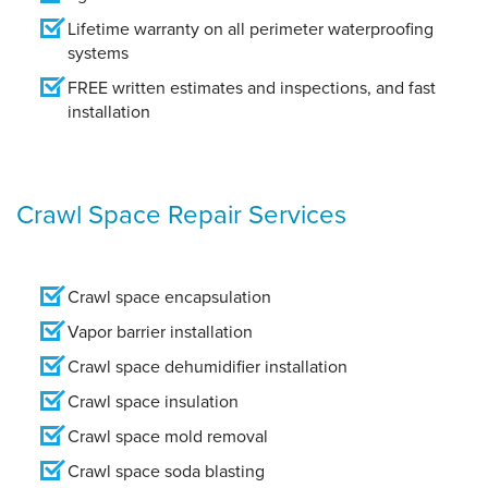
Lifetime warranty on all perimeter waterproofing
systems
FREE written estimates and inspections, and fast
installation
Crawl Space Repair Services
Crawl space encapsulation
Vapor barrier installation
Crawl space dehumidifier installation
Crawl space insulation
Crawl space mold removal
Crawl space soda blasting