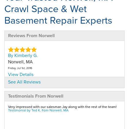
Crawl Space & Wet
Basement Repair Experts
Reviews From Norwell
By Kimberly G.
Norwell, MA
Friday, Jul 1st, 2016
View Details
See All Reviews
By Ted K.
Testimonials From Norwell
Norwell, MA
Tuesday, Jul 12th, 2011
Very impressed with our salesman Jay along with the rest of the team!
"I am confidant the job will work and am very impressed
Testimonial by Ted K. from Norwell, MA
by..."
View Details