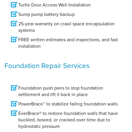
Turtle Door Access Well Installation
Sump pump battery backup
25-year warranty on crawl space encapsulation
systems
FREE written estimates and inspections, and fast
installation
Foundation Repair Services
Foundation push piers to stop foundation
settlement and lift it back in place
PowerBrace™ to stabilize failing foundation walls
EverBrace® to restore foundation walls that have
buckled, bowed, or cracked over time due to
hydrostatic pressure