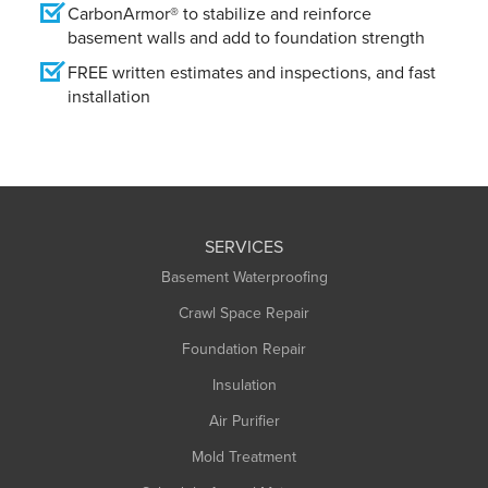
CarbonArmor® to stabilize and reinforce
basement walls and add to foundation strength
FREE written estimates and inspections, and fast
installation
SERVICES
Basement Waterproofing
Crawl Space Repair
Foundation Repair
Insulation
Air Purifier
Mold Treatment