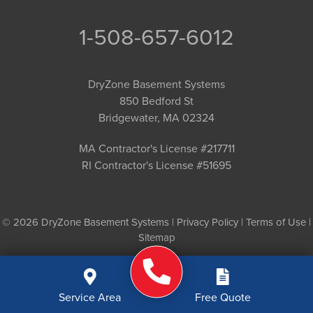
1-508-657-6012
DryZone Basement Systems
850 Bedford St
Bridgewater, MA 02324
MA Contractor's License #217711
RI Contractor's License #51695
© 2026 DryZone Basement Systems |
Privacy Policy
|
Terms of Use
|
Sitemap
Service Area
Free Quote