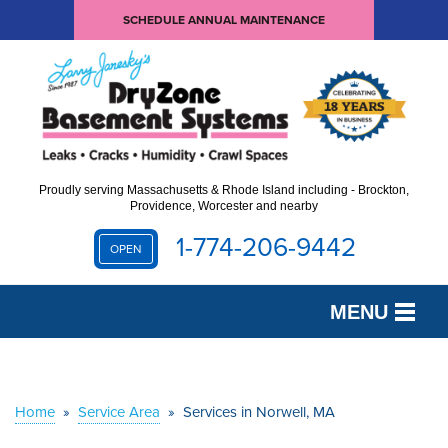
SCHEDULE ANNUAL MAINTENANCE
Proudly serving Massachusetts & Rhode Island including - Brockton,
Providence, Worcester and nearby
1-774-206-9442
OPEN
MENU
SERVICES
OUR WORK
Home
»
Service Area
»
Services in Norwell, MA