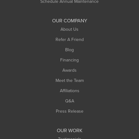
Schedule Annual Maintenance
OUR COMPANY
About Us
Refer A Friend
Blog
Financing
Awards
Meet the Team
Affiliations
Q&A
Press Release
OUR WORK