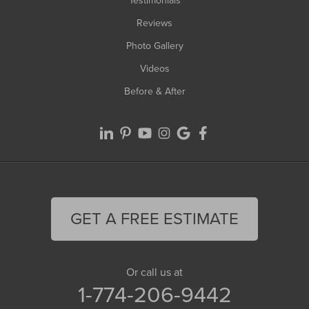
Testimonials
Reviews
Photo Gallery
Videos
Before & After
GET A FREE ESTIMATE
Or call us at
1-774-206-9442