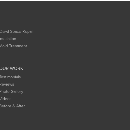
Crawl Space Repair
Insulation
Mold Treatment
OUR WORK
Testimonials
Reviews
Photo Gallery
Videos
Before & After