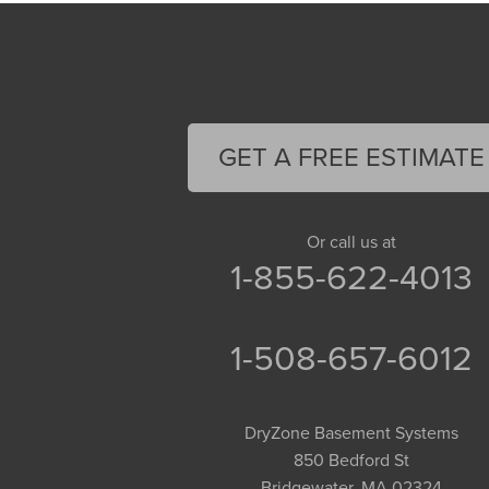
GET A FREE ESTIMATE
Or call us at
1-855-622-4013
1-508-657-6012
DryZone Basement Systems
850 Bedford St
Bridgewater, MA 02324