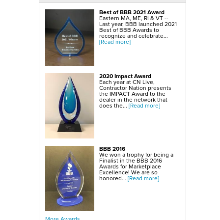
SmartSump Sump Pump
WallCap Block Wall Sealer
Best of BBB 2021 Award
Turtl Door Access Wells
Eastern MA, ME, RI & VT --
Last year, BBB launched 2021
Foundation Repair Services & Products
Best of BBB Awards to
Push Piers
recognize and celebrate...
EverBrace Foundation Wall Restoration System
[Read more]
CarbonAmor® Foundation Wall Reinforcing System
PowerBrace™ Foundation Wall Repair System
2020 Impact Award
Each year at CN Live,
Contractor Nation presents
the IMPACT Award to the
dealer in the network that
does the...
[Read more]
BBB 2016
We won a trophy for being a
Finalist in the BBB 2016
Awards for Marketplace
Excellence! We are so
honored...
[Read more]
More Awards