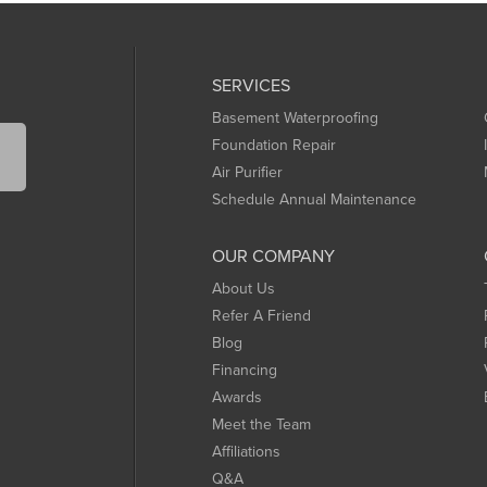
SERVICES
Basement Waterproofing
Foundation Repair
Air Purifier
Schedule Annual Maintenance
OUR COMPANY
About Us
Refer A Friend
Blog
Financing
Awards
Meet the Team
Affiliations
Q&A