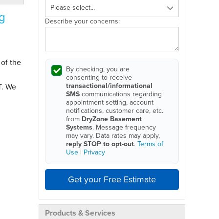
g
Describe your concerns:
 of the
By checking, you are
consenting to receive
transactional/informational
T. We
SMS
communications regarding
appointment setting, account
notifications, customer care, etc.
from
DryZone Basement
Systems
. Message frequency
may vary. Data rates may apply,
reply STOP to opt-out
.
Terms of
Use
|
Privacy
Get your Free Estimate
Products & Services