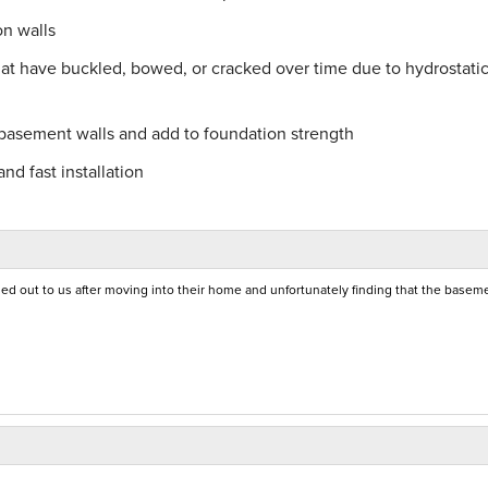
on walls
hat have buckled, bowed, or cracked over time due to hydrostati
 basement walls and add to foundation strength
nd fast installation
 out to us after moving into their home and unfortunately finding that the basem