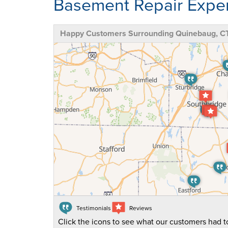
Basement Repair Exper
Happy Customers Surrounding Quinebaug, C
Testimonials
Reviews
Click the icons to see what our customers had to