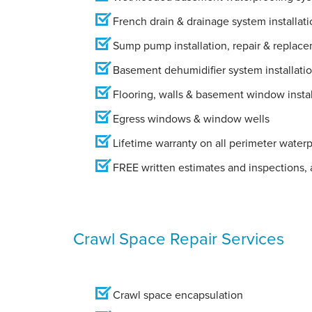
French drain & drainage system installati
Sump pump installation, repair & replac
Basement dehumidifier system installati
Flooring, walls & basement window instal
Egress windows & window wells
Lifetime warranty on all perimeter water
FREE written estimates and inspections, a
Crawl Space Repair Services
Crawl space encapsulation