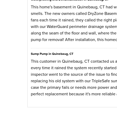
This home's basement in Quinebaug, CT had wat
smells. The new owners called DryZone Baseme
fans each time it rained, they called the right
with our WaterGuard perimeter drainage system
along the seam of the floor and wall, where th
pump for removal! After installation, this home
Sump Pump in Quinebaug, CT
This customer in Quinebaug, CT contacted us 
every time it rained the system recently started
inspector went to the source of the issue to f
replacing his old system with our TripleSafe s
case the primary fails or needs more power and
perfect replacement because it's more reliable an