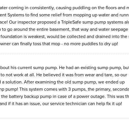
er coming in consistently, causing puddling on the floors and 
nt Systems to find some relief from mopping up water and runn
 place! Our inspector proposed a TripleSafe sump pump systems a
 to go around the entire basement, that way and water seepage
e foundation is weakest, would be collected and drained into th
owner can finally toss that mop - no more puddles to dry up!
about his current sump pump. He had an existing sump pump, bu
 to not work at all. He believed it was from wear and tare, so our
ind a solution. After examining the old sump pump, we ended up
ump pump! This system comes with 3 pumps, the primary, seconda
 the battery backup pump in case of a power outage. This was t
d if it has an issue, our service technician can help fix it up!