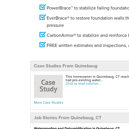
PowerBrace™ to stabilize failing foundati
EverBrace® to restore foundation walls t
pressure
CarbonArmor® to stabilize and reinforce
FREE written estimates and inspections, a
Case Studies From Quinebaug
This homeowner in Quinebaug, CT reached
had pre-existing water...
Click to read solution...
More Case Studies
Job Stories From Quinebaug, CT
Waterproofing and Dehumidification in Quinebaug, CT