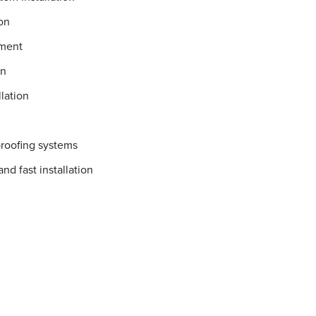
on
ement
on
lation
proofing systems
nd fast installation