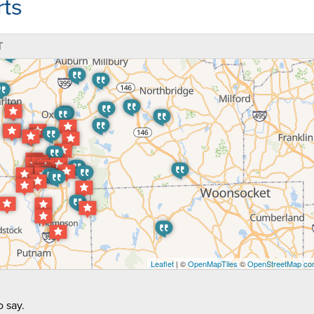
ts
T
Leaflet
| ©
OpenMapTiles
©
OpenStreetMap con
 say.