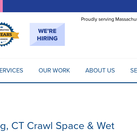
LOADING...
Proudly serving Massachus
ERVICES
OUR WORK
ABOUT US
SE
g, CT Crawl Space & Wet