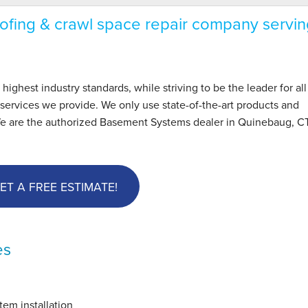
fing & crawl space repair company servin
hest industry standards, while striving to be the leader for all
ervices we provide. We only use state-of-the-art products and
We are the authorized Basement Systems dealer in Quinebaug, C
ET A FREE ESTIMATE!
es
em installation