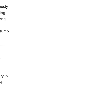
musty
ing
long
e sump
t
ry in
he