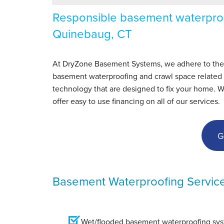
Responsible basement waterproo
Quinebaug, CT
At DryZone Basement Systems, we adhere to the hig
basement waterproofing and crawl space related s
technology that are designed to fix your home. 
offer easy to use financing on all of our services.
G
Basement Waterproofing Servic
Wet/flooded basement waterproofing syst