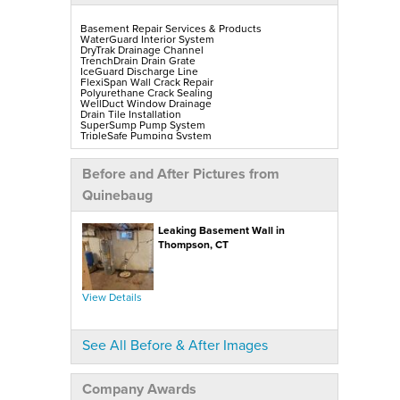
Basement Repair Services & Products
WaterGuard Interior System
DryTrak Drainage Channel
TrenchDrain Drain Grate
IceGuard Discharge Line
FlexiSpan Wall Crack Repair
Polyurethane Crack Sealing
WellDuct Window Drainage
Drain Tile Installation
SuperSump Pump System
TripleSafe Pumping System
UltraSump Battery Back-Up
SaniDry Sedona Dehumidifier
Sump Pump Installation, Repair & Replacement
Before and After Pictures from
Aspen Air Purifier
Mold-X2
Quinebaug
GeoLock Walls
EverLast Finished Wall Restoration
BrightWall Walls
Leaking Basement Wall in
Foamax Walls
ThermalDry Matting Flooring
Thompson, CT
ThermalDry Plank Flooring
Rockwell Series Egress Windows & Wells
Replacement Basement Windows
View Details
Crawl Space Repair Services & Products
CleanSpace Encapsulation, Vapor Barriers & Liners
EverLast Crawl Space Doors
SaniDry Sedona Dehumidifier
See All Before & After Images
Nuwood Soda Blasting Treatment
Crawl Space Mold Removal
SmartDrain Water Drainage
SilverGlo Wall Insulation
Company Awards
TerraBlock Floor Insulation