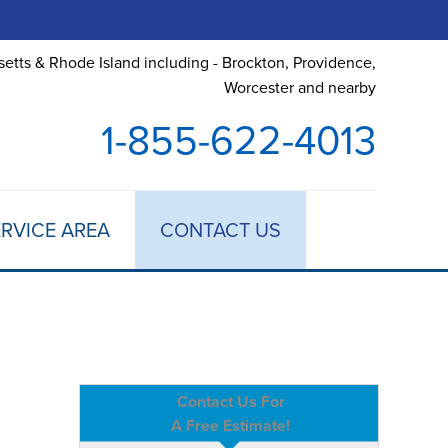
etts & Rhode Island including - Brockton, Providence,
Worcester and nearby
1-855-622-4013
RVICE AREA
CONTACT US
Contact Us For
A Free Estimate!