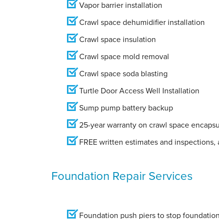
Vapor barrier installation
Crawl space dehumidifier installation
Crawl space insulation
Crawl space mold removal
Crawl space soda blasting
Turtle Door Access Well Installation
Sump pump battery backup
25-year warranty on crawl space encapsu
FREE written estimates and inspections, a
Foundation Repair Services
Foundation push piers to stop foundation 