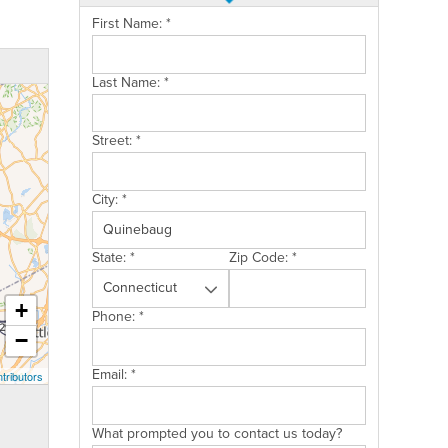
First Name:
*
Last Name:
*
Street:
*
City:
*
State:
*
Zip Code:
*
+
Phone:
*
−
Email:
*
tributors
What prompted you to contact us today?