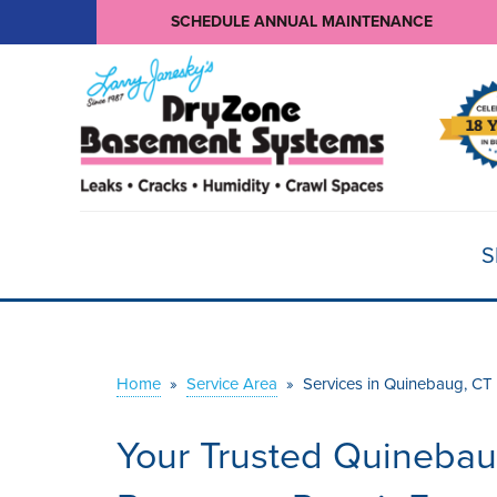
SCHEDULE ANNUAL MAINTENANCE
S
Home
»
Service Area
»
Services in Quinebaug, CT
Your Trusted Quinebau