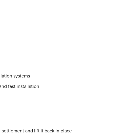
lation systems
nd fast installation
settlement and lift it back in place