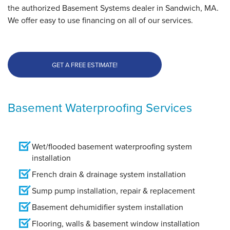
the authorized Basement Systems dealer in Sandwich, MA.
We offer easy to use financing on all of our services.
GET A FREE ESTIMATE!
Basement Waterproofing Services
Wet/flooded basement waterproofing system
installation
French drain & drainage system installation
Sump pump installation, repair & replacement
Basement dehumidifier system installation
Flooring, walls & basement window installation