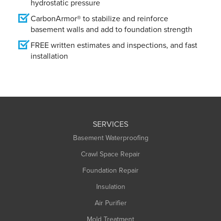
hydrostatic pressure
CarbonArmor® to stabilize and reinforce
basement walls and add to foundation strength
FREE written estimates and inspections, and fast
installation
SERVICES
Basement Waterproofing
Crawl Space Repair
Foundation Repair
Insulation
Air Purifier
Mold Treatment