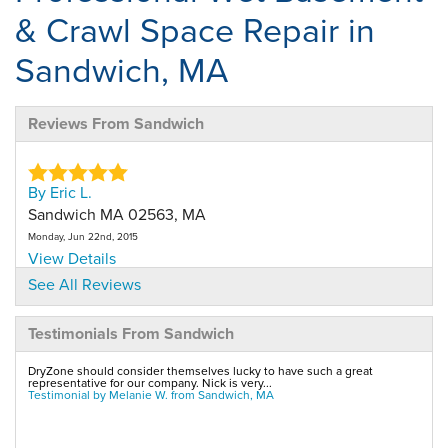
& Crawl Space Repair in
Sandwich, MA
Reviews From Sandwich
By Eric L.
Sandwich MA 02563, MA
Monday, Jun 22nd, 2015
View Details
See All Reviews
By Eric L.
Testimonials From Sandwich
Sandwich, MA, 02563, MA
Wednesday, Mar 23rd, 2016
DryZone should consider themselves lucky to have such a great
View Details
representative for our company. Nick is very...
Testimonial by Melanie W. from Sandwich, MA
By Brian M.