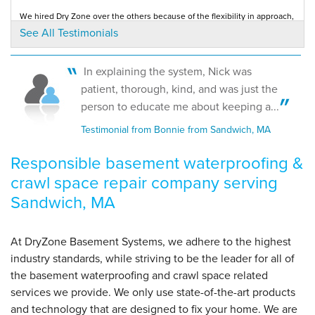
Sandwich, MA
We hired Dry Zone over the others because of the flexibility in approach,
Thursday, Jun 4th, 2020
quality of products, all personal...
See All Testimonials
Testimonial by J. V. from Sandwich, MA
View Details
In explaining the system, Nick was
Solid, Professional
patient, thorough, kind, and was just the
Testimonial by Anonymous from Sandwich, MA
person to educate me about keeping a...
Testimonial from Bonnie from Sandwich, MA
Responsible basement waterproofing &
crawl space repair company serving
Sandwich, MA
At DryZone Basement Systems, we adhere to the highest
industry standards, while striving to be the leader for all of
the basement waterproofing and crawl space related
services we provide. We only use state-of-the-art products
and technology that are designed to fix your home. We are