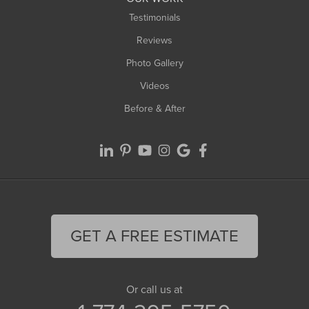
Testimonials
Reviews
Photo Gallery
Videos
Before & After
GET A FREE ESTIMATE
Or call us at