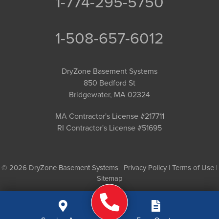
1-774-295-5750
1-508-657-6012
DryZone Basement Systems
850 Bedford St
Bridgewater, MA 02324
MA Contractor's License #217711
RI Contractor's License #51695
© 2026 DryZone Basement Systems |
Privacy Policy
|
Terms of Use
|
Sitemap