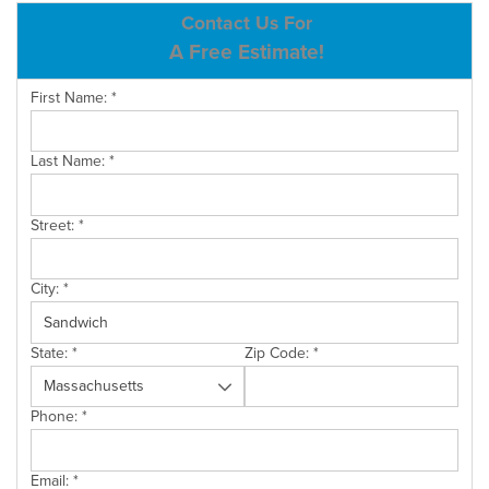
ABOUT US
Contact Us For
A Free Estimate!
SERVICE AREA
First Name:
*
CONTACT US
Last Name:
*
Street:
*
City:
*
State:
*
Zip Code:
*
Phone:
*
Email:
*