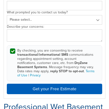
What prompted you to contact us today?
Describe your concerns:
By checking, you are consenting to receive
transactional/informational SMS
communications
regarding appointment setting, account
notifications, customer care, etc. from
DryZone
Basement Systems
. Message frequency may vary.
Data rates may apply,
reply STOP to opt-out
.
Terms
of Use
|
Privacy
Get your Free Estimate
Professional Wet Basement