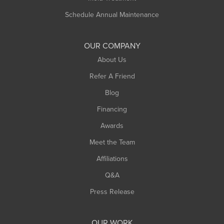
Schedule Annual Maintenance
OUR COMPANY
About Us
Refer A Friend
Blog
Financing
Awards
Meet the Team
Affiliations
Q&A
Press Release
OUR WORK