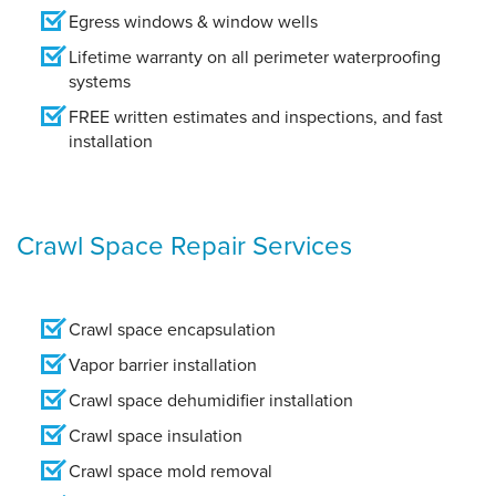
Egress windows & window wells
Lifetime warranty on all perimeter waterproofing
systems
FREE written estimates and inspections, and fast
installation
Crawl Space Repair Services
Crawl space encapsulation
Vapor barrier installation
Crawl space dehumidifier installation
Crawl space insulation
Crawl space mold removal