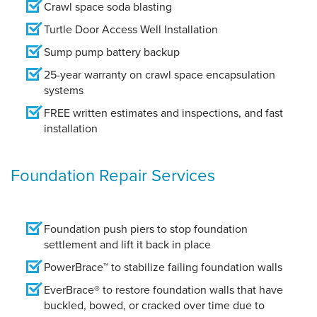
Crawl space soda blasting
Turtle Door Access Well Installation
Sump pump battery backup
25-year warranty on crawl space encapsulation
systems
FREE written estimates and inspections, and fast
installation
Foundation Repair Services
Foundation push piers to stop foundation
settlement and lift it back in place
PowerBrace™ to stabilize failing foundation walls
EverBrace® to restore foundation walls that have
buckled, bowed, or cracked over time due to