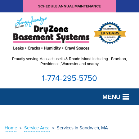
SCHEDULE ANNUAL MAINTENANCE
Proudly serving Massachusetts & Rhode Island including - Brockton,
Providence, Worcester and nearby
1-774-295-5750
MENU
SERVICES
OUR WORK
Home
»
Service Area
»
Services in Sandwich, MA