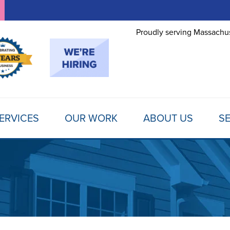
Proudly serving Massachus
ERVICES
OUR WORK
ABOUT US
SE