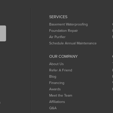
SERVICES
Basement Waterproofing
Foundation Repair
Air Purifier
Schedule Annual Maintenance
OUR COMPANY
About Us
Refer A Friend
Blog
Financing
Awards
Meet the Team
Affiliations
m
Q&A