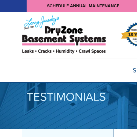
SCHEDULE ANNUAL MAINTENANCE
S
TESTIMONIALS