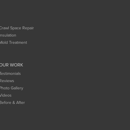
Crawl Space Repair
Insulation
Mold Treatment
OUR WORK
Testimonials
Reviews
Photo Gallery
Videos
Before & After