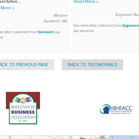
sentative...
Read More »
 More »
Sagamore Be
Melanie
Sandwich, MA
See what other customers from
Sagamore
say about us!
at other customers from
Sandwich
say
us!
ACK TO PREVIOUS PAGE
BACK TO TESTIMONIALS