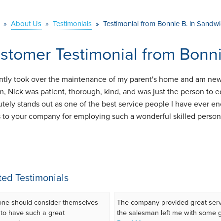
»
About Us
»
Testimonials
»
Testimonial from Bonnie B. in Sandw
stomer Testimonial from Bonn
ently took over the maintenance of my parent's home and am ne
m, Nick was patient, thorough, kind, and was just the person to
utely stands out as one of the best service people I have ever e
 to your company for employing such a wonderful skilled person 
ted Testimonials
ne should consider themselves
The company provided great serv
 to have such a great
the salesman left me with some gr