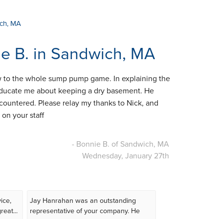
ich, MA
ie B. in Sandwich, MA
w to the whole sump pump game. In explaining the
 educate me about keeping a dry basement. He
ncountered. Please relay my thanks to Nick, and
on your staff
- Bonnie B. of Sandwich, MA
Wednesday, January 27th
ice,
Jay Hanrahan was an outstanding
eat...
representative of your company. He