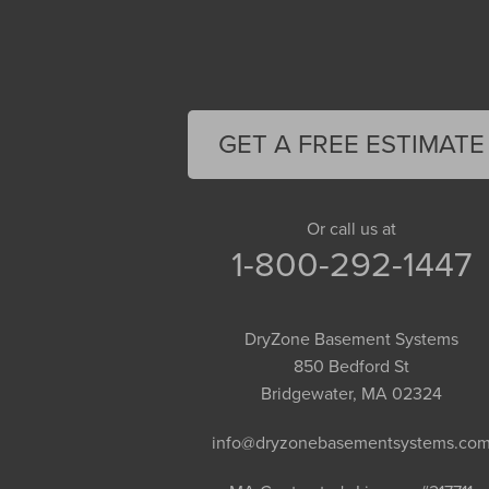
Deerfield
Easthampton
Feeding Hills
Florence
GET A FREE ESTIMATE
Gill
Goshen
Granby
Or call us at
1-800-292-1447
Granville
Greenfield
Hadley
DryZone Basement Systems
Hatfield
850 Bedford St
Haydenville
Bridgewater, MA 02324
Heath
info@dryzonebasementsystems.co
Holyoke