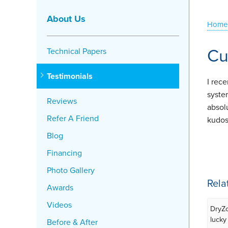
About Us
Home
Cu
Technical Papers
Testimonials
I rec
syste
Reviews
absol
Refer A Friend
kudos
Blog
Financing
Photo Gallery
Rela
Awards
Videos
DryZo
lucky
Before & After