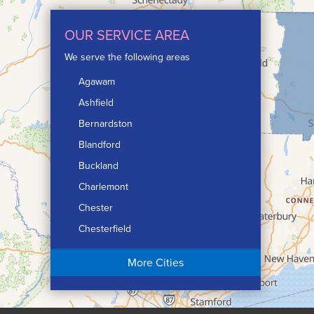
OUR SERVICE AREA
We serve the following areas
Agawam
Ashfield
Bernardston
Blandford
Buckland
Charlemont
Chester
Chesterfield
Chicopee
More Cities
Colrain
Conway
Cummington