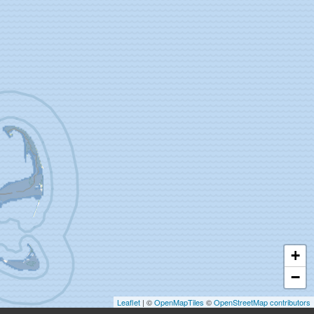
+
−
Leaflet
| ©
OpenMapTiles
©
OpenStreetMap contributors