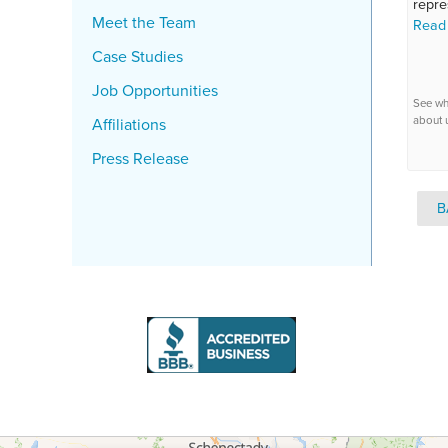
repre
Meet the Team
Read
Case Studies
Job Opportunities
See wh
about 
Affiliations
Press Release
B