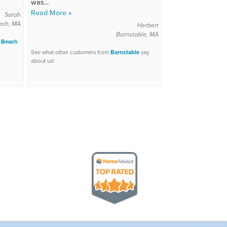
was...
Read More »
Sarah
ach, MA
Herbert
Barnstable, MA
 Beach
See what other customers from
Barnstable
say
about us!