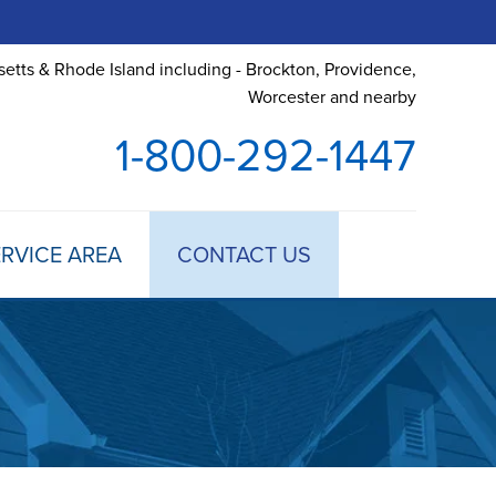
etts & Rhode Island including - Brockton, Providence,
Worcester and nearby
1-800-292-1447
RVICE AREA
CONTACT US