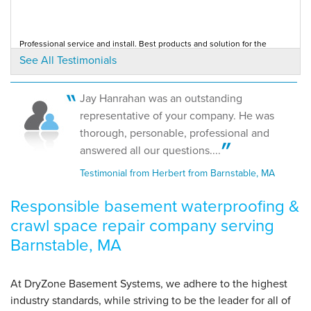
"I am thoroughly pleased with the work done in my
home."
View Details
Professional service and install. Best products and solution for the
problem.
See All Testimonials
Testimonial by Chris H. from West Barnstable, MA
By Patrice M.
Barnstable, MA
Jay Hanrahan was an outstanding
Monday, Nov 2nd, 2020
Would HIGHLY recommend
representative of your company. He was
Testimonial by Patrice M. from Barnstable, MA
"Highly recommend"
thorough, personable, professional and
View Details
answered all our questions....
Testimonial from Herbert from Barnstable, MA
Responsible basement waterproofing &
crawl space repair company serving
Barnstable, MA
At DryZone Basement Systems, we adhere to the highest
industry standards, while striving to be the leader for all of