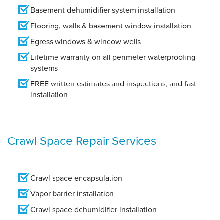
Basement dehumidifier system installation
Flooring, walls & basement window installation
Egress windows & window wells
Lifetime warranty on all perimeter waterproofing
systems
FREE written estimates and inspections, and fast
installation
Crawl Space Repair Services
Crawl space encapsulation
Vapor barrier installation
Crawl space dehumidifier installation