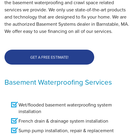
the basement waterproofing and crawl space related
services we provide. We only use state-of-the-art products
and technology that are designed to fix your home. We are
the authorized Basement Systems dealer in Barnstable, MA.
We offer easy to use financing on all of our services.
GET A FREE ESTIMATE!
Basement Waterproofing Services
Wet/flooded basement waterproofing system
installation
French drain & drainage system installation
Sump pump installation, repair & replacement