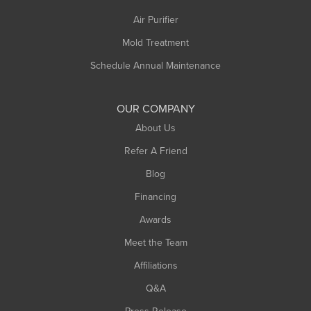
Air Purifier
Mold Treatment
Schedule Annual Maintenance
OUR COMPANY
About Us
Refer A Friend
Blog
Financing
Awards
Meet the Team
Affiliations
Q&A