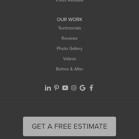
Press Release
OUR WORK
Testimonials
Reviews
Photo Gallery
Videos
Before & After
GET A FREE ESTIMATE