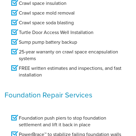
Crawl space insulation
Crawl space mold removal
Crawl space soda blasting
Turtle Door Access Well Installation
Sump pump battery backup
25-year warranty on crawl space encapsulation
systems
FREE written estimates and inspections, and fast
installation
Foundation Repair Services
Foundation push piers to stop foundation
settlement and lift it back in place
PowerBrace™ to stabilize failing foundation walls