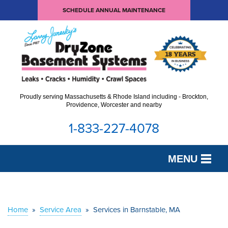
SCHEDULE ANNUAL MAINTENANCE
Proudly serving Massachusetts & Rhode Island including - Brockton,
Providence, Worcester and nearby
1-833-227-4078
MENU
SERVICES
OUR WORK
Home
»
Service Area
»
Services in Barnstable, MA