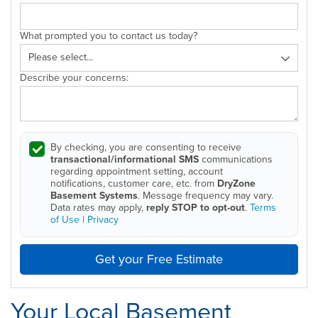
What prompted you to contact us today?
Describe your concerns:
By checking, you are consenting to receive
transactional/informational SMS
communications
regarding appointment setting, account
notifications, customer care, etc. from
DryZone
Basement Systems
. Message frequency may vary.
Data rates may apply,
reply STOP to opt-out
.
Terms
of Use
|
Privacy
Get your Free Estimate
Your Local Basement