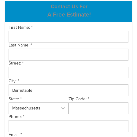
ABOUT US
Contact Us For
A Free Estimate!
SERVICE AREA
First Name:
*
CONTACT US
Last Name:
*
Street:
*
City:
*
State:
*
Zip Code:
*
Phone:
*
Email:
*