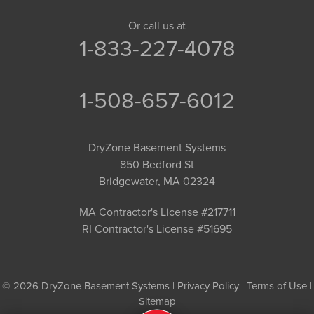
Or call us at
1-833-227-4078
1-508-657-6012
DryZone Basement Systems
850 Bedford St
Bridgewater, MA 02324
MA Contractor's License #217711
RI Contractor's License #51695
© 2026 DryZone Basement Systems |
Privacy Policy
|
Terms of Use
|
Sitemap