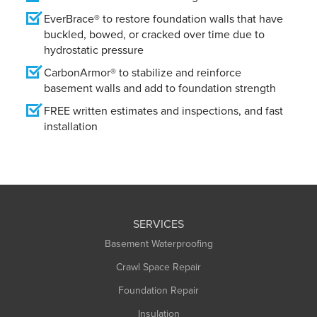
EverBrace® to restore foundation walls that have
buckled, bowed, or cracked over time due to
hydrostatic pressure
CarbonArmor® to stabilize and reinforce
basement walls and add to foundation strength
FREE written estimates and inspections, and fast
installation
SERVICES
Basement Waterproofing
Crawl Space Repair
Foundation Repair
Insulation