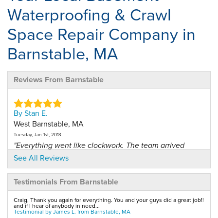
Waterproofing & Crawl
Space Repair Company in
Barnstable, MA
Reviews From Barnstable
By Stan E.
West Barnstable, MA
Tuesday, Jan 1st, 2013
"Everything went like clockwork. The team arrived
when they..."
See All Reviews
View Details
Testimonials From Barnstable
By Barbara H.
Craig, Thank you again for everything. You and your guys did a great job!!
Barnstable, MA
and if I hear of anybody in need...
Testimonial by James L. from Barnstable, MA
Friday, Jan 12th, 2018