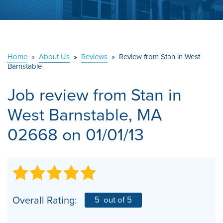
ABOUT US
SERVICE AREA
Home
»
About Us
»
Reviews
»
Review from Stan in West
Barnstable
CONTACT US
Job review from
Stan
in
West Barnstable, MA
02668 on 01/01/13
Overall Rating:
5
out of 5