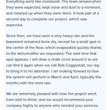
Everything went like clockwork. The team arrived when
they were expected, kept noise and dust to a minimum,
and cleaned up when they were done. It took part of a
second day to complete our project, which was
expected.
Since then, we have seen a very heavy rain and the
basement remained bone dry, except for a small spot in
the center of the floor, which evaporated quickly thanks
to the dehumidifier we requested. The next time that
spot appears, I will draw a chalk circle around it so we
can find it again when we call Rob Coggeshall, our rep,
to bring it to his attention. I am looking forward to how
the system will perform in March and April, typically the
months with the most rain.
We are extremely pleased with how the project went,
from start to finish, and we would recommend your
company highly to anyone who needed your services.