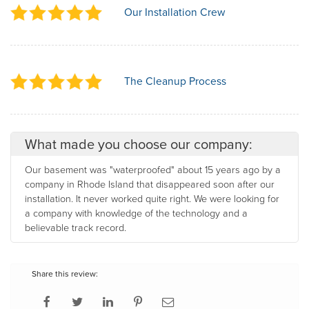
Our Installation Crew
The Cleanup Process
What made you choose our company:
Our basement was "waterproofed" about 15 years ago by a
company in Rhode Island that disappeared soon after our
installation. It never worked quite right. We were looking for
a company with knowledge of the technology and a
believable track record.
Share this review: