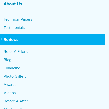
About Us
Technical Papers
Testimonials
Reviews
Refer A Friend
Blog
Financing
Photo Gallery
Awards
Videos
Before & After