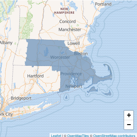
Cummington
Deerfield
Easthampton
Feeding Hills
Florence
Gill
Goshen
Granby
Granville
Greenfield
Hadley
Hatfield
Haydenville
+
Heath
−
Holyoke
Leaflet
| ©
OpenMapTiles
©
OpenStreetMap contributors