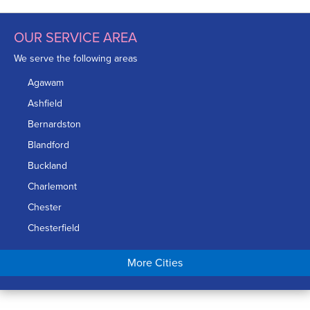
OUR SERVICE AREA
We serve the following areas
Agawam
Ashfield
Bernardston
Blandford
Buckland
Charlemont
Chester
Chesterfield
Chicopee
More Cities
Colrain
Conway