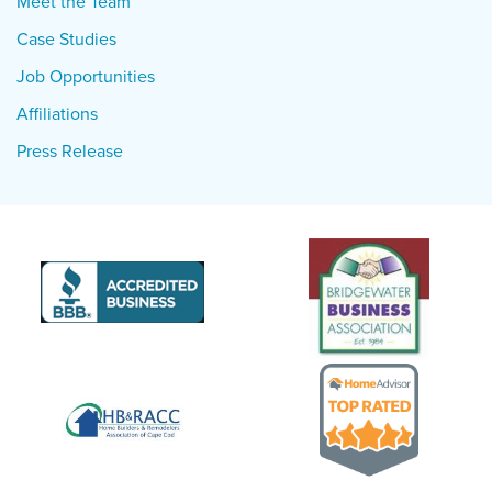
Meet the Team
Case Studies
Job Opportunities
Affiliations
Press Release