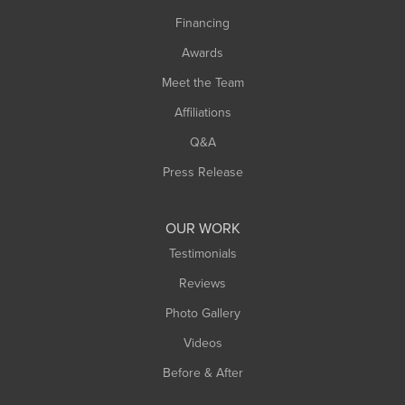
Springfield
Financing
Sunderland
Awards
Turners Falls
Meet the Team
West Chesterfield
Affiliations
West Hatfield
West Springfield
Q&A
Westfield
Press Release
Williamsburg
Worthington
OUR WORK
Testimonials
Reviews
Photo Gallery
Videos
Before & After