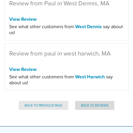
Review from Paul in West Dennis, MA
View Review
See what other customers from
West Dennis
say about
us!
Review from paul in west harwich, MA
View Review
See what other customers from
West Harwich
say
about us!
BACK TO PREVIOUS PAGE
BACK TO REVIEWS