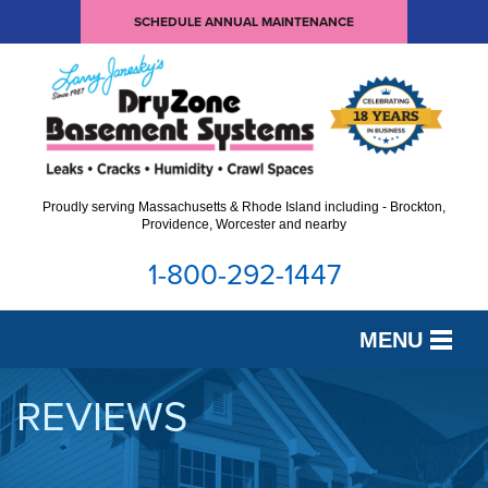
SCHEDULE ANNUAL MAINTENANCE
Proudly serving Massachusetts & Rhode Island including - Brockton,
Providence, Worcester and nearby
1-800-292-1447
MENU
SERVICES
REVIEWS
OUR WORK