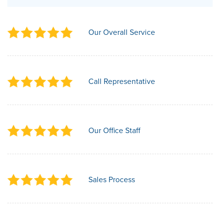
Our Overall Service
Call Representative
Our Office Staff
Sales Process