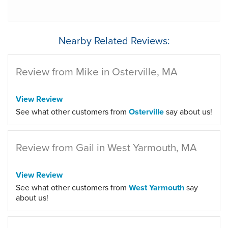
Nearby Related Reviews:
Review from Mike in Osterville, MA
View Review
See what other customers from
Osterville
say about us!
Review from Gail in West Yarmouth, MA
View Review
See what other customers from
West Yarmouth
say
about us!