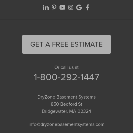
GET A FREE ESTIMATE
Or call us at
1-800-292-1447
DryZone Basement Systems
850 Bedford St
Bridgewater, MA 02324
info@dryzonebasementsystems.com