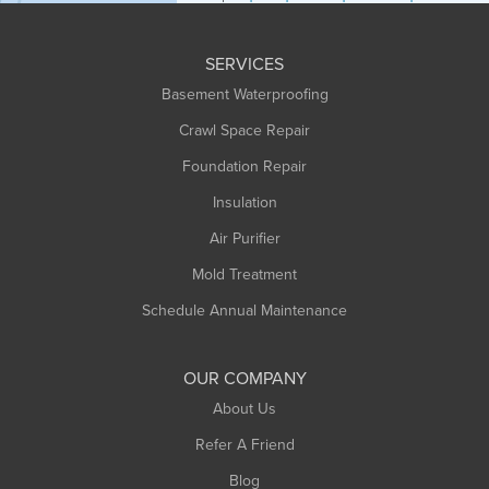
Huntington
Leeds
SERVICES
Longmeadow
Basement Waterproofing
Middlefield
Crawl Space Repair
Monroe Bridge
Foundation Repair
Montague
Northampton
Insulation
Plainfield
Air Purifier
Rowe
Mold Treatment
Russell
Schedule Annual Maintenance
Shelburne Falls
South Deerfield
OUR COMPANY
South Hadley
About Us
Southampton
Refer A Friend
Southwick
Blog