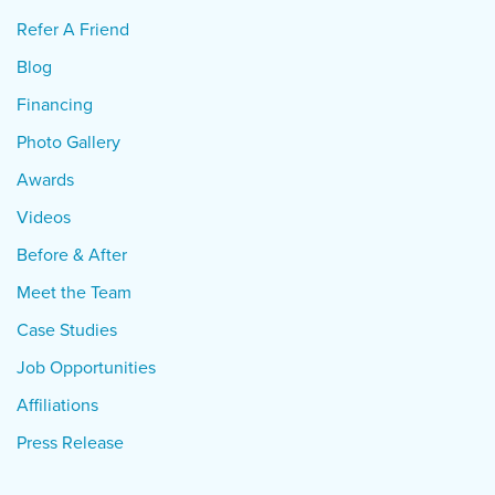
Refer A Friend
Blog
Financing
Photo Gallery
Awards
Videos
Before & After
Meet the Team
Case Studies
Job Opportunities
Affiliations
Press Release