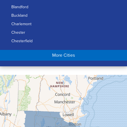
Blandford
Buckland
Charlemont
Chester
Chesterfield
Chicopee
More Cities
Colrain
Conway
Cummington
Deerfield
Easthampton
Feeding Hills
Florence
Gill
Goshen