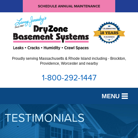
SCHEDULE ANNUAL MAINTENANCE
Proudly serving Massachusetts & Rhode Island including - Brockton,
Providence, Worcester and nearby
1-800-292-1447
MENU
SERVICES
TESTIMONIALS
OUR WORK