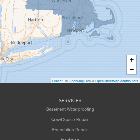
Granby
Granville
Greenfield
Hadley
Hatfield
Haydenville
+
Heath
−
Holyoke
Leaflet
| ©
OpenMapTiles
©
OpenStreetMap contributors
Huntington
Leeds
SERVICES
Longmeadow
Basement Waterproofing
Middlefield
Crawl Space Repair
Monroe Bridge
Foundation Repair
Montague
Northampton