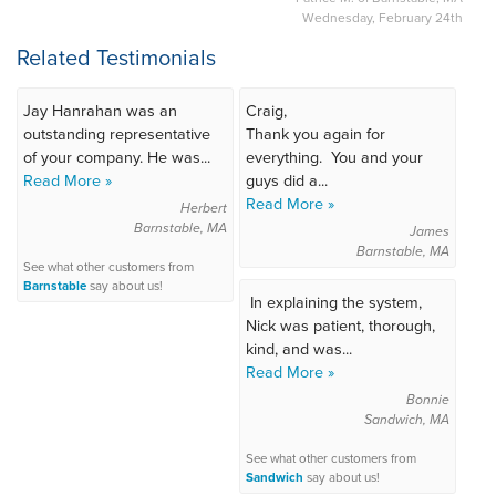
Wednesday, February 24th
Related Testimonials
Jay Hanrahan was an
Craig,
outstanding representative
Thank you again for
of your company. He was...
everything. You and your
Read More »
guys did a...
Read More »
Herbert
Barnstable, MA
James
Barnstable, MA
See what other customers from
Barnstable
say about us!
In explaining the system,
Nick was patient, thorough,
kind, and was...
Read More »
Bonnie
Sandwich, MA
See what other customers from
Sandwich
say about us!