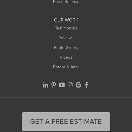
Westfield
Press Release
Williamsburg
Worthington
OUR WORK
Testimonials
Reviews
Photo Gallery
Videos
Before & After
GET A FREE ESTIMATE