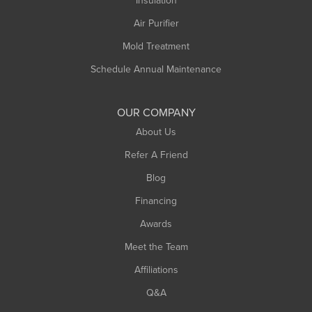
Insulation
Plainfield
Air Purifier
Rowe
Mold Treatment
Russell
Schedule Annual Maintenance
Shelburne Falls
South Deerfield
OUR COMPANY
South Hadley
About Us
Southampton
Refer A Friend
Southwick
Blog
Springfield
Financing
Sunderland
Awards
Turners Falls
Meet the Team
West Chesterfield
Affiliations
West Hatfield
West Springfield
Q&A