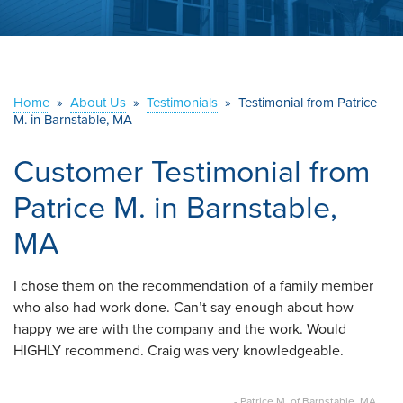
ABOUT US
SERVICE AREA
Home
»
About Us
»
Testimonials
»
Testimonial from Patrice
M. in Barnstable, MA
CONTACT US
Customer Testimonial from
Patrice M. in Barnstable,
MA
I chose them on the recommendation of a family member
who also had work done. Can’t say enough about how
happy we are with the company and the work. Would
HIGHLY recommend. Craig was very knowledgeable.
- Patrice M. of Barnstable, MA