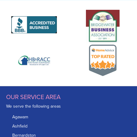
OUR SERVICE AREA
We serve the following areas
Agawam
Ashfield
Bernardston