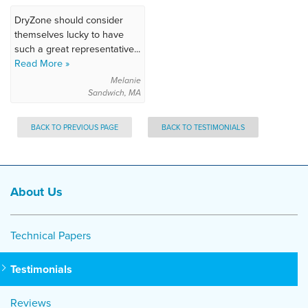
DryZone should consider
themselves lucky to have
such a great representative...
Read More »
Melanie
Sandwich, MA
BACK TO PREVIOUS PAGE
BACK TO TESTIMONIALS
About Us
Technical Papers
Testimonials
Reviews