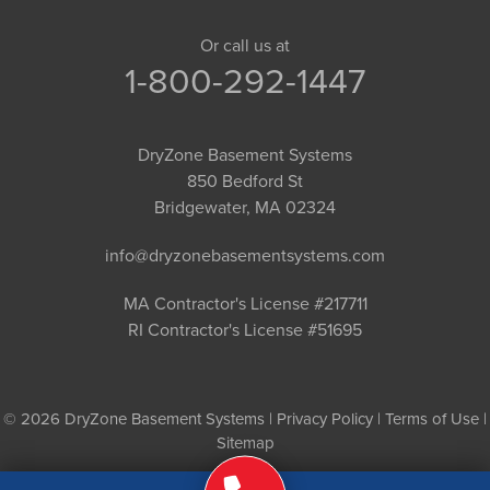
Or call us at
1-800-292-1447
DryZone Basement Systems
850 Bedford St
Bridgewater, MA 02324
info@dryzonebasementsystems.com
MA Contractor's License #217711
RI Contractor's License #51695
© 2026 DryZone Basement Systems |
Privacy Policy
|
Terms of Use
|
Sitemap