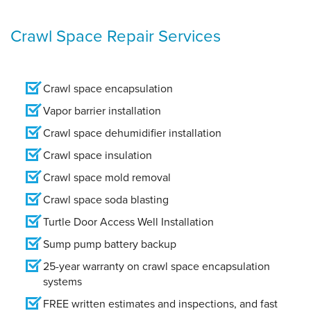
Crawl Space Repair Services
Crawl space encapsulation
Vapor barrier installation
Crawl space dehumidifier installation
Crawl space insulation
Crawl space mold removal
Crawl space soda blasting
Turtle Door Access Well Installation
Sump pump battery backup
25-year warranty on crawl space encapsulation
systems
FREE written estimates and inspections, and fast