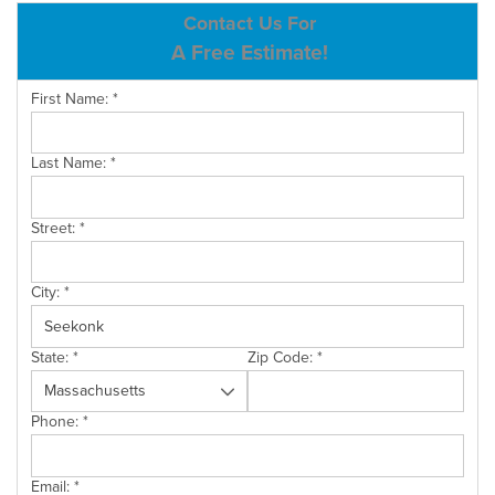
ABOUT US
Contact Us For
A Free Estimate!
SERVICE AREA
First Name:
*
CONTACT US
Last Name:
*
Street:
*
City:
*
State:
*
Zip Code:
*
Phone:
*
Email:
*