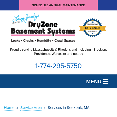
SCHEDULE ANNUAL MAINTENANCE
Proudly serving Massachusetts & Rhode Island including - Brockton,
Providence, Worcester and nearby
1-774-295-5750
MENU
SERVICES
OUR WORK
Home
»
Service Area
»
Services in Seekonk, MA