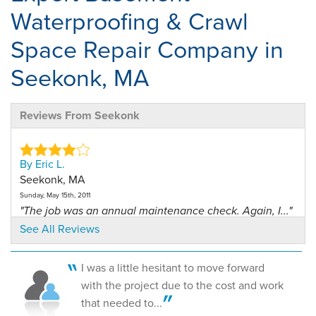
Waterproofing & Crawl
Space Repair Company in
Seekonk, MA
Reviews From Seekonk
By Eric L.
Seekonk, MA
Sunday, May 15th, 2011
"The job was an annual maintenance check. Again, I..."
View Details
See All Reviews
By Lauren W.
I was a little hesitant to move forward
Seekonk, MA
with the project due to the cost and work
Tuesday, Jul 22nd, 2014
that needed to...
"The Sani Dry dehumidifier has been a miracle for