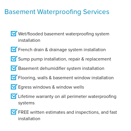
Basement Waterproofing Services
Wet/flooded basement waterproofing system
installation
French drain & drainage system installation
Sump pump installation, repair & replacement
Basement dehumidifier system installation
Flooring, walls & basement window installation
Egress windows & window wells
Lifetime warranty on all perimeter waterproofing
systems
FREE written estimates and inspections, and fast
installation