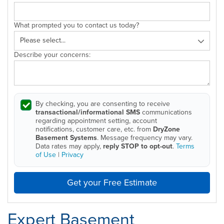
What prompted you to contact us today?
Describe your concerns:
By checking, you are consenting to receive
transactional/informational SMS
communications
regarding appointment setting, account
notifications, customer care, etc. from
DryZone
Basement Systems
. Message frequency may vary.
Data rates may apply,
reply STOP to opt-out
.
Terms
of Use
|
Privacy
Get your Free Estimate
Expert Basement