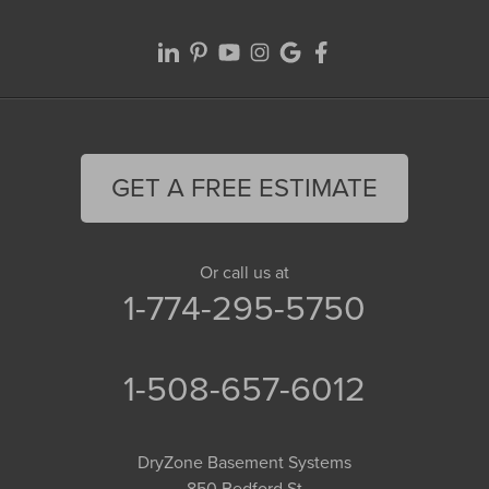
GET A FREE ESTIMATE
Or call us at
1-774-295-5750
1-508-657-6012
DryZone Basement Systems
850 Bedford St