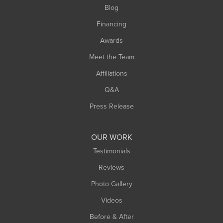
Blog
Financing
Awards
Meet the Team
Affiliations
Q&A
Press Release
OUR WORK
Testimonials
Reviews
Photo Gallery
Videos
Before & After