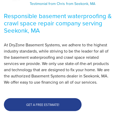
improving..."
Testimonial from Chris from Seekonk, MA
View Details
Responsible basement waterproofing &
crawl space repair company serving
By Chris S.
Seekonk, MA
Seekonk, MA
Thursday, Feb 25th, 2016
"I was a little hesitant to move forward with the
At DryZone Basement Systems, we adhere to the highest
project..."
industry standards, while striving to be the leader for all of
View Details
the basement waterproofing and crawl space related
services we provide. We only use state-of-the-art products
and technology that are designed to fix your home. We are
the authorized Basement Systems dealer in Seekonk, MA.
We offer easy to use financing on all of our services.
GET A FREE ESTIMATE!