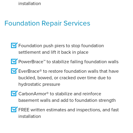
installation
Foundation Repair Services
Foundation push piers to stop foundation
settlement and lift it back in place
PowerBrace™ to stabilize failing foundation walls
EverBrace® to restore foundation walls that have
buckled, bowed, or cracked over time due to
hydrostatic pressure
CarbonArmor® to stabilize and reinforce
basement walls and add to foundation strength
FREE written estimates and inspections, and fast
installation