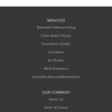
SERVICES
Basement Waterproofing
Crawl Space Repair
Foundation Repair
Insulation
Air Purifier
Mold Treatment
Schedule Annual Maintenance
OUR COMPANY
About Us
Refer A Friend