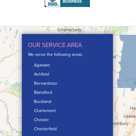
OUR SERVICE AREA
We serve the following areas
Agawam
Ashfield
Bernardston
Blandford
Buckland
Charlemont
Chester
Chesterfield