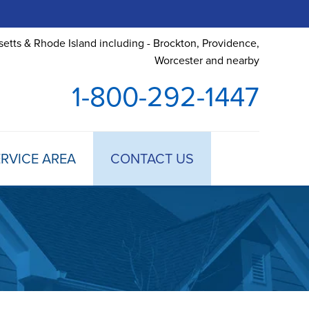
etts & Rhode Island including - Brockton, Providence,
Worcester and nearby
1-800-292-1447
RVICE AREA
CONTACT US
 TREATMENT
DULE ANNUAL MAINTENANCE
 ESTIMATE