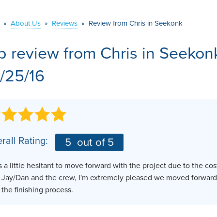
VIDEOS
MEET THE TEAM
»
About Us
AIR PURIFIER
»
Reviews
»
Review from Chris in Seekonk
BEFORE & AFTER
JOB OPPORTUNITI
b review from
Chris
in Seekon
CASE STUDIES
AFFILIATIONS
/25/16
Q&A
rall Rating:
5
out of 5
s a little hesitant to move forward with the project due to the c
 Jay/Dan and the crew, I'm extremely pleased we moved forward
t the finishing process.