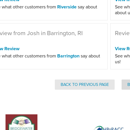
 what other customers from
Riverside
say about
See wh
about u
view from Josh in Barrington, RI
Revie
ew Review
View R
 what other customers from
Barrington
say about
See wh
us!
BACK TO PREVIOUS PAGE
B