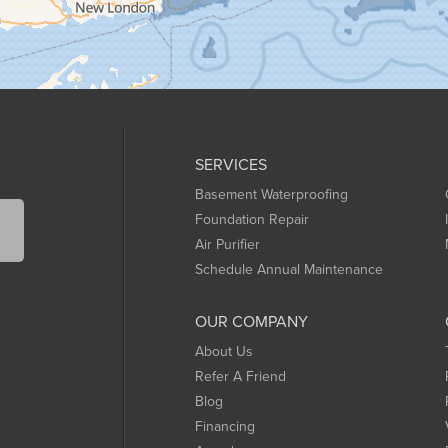
SERVICES
Basement Waterproofing
Foundation Repair
Air Purifier
Schedule Annual Maintenance
OUR COMPANY
About Us
Refer A Friend
Blog
Financing