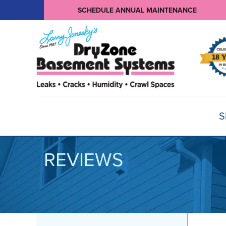
SCHEDULE ANNUAL MAINTENANCE
S
REVIEWS
BASEMENT WATERPROOFING
Products
Basement Crack Repair
Sump Pumps
CRAWL SPACE REPAIR