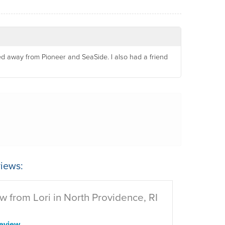
d away from Pioneer and SeaSide. I also had a friend
iews:
w from Lori in North Providence, RI
eview