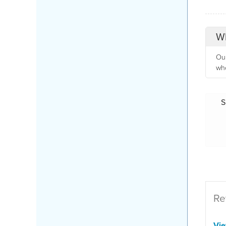
Wh
Our
who
S
Re
Vi