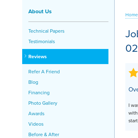
Crawl Space Problems
About Us
Home
Crawl Space Repair Solutions
Jo
Technical Papers
Testimonials
02
Reviews
Refer A Friend
Blog
Ove
Financing
Photo Gallery
I wa
with
Awards
star
Videos
Before & After