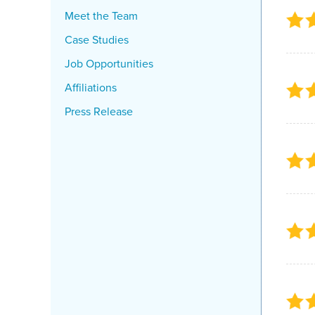
Meet the Team
Case Studies
Job Opportunities
Affiliations
Press Release