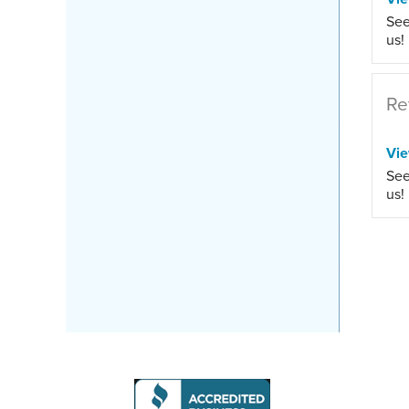
See
us!
Re
Vi
See
us!