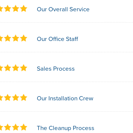
Our Overall Service
Our Office Staff
Sales Process
Our Installation Crew
The Cleanup Process