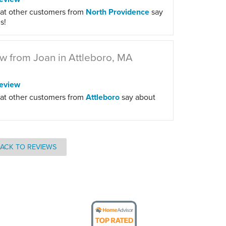
at other customers from
North Providence
say
s!
w from Joan in Attleboro, MA
eview
at other customers from
Attleboro
say about
ACK TO REVIEWS