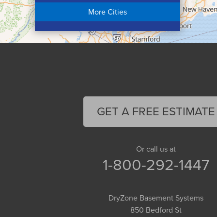
Chicopee
More Cities
Colrain
Conway
Cummington
Deerfield
Easthampton
Feeding Hills
Florence
GET A FREE ESTIMATE
Gill
Goshen
Granby
Or call us at
1-800-292-1447
Granville
Greenfield
Hadley
DryZone Basement Systems
Hatfield
850 Bedford St