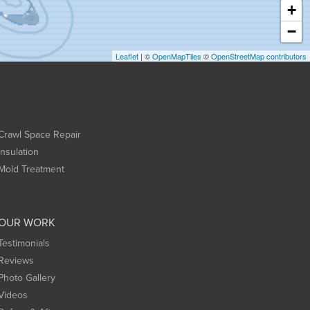
+
−
Leaflet
| ©
OpenMapTiles
©
OpenStreetMap contributors
Crawl Space Repair
Insulation
Mold Treatment
OUR WORK
Testimonials
Reviews
Photo Gallery
Videos