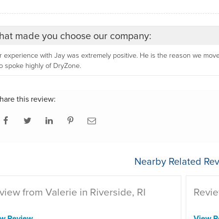
at made you choose our company:
 experience with Jay was extremely positive. He is the reason we move
 spoke highly of DryZone.
hare this review:
Nearby Related Rev
view from Valerie in Riverside, RI
Revie
ew Review
View R