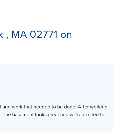
ES
k , MA 02771 on
ost and work that needed to be done. After working
. The basement looks great and we're excited to