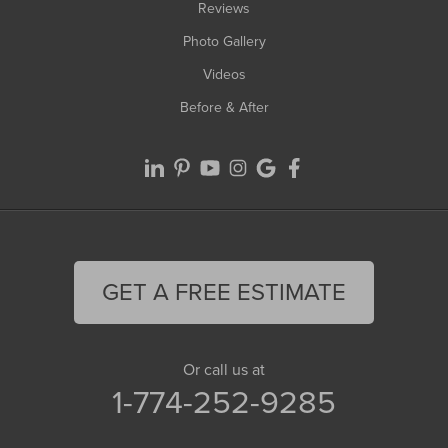
Reviews
Photo Gallery
Videos
Before & After
GET A FREE ESTIMATE
Or call us at
1-774-252-9285