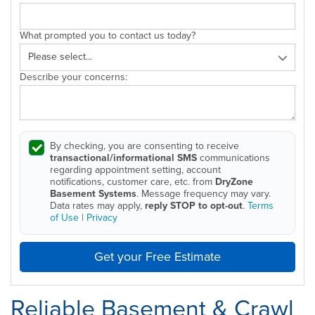
What prompted you to contact us today?
Describe your concerns:
By checking, you are consenting to receive
transactional/informational SMS
communications
regarding appointment setting, account
notifications, customer care, etc. from
DryZone
Basement Systems
. Message frequency may vary.
Data rates may apply,
reply STOP to opt-out
.
Terms
of Use
|
Privacy
Get your Free Estimate
Reliable Basement & Crawl