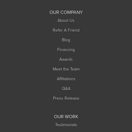
OUR COMPANY
About Us
Refer A Friend
Blog
Financing
Awards
Meet the Team
Affiliations
Q&A
Press Release
OUR WORK
Testimonials