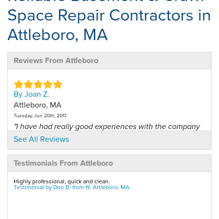
Space Repair Contractors in
Attleboro, MA
Reviews From Attleboro
By Joan Z.
Attleboro, MA
Tuesday, Jun 20th, 2017
"I have had really good experiences with the company
and the..."
See All Reviews
View Details
Testimonials From Attleboro
By Mark G.
Highly professional, quick and clean.
No. Attleboro, MA
Testimonial by Don B. from N. Attleboro, MA
Monday, Nov 26th, 2012
"overall a GREAT experience!"
View Details