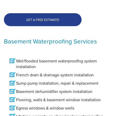
GET A FREE ESTIMATE!
Basement Waterproofing Services
Wet/flooded basement waterproofing system
installation
French drain & drainage system installation
Sump pump installation, repair & replacement
Basement dehumidifier system installation
Flooring, walls & basement window installation
Egress windows & window wells