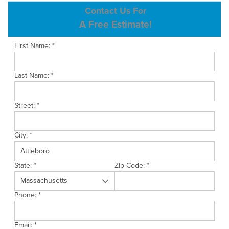
ABOUT US
Contact Us For
A Free Estimate!
SERVICE AREA
First Name:
*
CONTACT US
Last Name:
*
Street:
*
City:
*
State:
*
Zip Code:
*
Phone:
*
Email:
*