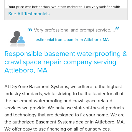
Your price was better than two other estimates. I am very satisfied with
your service.
See All Testimonials
Testimonial by Alberta H. from North Attleboro, MA
By Rachel D.
So. Attleboro, MA
Saturday, Jul 11th, 2020
Very professional and prompt service....
View Details
You came when I called. Your explanation was understandable. You were
Testimonial from Joan from Attleboro, MA
very thorough and provide prompt,...
Testimonial by Barbara C. from North Attleboro, MA
Responsible basement waterproofing &
crawl space repair company serving
Attleboro, MA
At DryZone Basement Systems, we adhere to the highest
industry standards, while striving to be the leader for all of
the basement waterproofing and crawl space related
services we provide. We only use state-of-the-art products
and technology that are designed to fix your home. We are
the authorized Basement Systems dealer in Attleboro, MA.
We offer easy to use financing on all of our services.