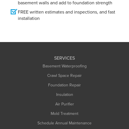
basement walls and add to foundation strength
FREE written estimates and inspections, and fast
installation
SERVICES
Basement Waterproofing
Crawl Space Repair
Foundation Repair
Insulation
Air Purifier
Mold Treatment
Schedule Annual Maintenance