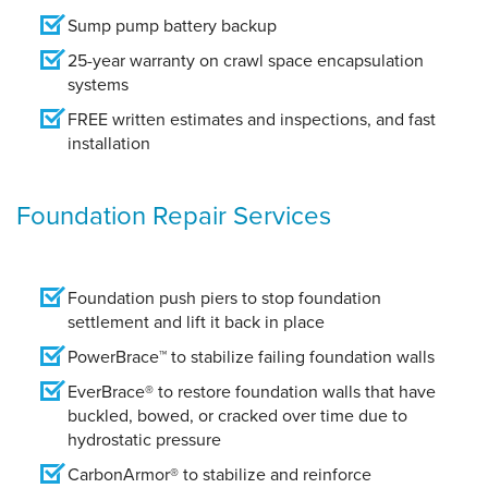
Sump pump battery backup
25-year warranty on crawl space encapsulation
systems
FREE written estimates and inspections, and fast
installation
Foundation Repair Services
Foundation push piers to stop foundation
settlement and lift it back in place
PowerBrace™ to stabilize failing foundation walls
EverBrace® to restore foundation walls that have
buckled, bowed, or cracked over time due to
hydrostatic pressure
CarbonArmor® to stabilize and reinforce