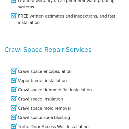
Lifetime warranty on all perimeter waterproofing
systems
FREE written estimates and inspections, and fast
installation
Crawl Space Repair Services
Crawl space encapsulation
Vapor barrier installation
Crawl space dehumidifier installation
Crawl space insulation
Crawl space mold removal
Crawl space soda blasting
Turtle Door Access Well Installation