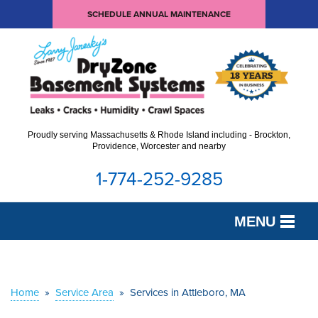
SCHEDULE ANNUAL MAINTENANCE
Proudly serving Massachusetts & Rhode Island including - Brockton,
Providence, Worcester and nearby
1-774-252-9285
MENU
SERVICES
OUR WORK
Home
»
Service Area
»
Services in Attleboro, MA