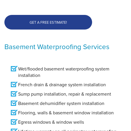
GET A FREE ESTIMATE!
Basement Waterproofing Services
Wet/flooded basement waterproofing system
installation
French drain & drainage system installation
Sump pump installation, repair & replacement
Basement dehumidifier system installation
Flooring, walls & basement window installation
Egress windows & window wells