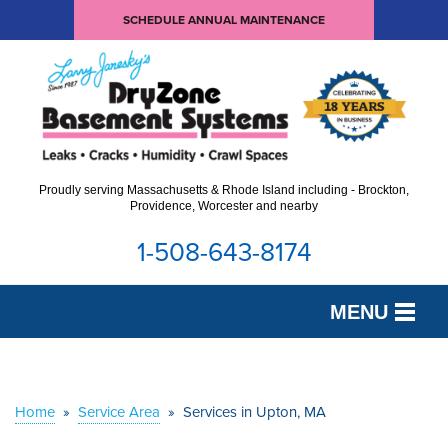
SCHEDULE ANNUAL MAINTENANCE
Proudly serving Massachusetts & Rhode Island including - Brockton,
Providence, Worcester and nearby
1-508-643-8174
MENU
SERVICES
OUR WORK
Home
»
Service Area
»
Services in Upton, MA