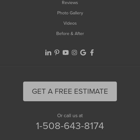
Reviews
Photo Gallery
Videos
Before & After
GET A FREE ESTIMATE
Or call us at
1-508-643-8174