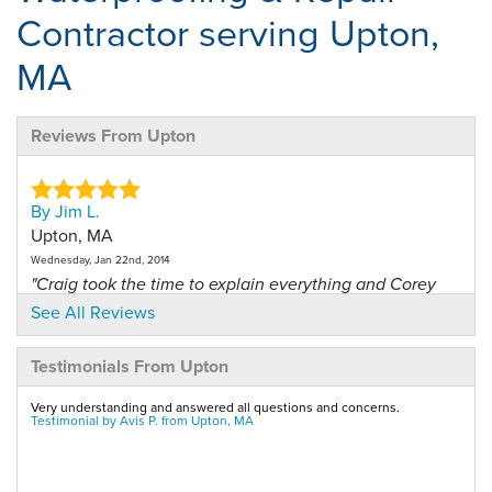
Contractor serving Upton,
MA
Reviews From Upton
By Jim L.
Upton, MA
Wednesday, Jan 22nd, 2014
"Craig took the time to explain everything and Corey
and..."
See All Reviews
View Details
Testimonials From Upton
By James L.
Very understanding and answered all questions and concerns.
Upton, MA
Testimonial by Avis P. from Upton, MA
Saturday, Nov 22nd, 2014
"This is the first time we've had a dry basement in 15..."
View Details