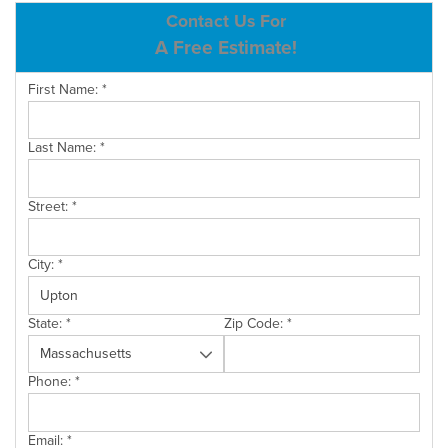
ABOUT US
Contact Us For
A Free Estimate!
SERVICE AREA
First Name:
*
CONTACT US
Last Name:
*
Street:
*
City:
*
State:
*
Zip Code:
*
Phone:
*
Email:
*