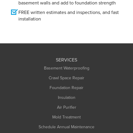
basement walls and add to foundation strength
FREE written estimates and inspections, and fast
installation
SERVICES
Basement Waterproofing
Crawl Space Repair
Foundation Repair
Insulation
Air Purifier
Mold Treatment
Schedule Annual Maintenance