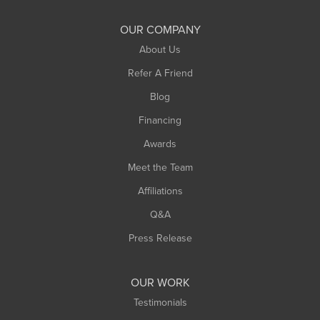
OUR COMPANY
About Us
Refer A Friend
Blog
Financing
Awards
Meet the Team
Affiliations
Q&A
Press Release
OUR WORK
Testimonials