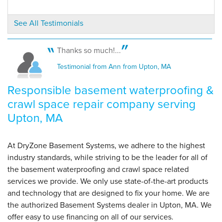
See All Testimonials
By James L.
Upton, MA
Tuesday, Jan 5th, 2016
Thanks so much!...
"Good product, good install, DRY BASEMENT,
Testimonial from Ann from Upton, MA
priceless!"
View Details
Responsible basement waterproofing &
crawl space repair company serving
Upton, MA
At DryZone Basement Systems, we adhere to the highest
industry standards, while striving to be the leader for all of
the basement waterproofing and crawl space related
services we provide. We only use state-of-the-art products
and technology that are designed to fix your home. We are
the authorized Basement Systems dealer in Upton, MA. We
offer easy to use financing on all of our services.