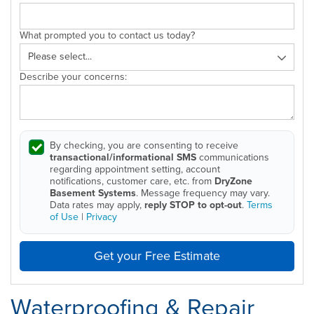
What prompted you to contact us today?
Describe your concerns:
By checking, you are consenting to receive
transactional/informational SMS
communications
regarding appointment setting, account
notifications, customer care, etc. from
DryZone
Basement Systems
. Message frequency may vary.
Data rates may apply,
reply STOP to opt-out
.
Terms
of Use
|
Privacy
Get your Free Estimate
Waterproofing & Repair