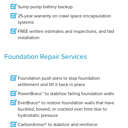
Sump pump battery backup
25-year warranty on crawl space encapsulation
systems
FREE written estimates and inspections, and fast
installation
Foundation Repair Services
Foundation push piers to stop foundation
settlement and lift it back in place
PowerBrace™ to stabilize failing foundation walls
EverBrace® to restore foundation walls that have
buckled, bowed, or cracked over time due to
hydrostatic pressure
CarbonArmor® to stabilize and reinforce