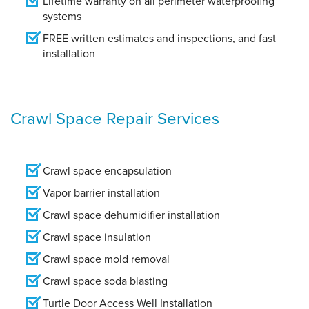
Lifetime warranty on all perimeter waterproofing
systems
FREE written estimates and inspections, and fast
installation
Crawl Space Repair Services
Crawl space encapsulation
Vapor barrier installation
Crawl space dehumidifier installation
Crawl space insulation
Crawl space mold removal
Crawl space soda blasting
Turtle Door Access Well Installation