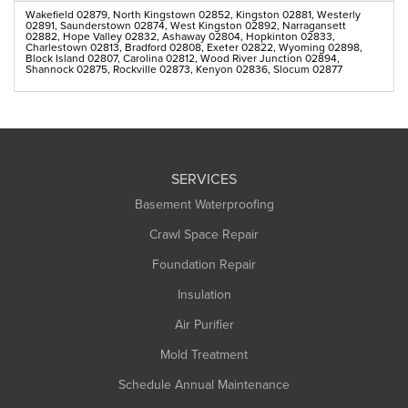
Wakefield 02879, North Kingstown 02852, Kingston 02881, Westerly
02891, Saunderstown 02874, West Kingston 02892, Narragansett
02882, Hope Valley 02832, Ashaway 02804, Hopkinton 02833,
Charlestown 02813, Bradford 02808, Exeter 02822, Wyoming 02898,
Block Island 02807, Carolina 02812, Wood River Junction 02894,
Shannock 02875, Rockville 02873, Kenyon 02836, Slocum 02877
SERVICES
Basement Waterproofing
Crawl Space Repair
Foundation Repair
Insulation
Air Purifier
Mold Treatment
Schedule Annual Maintenance