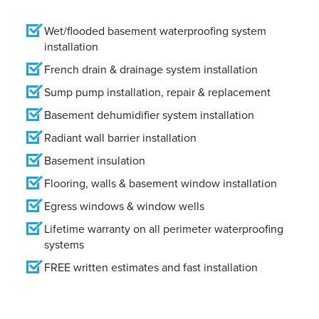
Wet/flooded basement waterproofing system
installation
French drain & drainage system installation
Sump pump installation, repair & replacement
Basement dehumidifier system installation
Radiant wall barrier installation
Basement insulation
Flooring, walls & basement window installation
Egress windows & window wells
Lifetime warranty on all perimeter waterproofing
systems
FREE written estimates and fast installation