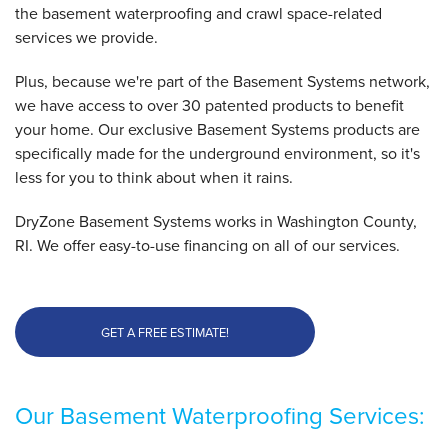
the basement waterproofing and crawl space-related
services we provide.
By Lori L.
Charlestown, RI
Plus, because we're part of the Basement Systems network,
Tuesday, Jun 26th, 2018
we have access to over 30 patented products to benefit
"The entire process went very smoothly"
your home. Our exclusive Basement Systems products are
View Details
specifically made for the underground environment, so it's
less for you to think about when it rains.
DryZone Basement Systems works in Washington County,
RI. We offer easy-to-use financing on all of our services.
GET A FREE ESTIMATE!
Our Basement Waterproofing Services: