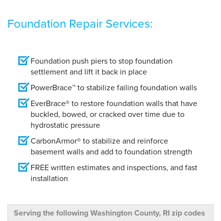
Foundation Repair Services:
Foundation push piers to stop foundation
settlement and lift it back in place
PowerBrace™ to stabilize failing foundation walls
EverBrace® to restore foundation walls that have
buckled, bowed, or cracked over time due to
hydrostatic pressure
CarbonArmor® to stabilize and reinforce
basement walls and add to foundation strength
FREE written estimates and inspections, and fast
installation
Serving the following Washington County, RI zip codes