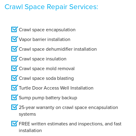
Crawl Space Repair Services:
Crawl space encapsulation
Vapor barrier installation
Crawl space dehumidifier installation
Crawl space insulation
Crawl space mold removal
Crawl space soda blasting
Turtle Door Access Well Installation
Sump pump battery backup
25-year warranty on crawl space encapsulation
systems
FREE written estimates and inspections, and fast
installation