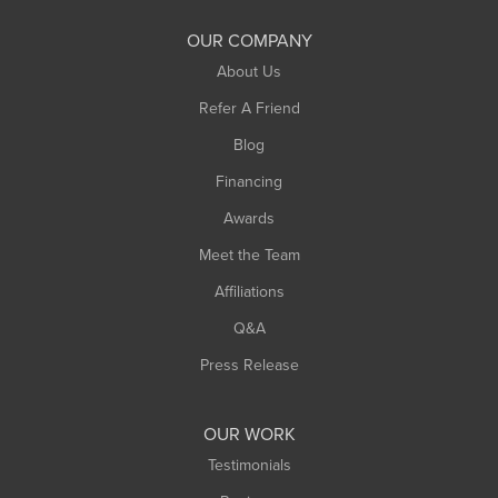
OUR COMPANY
About Us
Refer A Friend
Blog
Financing
Awards
Meet the Team
Affiliations
Q&A
Press Release
OUR WORK
Testimonials