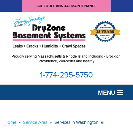
SCHEDULE ANNUAL MAINTENANCE
Proudly serving Massachusetts & Rhode Island including - Brockton,
Providence, Worcester and nearby
1-774-295-5750
MENU
SERVICES
OUR WORK
Home
»
Service Area
»
Services in Washington, RI