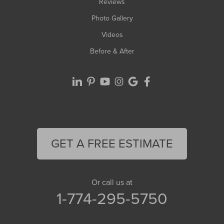
Reviews
Photo Gallery
Videos
Before & After
GET A FREE ESTIMATE
Or call us at
1-774-295-5750