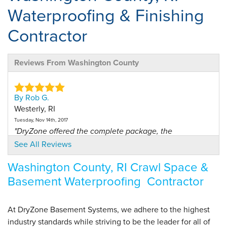
Waterproofing & Finishing
Contractor
Reviews From Washington County
By Rob G.
Westerly, RI
Tuesday, Nov 14th, 2017
"DryZone offered the complete package, the
basement..."
See All Reviews
View Details
Washington County, RI Crawl Space &
Basement Waterproofing Contractor
By John R.
Hope Valley, RI
Thursday, Jun 15th, 2017
At DryZone Basement Systems, we adhere to the highest
"We have had the complete system - walls, floor,..."
industry standards while striving to be the leader for all of
View Details