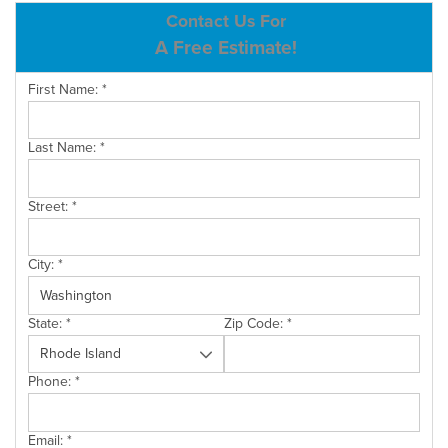
ABOUT US
Contact Us For
A Free Estimate!
SERVICE AREA
First Name:
*
CONTACT US
Last Name:
*
Street:
*
City:
*
State:
*
Zip Code:
*
Phone:
*
Email:
*