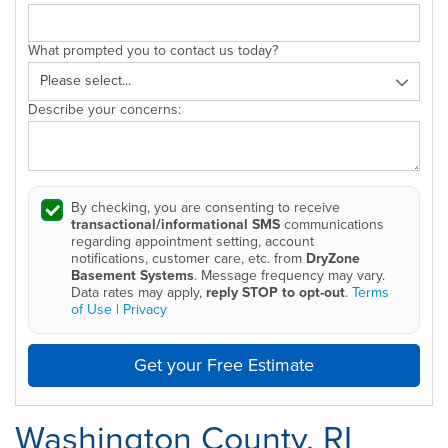
What prompted you to contact us today?
Describe your concerns:
By checking, you are consenting to receive
transactional/informational SMS
communications
regarding appointment setting, account
notifications, customer care, etc. from
DryZone
Basement Systems
. Message frequency may vary.
Data rates may apply,
reply STOP to opt-out
.
Terms
of Use
|
Privacy
Get your Free Estimate
Washington County, RI