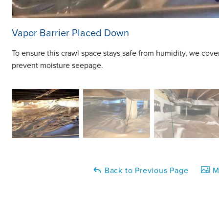
Vapor Barrier Placed Down
To ensure this crawl space stays safe from humidity, we cove
prevent moisture seepage.
Back to Previous Page
Ma