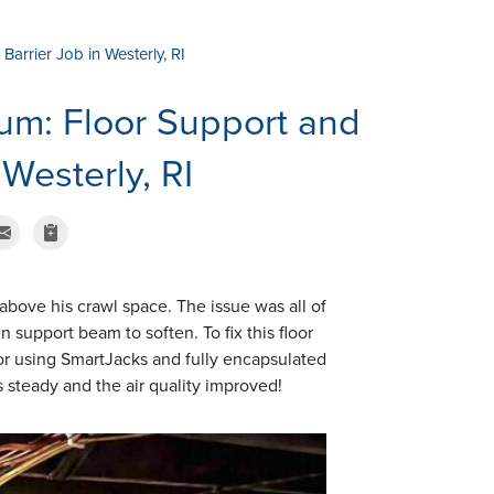
arrier Job in Westerly, RI
um: Floor Support and
 Westerly, RI
 above his crawl space. The issue was all of
support beam to soften. To fix this floor
oor using SmartJacks and fully encapsulated
is steady and the air quality improved!
Around the Supp