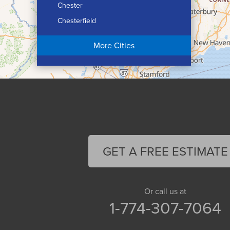
Chester
Chesterfield
Chicopee
More Cities
Colrain
Conway
Cummington
Deerfield
Easthampton
Feeding Hills
Florence
GET A FREE ESTIMATE
Gill
Goshen
Granby
Or call us at
1-774-307-7064
Granville
Greenfield