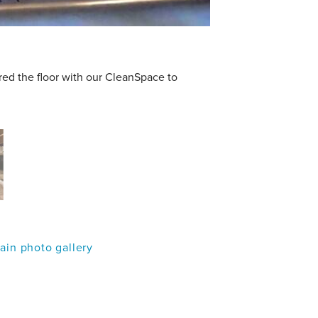
red the floor with our CleanSpace to
in photo gallery