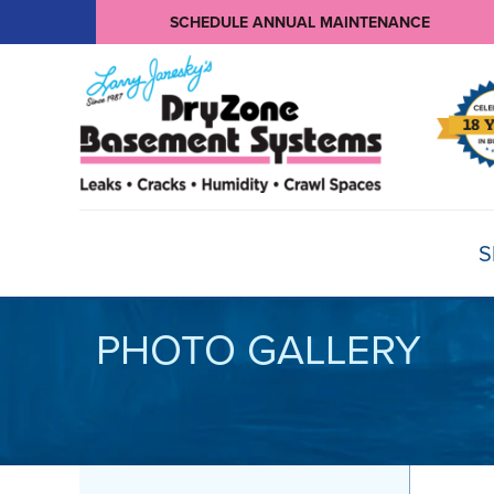
SCHEDULE ANNUAL MAINTENANCE
S
PHOTO GALLERY