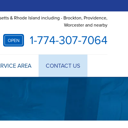
etts & Rhode Island including - Brockton, Providence,
Worcester and nearby
1-774-307-7064
OPEN
RVICE AREA
CONTACT US