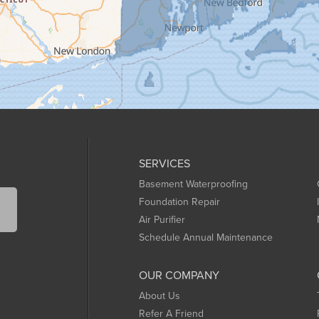
SERVICES
Basement Waterproofing
Foundation Repair
Air Purifier
Schedule Annual Maintenance
OUR COMPANY
About Us
Refer A Friend