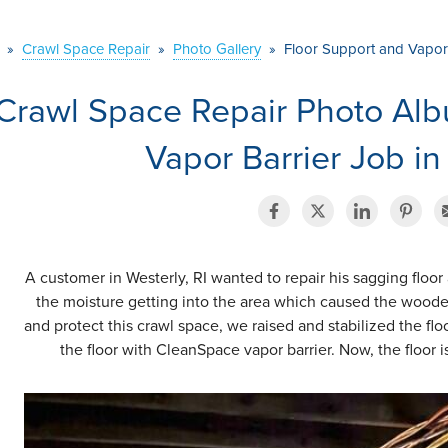
»
Crawl Space Repair
»
Photo Gallery
»
Floor Support and Vapor B
Crawl Space Repair Photo Alb
Vapor Barrier Job in
A customer in Westerly, RI wanted to repair his sagging floor
the moisture getting into the area which caused the wooden 
and protect this crawl space, we raised and stabilized the fl
the floor with CleanSpace vapor barrier. Now, the floor 