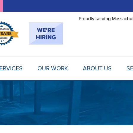
Proudly serving Massachus
ERVICES
OUR WORK
ABOUT US
SE