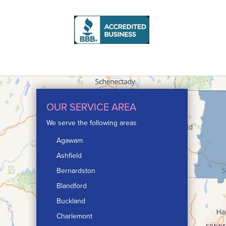
OUR SERVICE AREA
We serve the following areas
Agawam
Ashfield
Bernardston
Blandford
Buckland
Charlemont