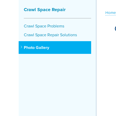
Crawl Space Repair
Home
Crawl Space Problems
Crawl Space Repair Solutions
Photo Gallery