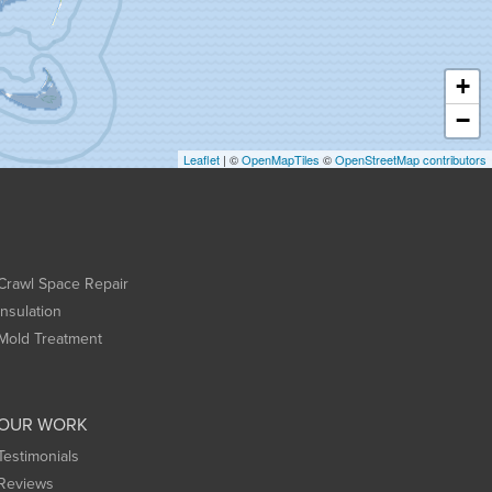
+
−
Leaflet
| ©
OpenMapTiles
©
OpenStreetMap contributors
Crawl Space Repair
Insulation
Mold Treatment
OUR WORK
Testimonials
Reviews