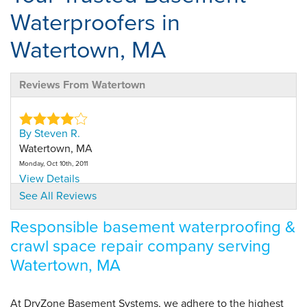
Waterproofers in
Watertown, MA
Reviews From Watertown
By Steven R.
Watertown, MA
Monday, Oct 10th, 2011
View Details
See All Reviews
By Diane B.
Responsible basement waterproofing &
Watertown, MA
crawl space repair company serving
Thursday, Dec 12th, 2024
Watertown, MA
View Details
At DryZone Basement Systems, we adhere to the highest