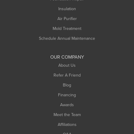
Insulation
Air Purifier
Mold Treatment
Schedule Annual Maintenance
OUR COMPANY
About Us
Refer A Friend
Blog
Financing
Awards
Meet the Team
Affiliations