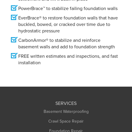
PowerBrace™ to stabilize failing foundation walls
EverBrace® to restore foundation walls that have
buckled, bowed, or cracked over time due to
hydrostatic pressure
CarbonArmor® to stabilize and reinforce
basement walls and add to foundation strength
FREE written estimates and inspections, and fast
installation
SERVICES
Basement Waterproofing
Crawl Space Repair
Foundation Repair