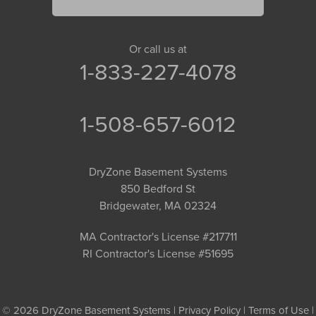
Or call us at
1-833-227-4078
1-508-657-6012
DryZone Basement Systems
850 Bedford St
Bridgewater, MA 02324
MA Contractor's License #217711
RI Contractor's License #51695
© 2026 DryZone Basement Systems |
Privacy Policy
|
Terms of Use
|