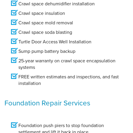
Crawl space dehumidifier installation
Crawl space insulation
Crawl space mold removal
Crawl space soda blasting
Turtle Door Access Well Installation
Sump pump battery backup
25-year warranty on crawl space encapsulation
systems
FREE written estimates and inspections, and fast
installation
Foundation Repair Services
Foundation push piers to stop foundation
settlement and lift it back in place