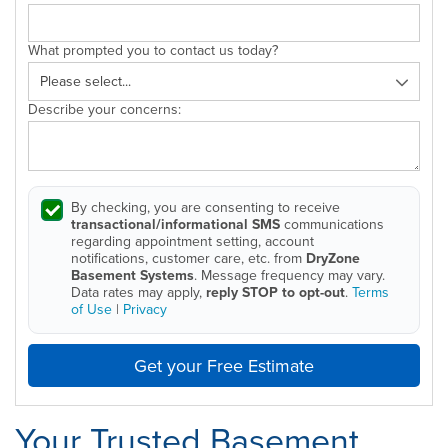
What prompted you to contact us today?
Describe your concerns:
By checking, you are consenting to receive
transactional/informational SMS
communications
regarding appointment setting, account
notifications, customer care, etc. from
DryZone
Basement Systems
. Message frequency may vary.
Data rates may apply,
reply STOP to opt-out
.
Terms
of Use
|
Privacy
Get your Free Estimate
Your Trusted Basement