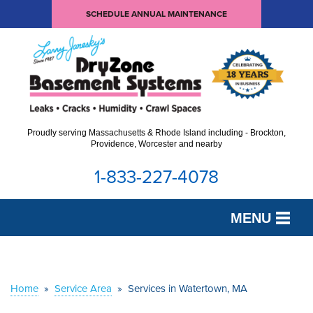
SCHEDULE ANNUAL MAINTENANCE
Proudly serving Massachusetts & Rhode Island including - Brockton,
Providence, Worcester and nearby
1-833-227-4078
MENU
SERVICES
OUR WORK
Home
»
Service Area
»
Services in Watertown, MA