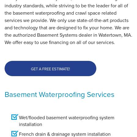
industry standards, while striving to be the leader for all of
the basement waterproofing and crawl space related
services we provide. We only use state-of-the-art products
and technology that are designed to fix your home. We are
the authorized Basement Systems dealer in Watertown, MA.
We offer easy to use financing on all of our services.
GET A FREE ESTIMATE!
Basement Waterproofing Services
Wet/flooded basement waterproofing system
installation
French drain & drainage system installation