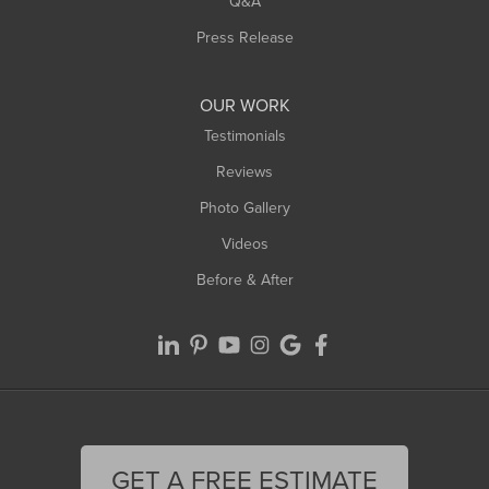
Q&A
Press Release
OUR WORK
Testimonials
Reviews
Photo Gallery
Videos
Before & After
GET A FREE ESTIMATE