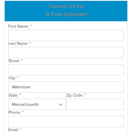
ABOUT US
Contact Us For
A Free Estimate!
SERVICE AREA
First Name:
*
CONTACT US
Last Name:
*
Street:
*
City:
*
State:
*
Zip Code:
*
Phone:
*
Email:
*