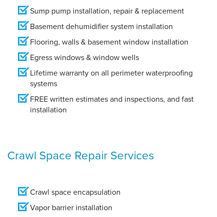
Sump pump installation, repair & replacement
Basement dehumidifier system installation
Flooring, walls & basement window installation
Egress windows & window wells
Lifetime warranty on all perimeter waterproofing
systems
FREE written estimates and inspections, and fast
installation
Crawl Space Repair Services
Crawl space encapsulation
Vapor barrier installation