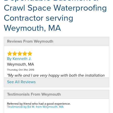
Crawl Space Waterproofing
Contractor serving
Weymouth, MA
Reviews From Weymouth
By Kenneth J.
Weymouth, MA
Thursday, Oct 31st, 2013
"My wife and I are very happy with both the installation
and..."
See All Reviews
View Details
Testimonials From Weymouth
By Jeanne M.
Referred by friend who had a good experience.
Weymouth, MA
Testimonial by Ed M. from Weymouth, MA
Friday, Sep 19th, 2014