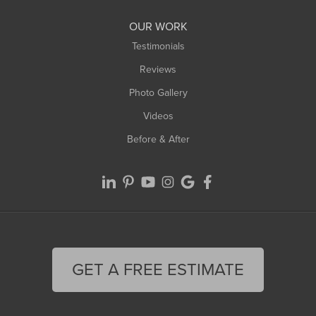
OUR WORK
Testimonials
Reviews
Photo Gallery
Videos
Before & After
GET A FREE ESTIMATE