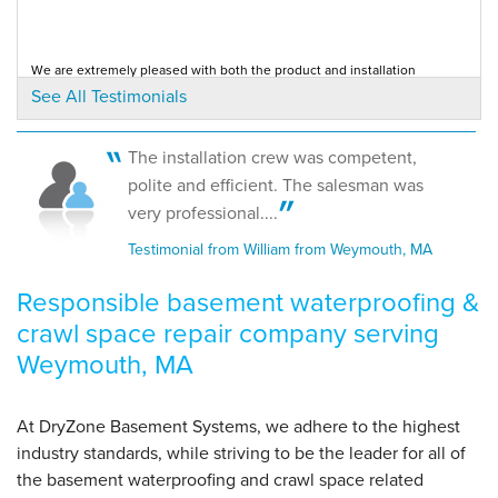
View Details
We are extremely pleased with both the product and installation
By Garrett C.
provided. Salesman was detailed, thorough and...
See All Testimonials
Testimonial by Ken K. from Weymouth, MA
Weymouth, MA
Tuesday, Sep 26th, 2017
View Details
The installation crew was competent,
Good price and presentation of proudct. Friendly, professional and
polite and efficient. The salesman was
efficient crew. Great job, nice crew, good...
Testimonial by Kathy S. from Weymouth, MA
very professional....
Testimonial from William from Weymouth, MA
Responsible basement waterproofing &
crawl space repair company serving
Weymouth, MA
At DryZone Basement Systems, we adhere to the highest
industry standards, while striving to be the leader for all of
the basement waterproofing and crawl space related