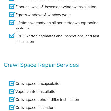
Flooring, walls & basement window installation
Egress windows & window wells
Lifetime warranty on all perimeter waterproofing
systems
FREE written estimates and inspections, and fast
installation
Crawl Space Repair Services
Crawl space encapsulation
Vapor barrier installation
Crawl space dehumidifier installation
Crawl space insulation