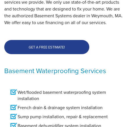
services we provide. We only use state-of-the-art products
and technology that are designed to fix your home. We are
the authorized Basement Systems dealer in Weymouth, MA.
We offer easy to use financing on all of our services.
GET A FREE ESTIMATE!
Basement Waterproofing Services
Wet/flooded basement waterproofing system
installation
French drain & drainage system installation
Sump pump installation, repair & replacement
Basement dehumidifier system installation