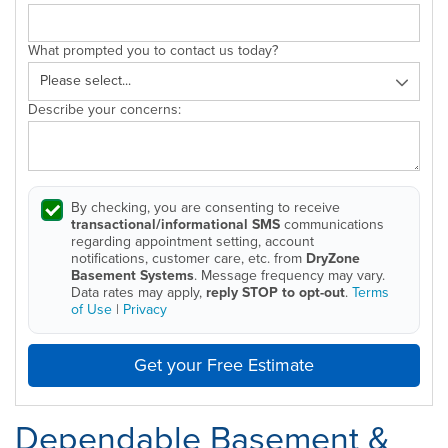
What prompted you to contact us today?
Describe your concerns:
By checking, you are consenting to receive
transactional/informational SMS
communications
regarding appointment setting, account
notifications, customer care, etc. from
DryZone
Basement Systems
. Message frequency may vary.
Data rates may apply,
reply STOP to opt-out
.
Terms
of Use
|
Privacy
Get your Free Estimate
Dependable Basement &