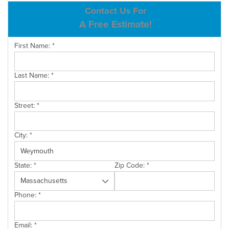
ABOUT US
Contact Us For
A Free Estimate!
SERVICE AREA
First Name:
*
CONTACT US
Last Name:
*
Street:
*
City:
*
State:
*
Zip Code:
*
Phone:
*
Email:
*