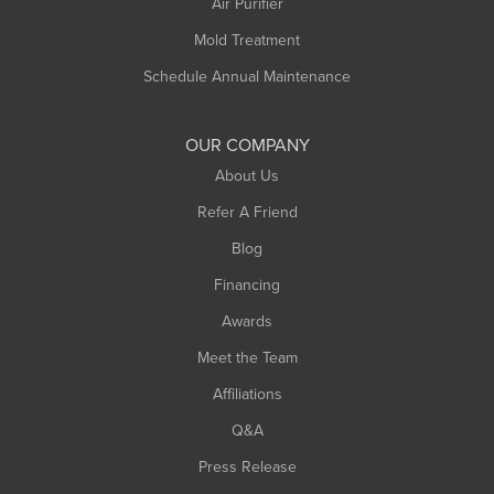
Air Purifier
Mold Treatment
Schedule Annual Maintenance
OUR COMPANY
About Us
Refer A Friend
Blog
Financing
Awards
Meet the Team
Affiliations
Q&A
Press Release