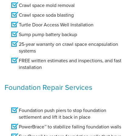
Crawl space mold removal
Crawl space soda blasting
Turtle Door Access Well Installation
Sump pump battery backup
25-year warranty on crawl space encapsulation
systems
FREE written estimates and inspections, and fast
installation
Foundation Repair Services
Foundation push piers to stop foundation
settlement and lift it back in place
PowerBrace™ to stabilize failing foundation walls