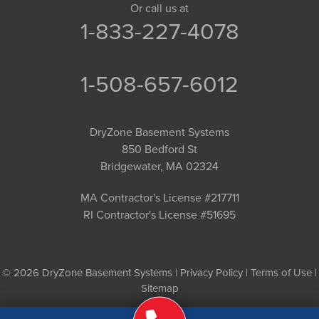
Or call us at
1-833-227-4078
1-508-657-6012
DryZone Basement Systems
850 Bedford St
Bridgewater, MA 02324
MA Contractor's License #217711
RI Contractor's License #51695
© 2026 DryZone Basement Systems |
Privacy Policy
|
Terms of Use
|
Sitemap