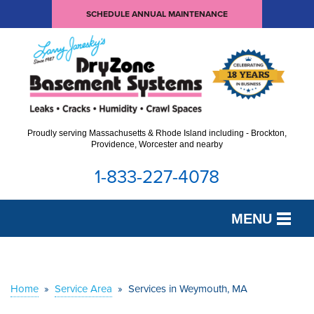
SCHEDULE ANNUAL MAINTENANCE
Proudly serving Massachusetts & Rhode Island including - Brockton,
Providence, Worcester and nearby
1-833-227-4078
MENU
SERVICES
OUR WORK
Home
»
Service Area
»
Services in Weymouth, MA