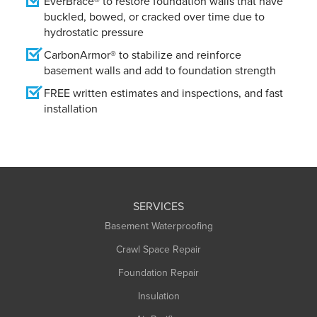
EverBrace® to restore foundation walls that have
buckled, bowed, or cracked over time due to
hydrostatic pressure
CarbonArmor® to stabilize and reinforce
basement walls and add to foundation strength
FREE written estimates and inspections, and fast
installation
SERVICES
Basement Waterproofing
Crawl Space Repair
Foundation Repair
Insulation