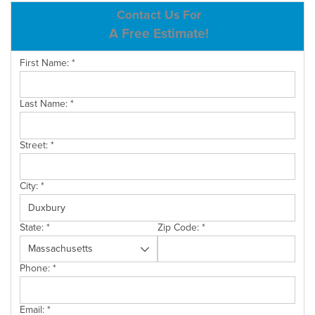
ABOUT US
Contact Us For
A Free Estimate!
SERVICE AREA
First Name:
*
CONTACT US
Last Name:
*
Street:
*
City:
*
State:
*
Zip Code:
*
Phone:
*
Email:
*