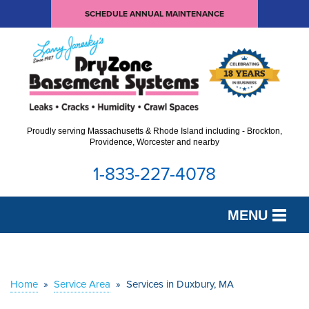
SCHEDULE ANNUAL MAINTENANCE
Proudly serving Massachusetts & Rhode Island including - Brockton,
Providence, Worcester and nearby
1-833-227-4078
MENU
SERVICES
OUR WORK
Home
»
Service Area
»
Services in Duxbury, MA