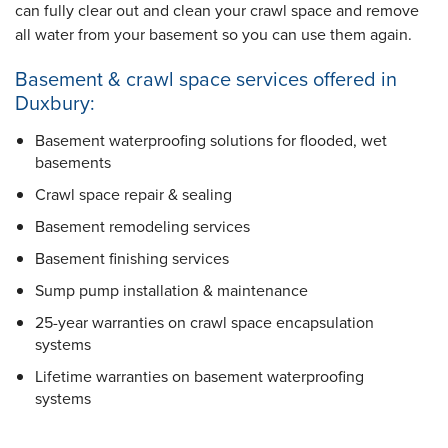
can fully clear out and clean your crawl space and remove
all water from your basement so you can use them again.
Basement & crawl space services offered in
Duxbury:
Basement waterproofing solutions for flooded, wet
basements
Crawl space repair & sealing
Basement remodeling services
Basement finishing services
Sump pump installation & maintenance
25-year warranties
on crawl space encapsulation
systems
Lifetime warranties
on basement waterproofing
systems