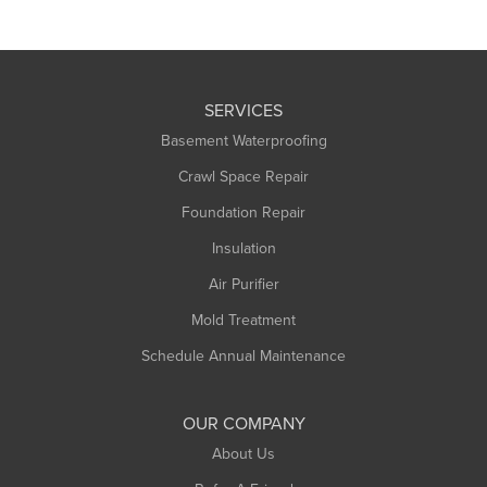
SERVICES
Basement Waterproofing
Crawl Space Repair
Foundation Repair
Insulation
Air Purifier
Mold Treatment
Schedule Annual Maintenance
OUR COMPANY
About Us