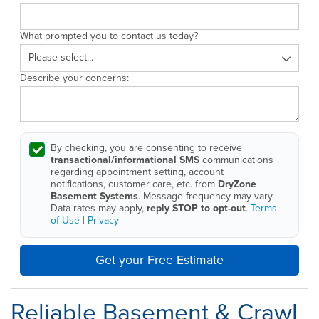
What prompted you to contact us today?
Describe your concerns:
By checking, you are consenting to receive
transactional/informational SMS
communications
regarding appointment setting, account
notifications, customer care, etc. from
DryZone
Basement Systems
. Message frequency may vary.
Data rates may apply,
reply STOP to opt-out
.
Terms
of Use
|
Privacy
Get your Free Estimate
Reliable Basement & Crawl