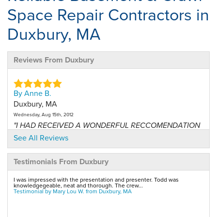
Space Repair Contractors in
Duxbury, MA
Reviews From Duxbury
By Anne B.
Duxbury, MA
Wednesday, Aug 15th, 2012
"I HAD RECEIVED A WONDERFUL RECCOMENDATION
FROM MY FRIENDS..."
See All Reviews
View Details
Testimonials From Duxbury
By Mary L.
I was impressed with the presentation and presenter. Todd was
Duxbury, MA
knowledgegeable, neat and thorough. The crew...
Testimonial by Mary Lou W. from Duxbury, MA
Tuesday, Apr 30th, 2013
"Ryan did a thorough and competent job of servicing
my..."