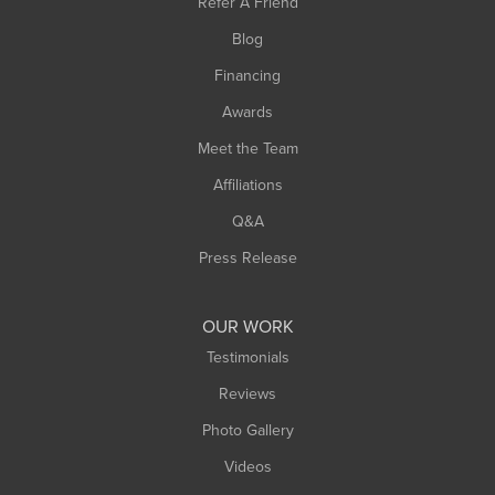
Refer A Friend
Blog
Financing
Awards
Meet the Team
Affiliations
Q&A
Press Release
OUR WORK
Testimonials
Reviews
Photo Gallery
Videos