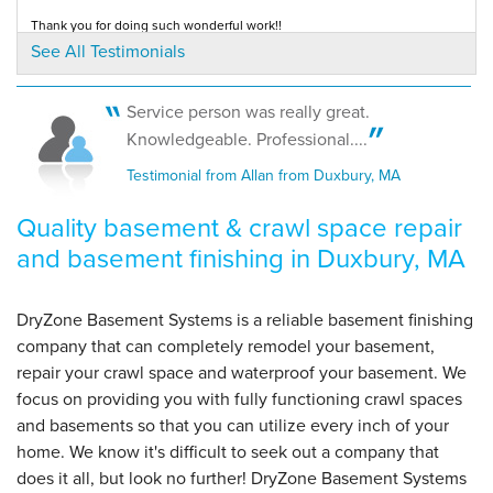
View Details
Thank you for doing such wonderful work!!
Testimonial by Katie from Duxbury, MA
See All Testimonials
By Mary L.
Duxbury, MA
Service person was really great.
Wednesday, Jun 11th, 2014
Knowledgeable. Professional....
"so nice to have had a dry basement since 2007!"
Testimonial from Allan from Duxbury, MA
View Details
Quality basement & crawl space repair
and basement finishing in Duxbury, MA
DryZone Basement Systems is a reliable basement finishing
company that can completely remodel your basement,
repair your crawl space and waterproof your basement. We
focus on providing you with fully functioning crawl spaces
and basements so that you can utilize every inch of your
home. We know it's difficult to seek out a company that
does it all, but look no further! DryZone Basement Systems