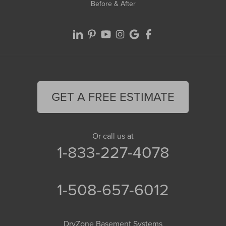
Before & After
GET A FREE ESTIMATE
Or call us at
1-833-227-4078
1-508-657-6012
DryZone Basement Systems