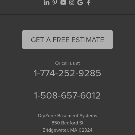
GET A FREE ESTIMATE
Or call us at
1-774-252-9285
1-508-657-6012
DryZone Basement Systems
850 Bedford St
Bridgewater, MA 02324