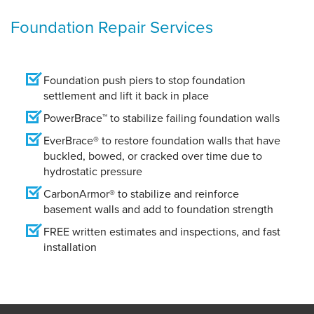
Foundation Repair Services
Foundation push piers to stop foundation
settlement and lift it back in place
PowerBrace™ to stabilize failing foundation walls
EverBrace® to restore foundation walls that have
buckled, bowed, or cracked over time due to
hydrostatic pressure
CarbonArmor® to stabilize and reinforce
basement walls and add to foundation strength
FREE written estimates and inspections, and fast
installation