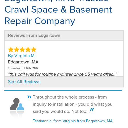
Crawl Space & Basement
Repair Company
Reviews From Edgartown
By Virginia M.
Edgartown, MA
Thursday, Jul 12th, 2012
"this call was for routine maintenance 1.5 years after..."
View Details
See All Reviews
By Virginia M.
Throughout the whole process - from
02539, MA
inquiry to installation - you did what you
Tuesday, Jul 16th, 2013
said you would do. Not too...
View Details
Testimonial from Virginia from Edgartown, MA