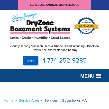
SCHEDULE ANNUAL MAINTENANCE
Proudly serving Massachusetts & Rhode Island including - Brockton,
Providence, Worcester and nearby
1-774-252-9285
OPEN
MENU
SERVICES
OUR WORK
Home
»
Service Area
»
Services in Edgartown, MA