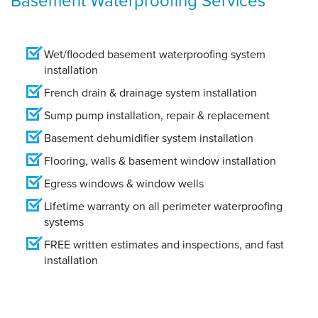
Wet/flooded basement waterproofing system
installation
French drain & drainage system installation
Sump pump installation, repair & replacement
Basement dehumidifier system installation
Flooring, walls & basement window installation
Egress windows & window wells
Lifetime warranty on all perimeter waterproofing
systems
FREE written estimates and inspections, and fast
installation