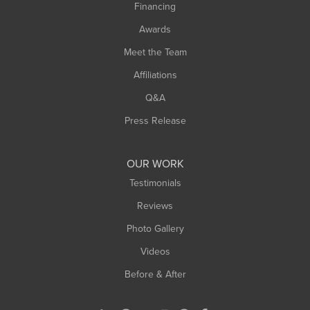
Financing
Awards
Meet the Team
Affiliations
Q&A
Press Release
OUR WORK
Testimonials
Reviews
Photo Gallery
Videos
Before & After