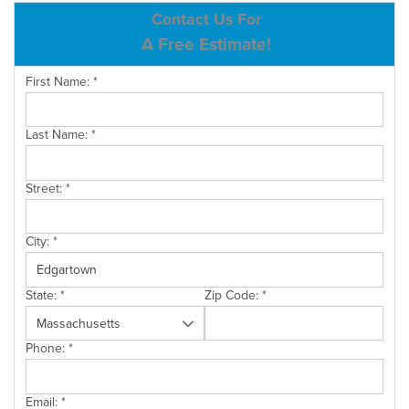
ABOUT US
Contact Us For
A Free Estimate!
SERVICE AREA
First Name:
*
CONTACT US
Last Name:
*
Street:
*
City:
*
State:
*
Zip Code:
*
Phone:
*
Email:
*