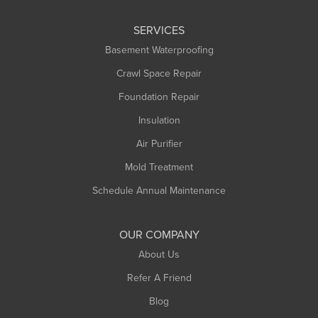
SERVICES
Basement Waterproofing
Crawl Space Repair
Foundation Repair
Insulation
Air Purifier
Mold Treatment
Schedule Annual Maintenance
OUR COMPANY
About Us
Refer A Friend
Blog