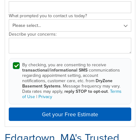
What prompted you to contact us today?
Describe your concerns:
By checking, you are consenting to receive
transactional/informational SMS
communications
regarding appointment setting, account
notifications, customer care, etc. from
DryZone
Basement Systems
. Message frequency may vary.
Data rates may apply,
reply STOP to opt-out
.
Terms
of Use
|
Privacy
Get your Free Estimate
Edgartown, MA's Trusted