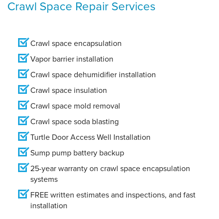
Crawl Space Repair Services
Crawl space encapsulation
Vapor barrier installation
Crawl space dehumidifier installation
Crawl space insulation
Crawl space mold removal
Crawl space soda blasting
Turtle Door Access Well Installation
Sump pump battery backup
25-year warranty on crawl space encapsulation
systems
FREE written estimates and inspections, and fast
installation