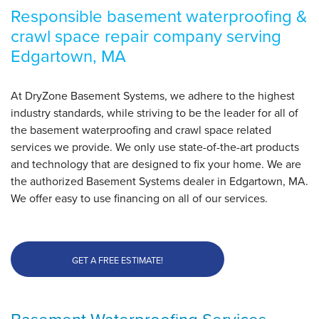
By Adele D.
Responsible basement waterproofing &
Edgartown, MA
crawl space repair company serving
Friday, Jun 30th, 2017
Edgartown, MA
"Worked w/ you before and needed an expert."
View Details
At DryZone Basement Systems, we adhere to the highest
industry standards, while striving to be the leader for all of
the basement waterproofing and crawl space related
services we provide. We only use state-of-the-art products
and technology that are designed to fix your home. We are
the authorized Basement Systems dealer in Edgartown, MA.
We offer easy to use financing on all of our services.
GET A FREE ESTIMATE!
Basement Waterproofing Services