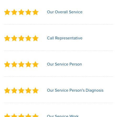
Our Overall Service
Call Representative
Our Service Person
Our Service Person's Diagnosis
Our Service Work