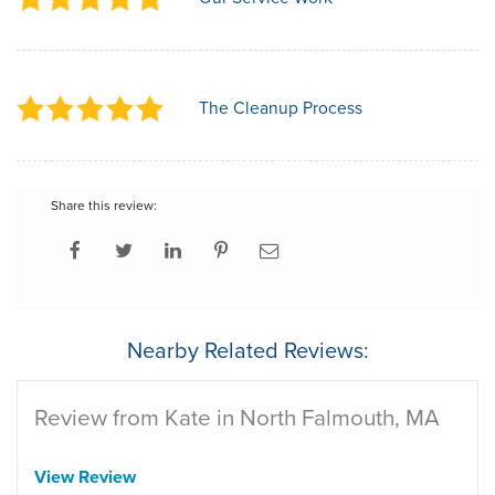
The Cleanup Process
Share this review:
Nearby Related Reviews:
Review from Kate in North Falmouth, MA
View Review