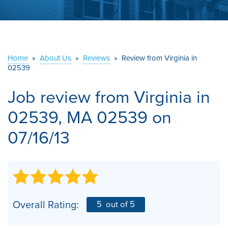
ABOUT US
SERVICE AREA
Home
»
About Us
»
Reviews
»
Review from Virginia in
02539
CONTACT US
Job review from
Virginia
in
02539, MA 02539 on
07/16/13
Overall Rating:
5
out of 5