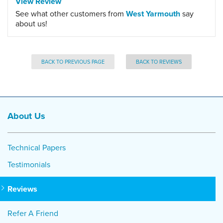
View Review
See what other customers from
West Yarmouth
say
about us!
BACK TO PREVIOUS PAGE
BACK TO REVIEWS
About Us
Technical Papers
Testimonials
Reviews
Refer A Friend