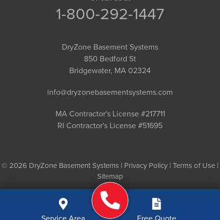
1-800-292-1447
DryZone Basement Systems
850 Bedford St
Bridgewater, MA 02324
info@dryzonebasementsystems.com
MA Contractor's License #217711
RI Contractor's License #51695
© 2026 DryZone Basement Systems |
Privacy Policy
|
Terms of Use
|
Sitemap
Service Area
Free Quote