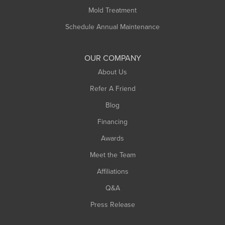
Rowe
Mold Treatment
Russell
Schedule Annual Maintenance
Shelburne Falls
South Deerfield
OUR COMPANY
South Hadley
About Us
Southampton
Refer A Friend
Southwick
Blog
Springfield
Financing
Sunderland
Awards
Turners Falls
Meet the Team
West Chesterfield
Affiliations
West Hatfield
West Springfield
Q&A
Westfield
Press Release
Williamsburg