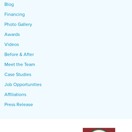
Blog
Financing
Photo Gallery
Awards
Videos
Before & After
Meet the Team
Case Studies
Job Opportunities
Affiliations
Press Release