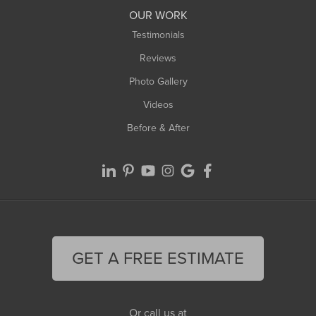
Worthington
OUR WORK
Testimonials
Reviews
Photo Gallery
Videos
Before & After
GET A FREE ESTIMATE
Or call us at