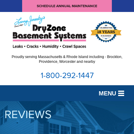
SCHEDULE ANNUAL MAINTENANCE
Proudly serving Massachusetts & Rhode Island including - Brockton,
Providence, Worcester and nearby
1-800-292-1447
MENU
SERVICES
REVIEWS
OUR WORK