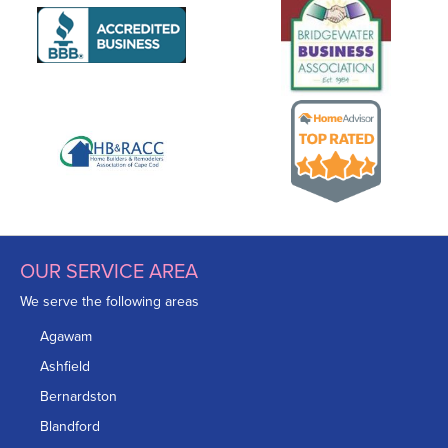
OUR SERVICE AREA
We serve the following areas
Agawam
Ashfield
Bernardston
Blandford