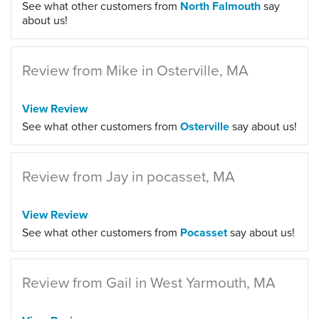
See what other customers from
North Falmouth
say
about us!
Review from Mike in Osterville, MA
View Review
See what other customers from
Osterville
say about us!
Review from Jay in pocasset, MA
View Review
See what other customers from
Pocasset
say about us!
Review from Gail in West Yarmouth, MA