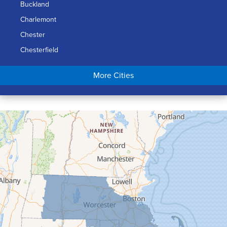
Buckland
Charlemont
Chester
Chesterfield
Chicopee
More Cities
Colrain
Conway
Cummington
Deerfield
Easthampton
Feeding Hills
Florence
Gill
Goshen
Granby