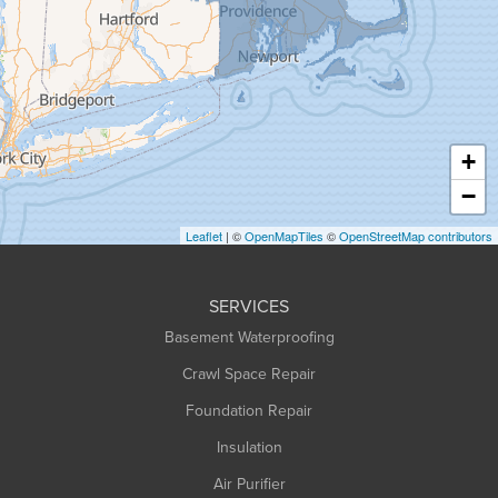
Granville
Greenfield
Hadley
Hatfield
Haydenville
+
Heath
−
Holyoke
Leaflet
| ©
OpenMapTiles
©
OpenStreetMap contributors
Huntington
Leeds
SERVICES
Longmeadow
Basement Waterproofing
Middlefield
Crawl Space Repair
Monroe Bridge
Foundation Repair
Montague
Northampton
Insulation
Plainfield
Air Purifier