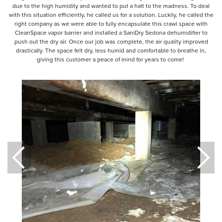
due to the high humidity and wanted to put a halt to the madness. To deal
with this situation efficiently, he called us for a solution. Luckily, he called the
right company as we were able to fully encapsulate this crawl space with
CleanSpace vapor barrier and installed a SaniDry Sedona dehumidifier to
push out the dry air. Once our job was complete, the air quality improved
drastically. The space felt dry, less humid and comfortable to breathe in,
giving this customer a peace of mind for years to come!