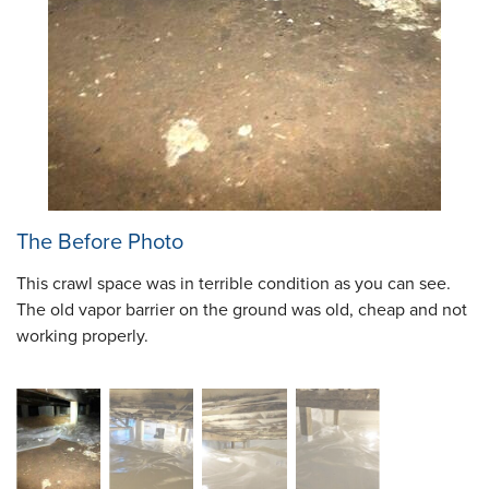
The Before Photo
This crawl space was in terrible condition as you can see.
The old vapor barrier on the ground was old, cheap and not
working properly.