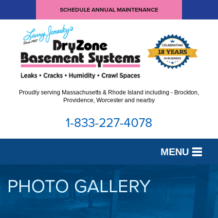
SCHEDULE ANNUAL MAINTENANCE
Proudly serving Massachusetts & Rhode Island including - Brockton,
Providence, Worcester and nearby
1-833-227-4078
MENU
SERVICES
PHOTO GALLERY
OUR WORK