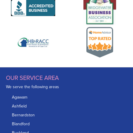
OUR SERVICE AREA
We serve the following areas
Agawam
Ashfield
Bernardston
Blandford
Buckland