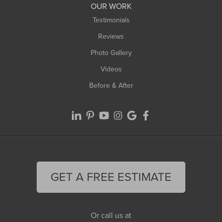
Worthington
OUR WORK
Testimonials
Reviews
Photo Gallery
Videos
Before & After
GET A FREE ESTIMATE
Or call us at