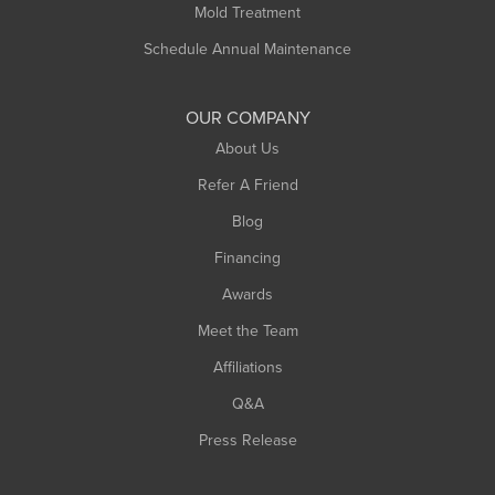
Rowe
Mold Treatment
Russell
Schedule Annual Maintenance
Shelburne Falls
South Deerfield
OUR COMPANY
South Hadley
About Us
Southampton
Refer A Friend
Southwick
Blog
Springfield
Financing
Sunderland
Awards
Turners Falls
Meet the Team
West Chesterfield
Affiliations
West Hatfield
West Springfield
Q&A
Westfield
Press Release
Williamsburg