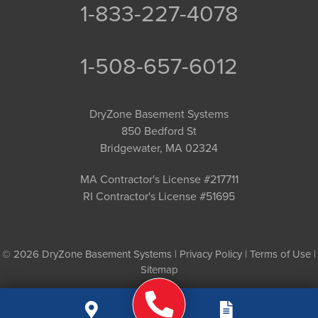
1-833-227-4078
1-508-657-6012
DryZone Basement Systems
850 Bedford St
Bridgewater, MA 02324
MA Contractor's License #217711
RI Contractor's License #51695
© 2026 DryZone Basement Systems |
Privacy Policy
|
Terms of Use
|
Sitemap