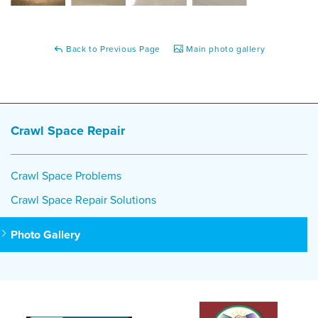
Back to Previous Page
Main photo gallery
Crawl Space Repair
Crawl Space Problems
Crawl Space Repair Solutions
Photo Gallery