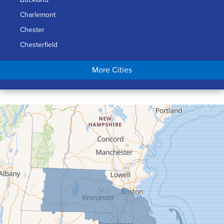
Charlemont
Chester
Chesterfield
Chicopee
More Cities
Colrain
Conway
Cummington
Deerfield
Easthampton
Feeding Hills
Florence
Gill
Goshen
Granby