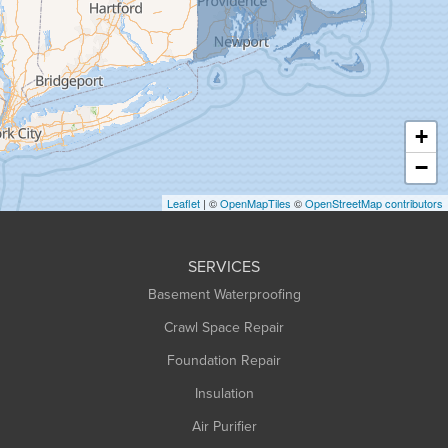
Granville
Greenfield
Hadley
Hatfield
Haydenville
+
Heath
−
Holyoke
Leaflet
| ©
OpenMapTiles
©
OpenStreetMap contributors
Huntington
Leeds
SERVICES
Longmeadow
Basement Waterproofing
Middlefield
Crawl Space Repair
Monroe Bridge
Foundation Repair
Montague
Northampton
Insulation
Plainfield
Air Purifier