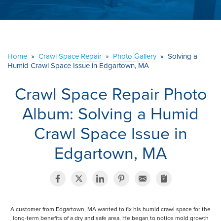
ABOUT US
SERVICE AREA
Home
»
Crawl Space Repair
»
Photo Gallery
»
Solving a
Humid Crawl Space Issue in Edgartown, MA
CONTACT US
Crawl Space Repair Photo
Album: Solving a Humid
Crawl Space Issue in
Edgartown, MA
A customer from Edgartown, MA wanted to fix his humid crawl space for the
long-term benefits of a dry and safe area. He began to notice mold growth