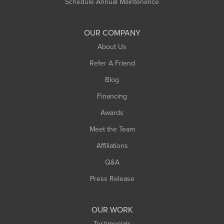
Schedule Annual Maintenance
OUR COMPANY
About Us
Refer A Friend
Blog
Financing
Awards
Meet the Team
Affiliations
Q&A
Press Release
OUR WORK
Testimonials