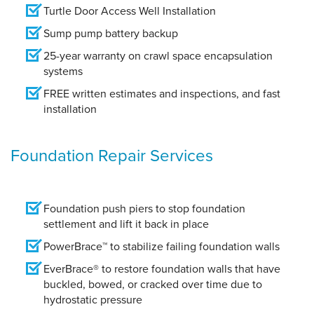
Turtle Door Access Well Installation
Sump pump battery backup
25-year warranty on crawl space encapsulation
systems
FREE written estimates and inspections, and fast
installation
Foundation Repair Services
Foundation push piers to stop foundation
settlement and lift it back in place
PowerBrace™ to stabilize failing foundation walls
EverBrace® to restore foundation walls that have
buckled, bowed, or cracked over time due to
hydrostatic pressure