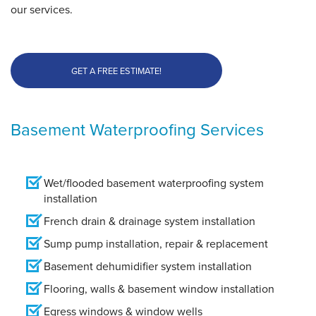
our services.
GET A FREE ESTIMATE!
Basement Waterproofing Services
Wet/flooded basement waterproofing system
installation
French drain & drainage system installation
Sump pump installation, repair & replacement
Basement dehumidifier system installation
Flooring, walls & basement window installation
Egress windows & window wells