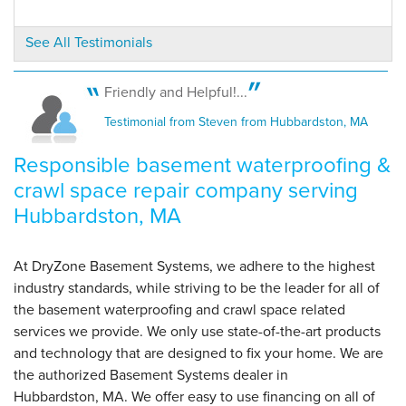
See All Testimonials
Friendly and Helpful!...
Testimonial from Steven from Hubbardston, MA
Responsible basement waterproofing &
crawl space repair company serving
Hubbardston, MA
At DryZone Basement Systems, we adhere to the highest
industry standards, while striving to be the leader for all of
the basement waterproofing and crawl space related
services we provide. We only use state-of-the-art products
and technology that are designed to fix your home. We are
the authorized Basement Systems dealer in
Hubbardston, MA. We offer easy to use financing on all of