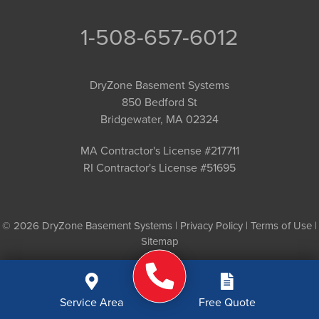
1-508-657-6012
DryZone Basement Systems
850 Bedford St
Bridgewater, MA 02324
MA Contractor's License #217711
RI Contractor's License #51695
© 2026 DryZone Basement Systems |
Privacy Policy
|
Terms of Use
|
Sitemap
Service Area
Free Quote