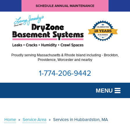
SCHEDULE ANNUAL MAINTENANCE
Proudly serving Massachusetts & Rhode Island including - Brockton,
Providence, Worcester and nearby
1-774-206-9442
MENU
SERVICES
OUR WORK
Home
»
Service Area
»
Services in Hubbardston, MA