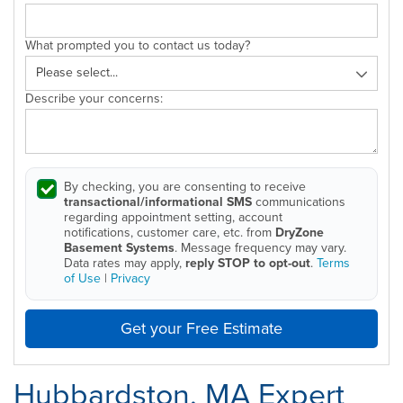
What prompted you to contact us today?
Describe your concerns:
By checking, you are consenting to receive
transactional/informational SMS
communications
regarding appointment setting, account
notifications, customer care, etc. from
DryZone
Basement Systems
. Message frequency may vary.
Data rates may apply,
reply STOP to opt-out
.
Terms
of Use
|
Privacy
Get your Free Estimate
Hubbardston, MA Expert