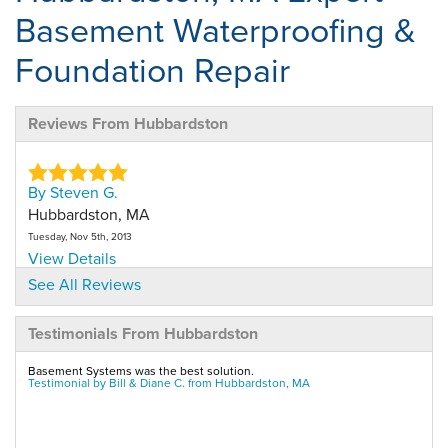
Basement Waterproofing &
Foundation Repair
Reviews From Hubbardston
By Steven G.
Hubbardston, MA
Tuesday, Nov 5th, 2013
View Details
See All Reviews
By Kerry G.
Testimonials From Hubbardston
Hubbardston, MA
Monday, Jan 11th, 2021
Basement Systems was the best solution.
"Polite, and professional"
Testimonial by Bill & Diane C. from Hubbardston, MA
View Details