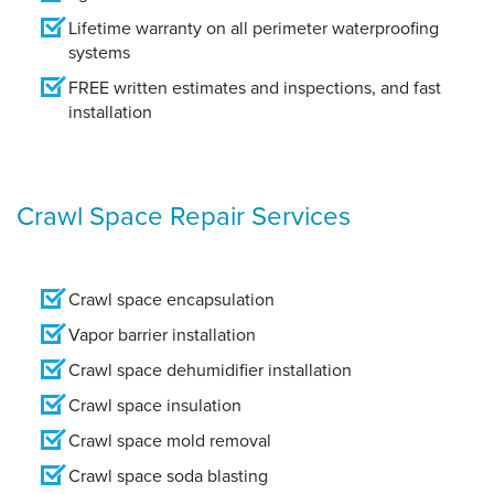
Lifetime warranty on all perimeter waterproofing
systems
FREE written estimates and inspections, and fast
installation
Crawl Space Repair Services
Crawl space encapsulation
Vapor barrier installation
Crawl space dehumidifier installation
Crawl space insulation
Crawl space mold removal
Crawl space soda blasting