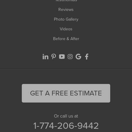
Reviews
Photo Gallery
Videos
Before & After
GET A FREE ESTIMATE
Or call us at
1-774-206-9442