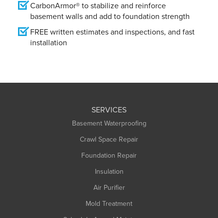
CarbonArmor® to stabilize and reinforce
basement walls and add to foundation strength
FREE written estimates and inspections, and fast
installation
SERVICES
Basement Waterproofing
Crawl Space Repair
Foundation Repair
Insulation
Air Purifier
Mold Treatment