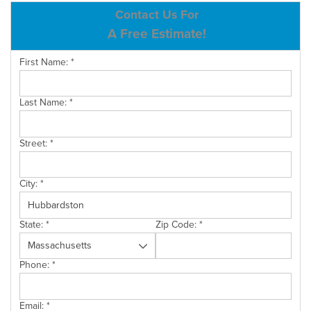
ABOUT US
Contact Us For
A Free Estimate!
SERVICE AREA
First Name:
*
CONTACT US
Last Name:
*
Street:
*
City:
*
State:
*
Zip Code:
*
Phone:
*
Email:
*