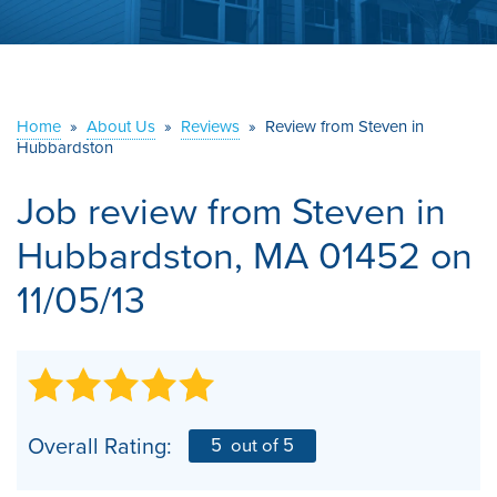
ABOUT US
SERVICE AREA
Home
»
About Us
»
Reviews
»
Review from Steven in
Hubbardston
CONTACT US
Job review from
Steven
in
Hubbardston, MA 01452 on
11/05/13
Overall Rating:
5
out of 5