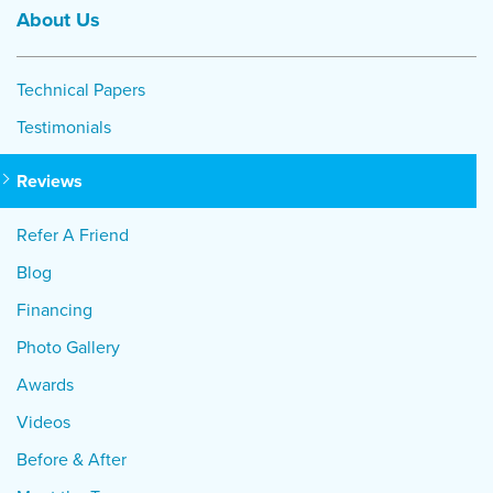
About Us
Technical Papers
Testimonials
Reviews
Refer A Friend
Blog
Financing
Photo Gallery
Awards
Videos
Before & After