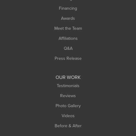
Springfield
Financing
Sunderland
Awards
Turners Falls
Meet the Team
West Chesterfield
Affiliations
West Hatfield
West Springfield
Q&A
Westfield
Press Release
Williamsburg
Worthington
OUR WORK
Testimonials
Reviews
Photo Gallery
Videos
Before & After