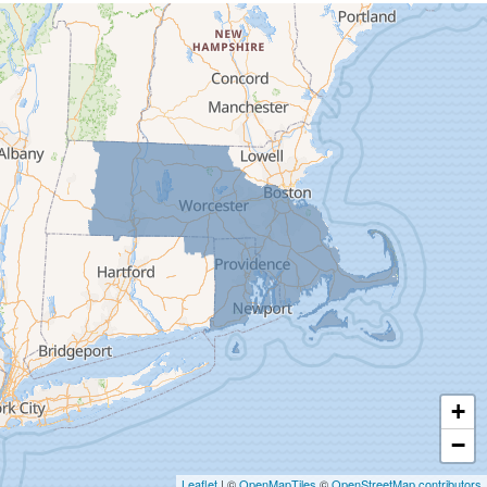
Cummington
Deerfield
Easthampton
Feeding Hills
Florence
Gill
Goshen
Granby
Granville
Greenfield
Hadley
Hatfield
Haydenville
+
Heath
−
Holyoke
Leaflet
| ©
OpenMapTiles
©
OpenStreetMap contributors