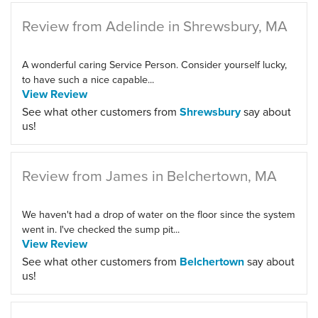
Review from Adelinde in Shrewsbury, MA
A wonderful caring Service Person. Consider yourself lucky,
to have such a nice capable...
View Review
See what other customers from
Shrewsbury
say about
us!
Review from James in Belchertown, MA
We haven't had a drop of water on the floor since the system
went in. I've checked the sump pit...
View Review
See what other customers from
Belchertown
say about
us!