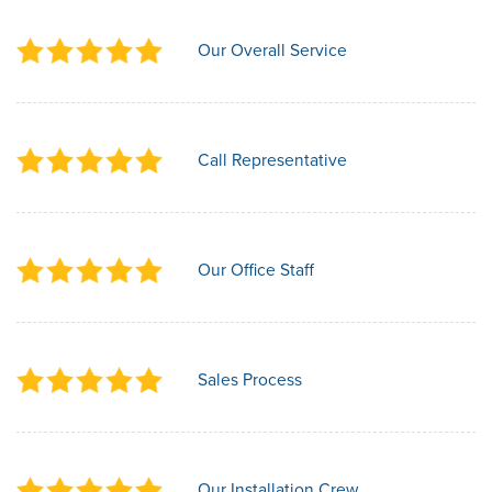
Our Overall Service
Call Representative
Our Office Staff
Sales Process
Our Installation Crew