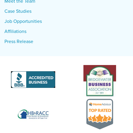
Meet the Team
Case Studies
Job Opportunities
Affiliations
Press Release