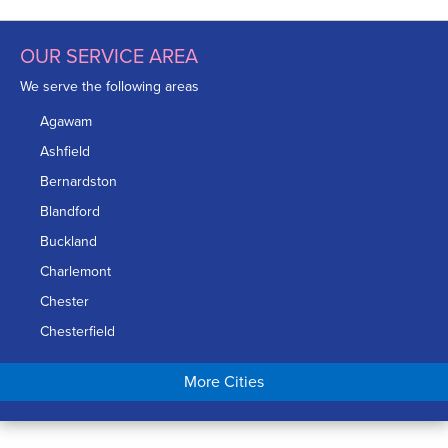
OUR SERVICE AREA
We serve the following areas
Agawam
Ashfield
Bernardston
Blandford
Buckland
Charlemont
Chester
Chesterfield
Chicopee
More Cities
Colrain
Conway