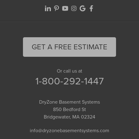
GET A FREE ESTIMATE
Or call us at
1-800-292-1447
DryZone Basement Systems
850 Bedford St
Bridgewater, MA 02324
info@dryzonebasementsystems.com