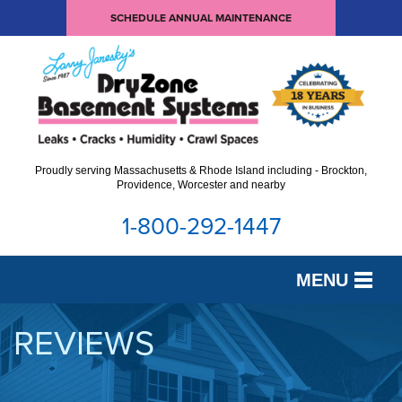
SCHEDULE ANNUAL MAINTENANCE
Proudly serving Massachusetts & Rhode Island including - Brockton,
Providence, Worcester and nearby
1-800-292-1447
MENU
SERVICES
REVIEWS
OUR WORK