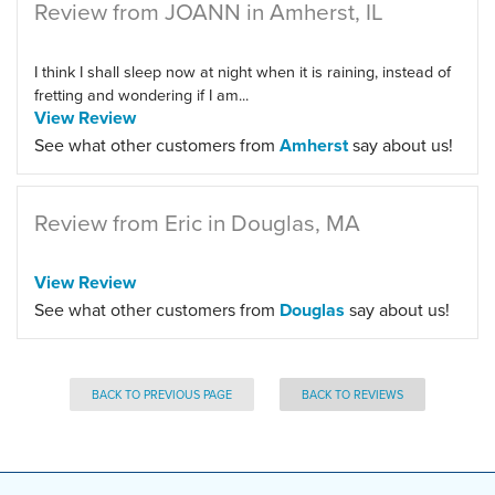
Review from JOANN in Amherst, IL
I think I shall sleep now at night when it is raining, instead of
fretting and wondering if I am...
View Review
See what other customers from
Amherst
say about us!
Review from Eric in Douglas, MA
View Review
See what other customers from
Douglas
say about us!
BACK TO PREVIOUS PAGE
BACK TO REVIEWS