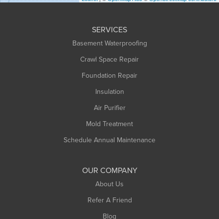
Huntington
Leeds
SERVICES
Longmeadow
Basement Waterproofing
Middlefield
Crawl Space Repair
Monroe Bridge
Foundation Repair
Montague
Northampton
Insulation
Plainfield
Air Purifier
Rowe
Mold Treatment
Russell
Schedule Annual Maintenance
Shelburne Falls
South Deerfield
OUR COMPANY
South Hadley
About Us
Southampton
Refer A Friend
Southwick
Blog