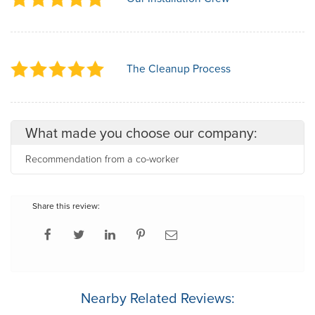
The Cleanup Process
What made you choose our company:
Recommendation from a co-worker
Share this review:
Nearby Related Reviews: