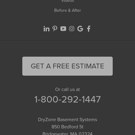
Videos
Before & After
GET A FREE ESTIMATE
Or call us at
1-800-292-1447
DryZone Basement Systems
850 Bedford St
Bridgewater, MA 02324