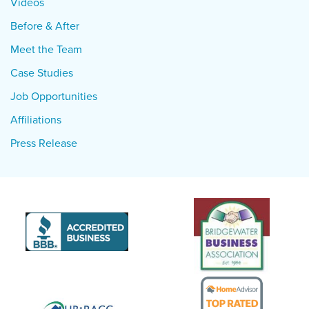
Videos
Before & After
Meet the Team
Case Studies
Job Opportunities
Affiliations
Press Release