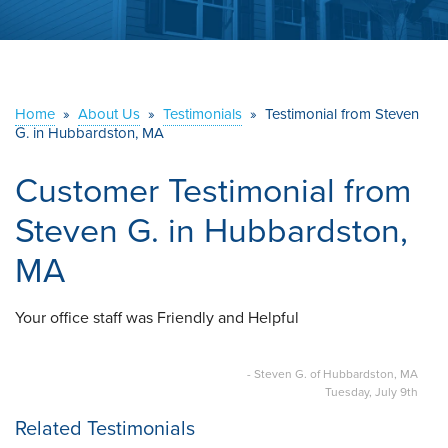
ABOUT US
SERVICE AREA
Home
»
About Us
»
Testimonials
»
Testimonial from Steven
G. in Hubbardston, MA
CONTACT US
Customer Testimonial from
Steven G. in Hubbardston,
MA
Your office staff was Friendly and Helpful
- Steven G. of Hubbardston, MA
Tuesday, July 9th
Related Testimonials