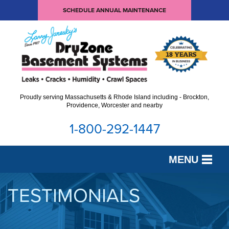
SCHEDULE ANNUAL MAINTENANCE
Proudly serving Massachusetts & Rhode Island including - Brockton,
Providence, Worcester and nearby
1-800-292-1447
MENU
SERVICES
TESTIMONIALS
OUR WORK