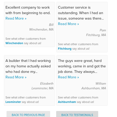
Excellent company to work
Customer service is
with from beginning to end.
outstanding. When I had an
Read More »
issue, someone was there...
Read More »
Bill
Winchendon, MA
Pam
Fitchburg, MA
See what other customers from
Winchendon
say about us!
See what other customers from
Fitchburg
say about us!
A builder that I had working
The guys were great, hard
on my home actually asked
working, came in and got the
who had done my...
job done. They always...
Read More »
Read More »
Elizabeth
William
Leominster, MA
Ashburnham, MA
See what other customers from
See what other customers from
Leominster
say about us!
Ashburnham
say about us!
BACK TO PREVIOUS PAGE
BACK TO TESTIMONIALS