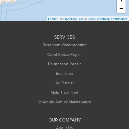
Heath
−
Holyoke
Leaflet
| ©
OpenMapTiles
©
OpenStreetMap contributors
Huntington
Leeds
SERVICES
Longmeadow
Basement Waterproofing
Middlefield
Crawl Space Repair
Monroe Bridge
Foundation Repair
Montague
Northampton
Insulation
Plainfield
Air Purifier
Rowe
Mold Treatment
Russell
Schedule Annual Maintenance
Shelburne Falls
South Deerfield
OUR COMPANY
South Hadley
About Us