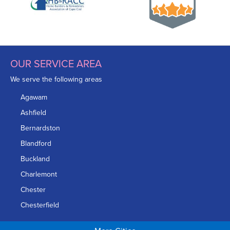
OUR SERVICE AREA
We serve the following areas
Agawam
Ashfield
Bernardston
Blandford
Buckland
Charlemont
Chester
Chesterfield
Chicopee