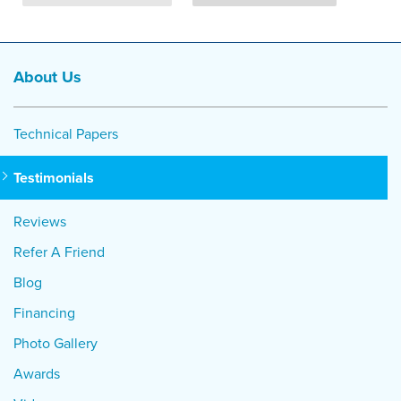
About Us
Technical Papers
Testimonials
Reviews
Refer A Friend
Blog
Financing
Photo Gallery
Awards