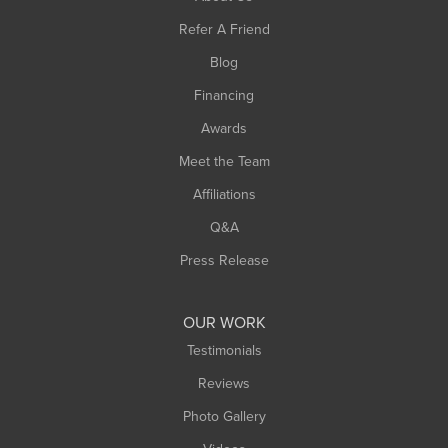
Southampton
Refer A Friend
Southwick
Blog
Springfield
Financing
Sunderland
Awards
Turners Falls
Meet the Team
West Chesterfield
Affiliations
West Hatfield
West Springfield
Q&A
Westfield
Press Release
Williamsburg
Worthington
OUR WORK
Testimonials
Reviews
Photo Gallery