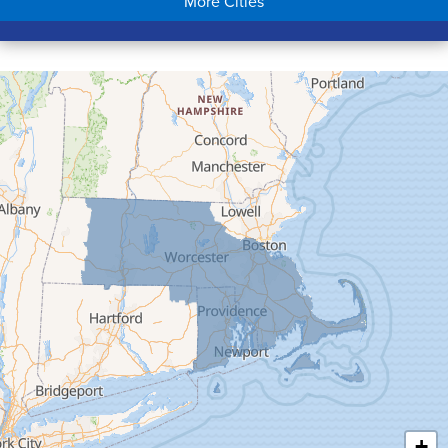
More Cities
Colrain
Conway
Cummington
Deerfield
Easthampton
Feeding Hills
Florence
Gill
Goshen
Granby
Granville
Greenfield
Hadley
Hatfield
Haydenville
+