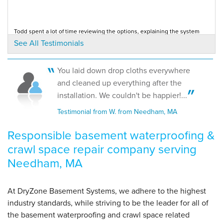
By Barry W.
Todd spent a lot of time reviewing the options, explaining the system
Needham, MA
and was honest and knowledgeable. The...
See All Testimonials
Testimonial by Jennifer and Joel N. from Needham, MA
Monday, Jan 7th, 2013
"Did a great job. Called in advance and completed all
work..."
You laid down drop cloths everywhere
View Details
The product fit my needs. It was affordable and practical. Installation
and cleaned up everything after the
crew was very good.
Testimonial by Juan G. from Needham, MA
installation. We couldn't be happier!...
Testimonial from W. from Needham, MA
Responsible basement waterproofing &
crawl space repair company serving
Needham, MA
At DryZone Basement Systems, we adhere to the highest
industry standards, while striving to be the leader for all of
the basement waterproofing and crawl space related