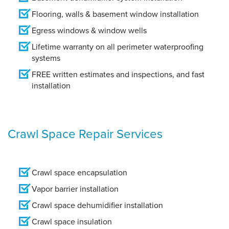
Flooring, walls & basement window installation
Egress windows & window wells
Lifetime warranty on all perimeter waterproofing
systems
FREE written estimates and inspections, and fast
installation
Crawl Space Repair Services
Crawl space encapsulation
Vapor barrier installation
Crawl space dehumidifier installation
Crawl space insulation