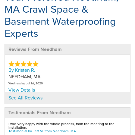
MA Crawl Space &
Basement Waterproofing
Experts
Reviews From Needham
By Kristen R.
NEEDHAM, MA
Wednesday, Jul 1st, 2020
View Details
See All Reviews
By Geoffrey C.
Testimonials From Needham
Needham, MA
Wednesday, Nov 2nd, 2011
I was very happy with the whole process, from the meeting to the
"Neat job, installation was exactly as specified in..."
installation.
Testimonial by Jeff M. from Needham, MA
View Details