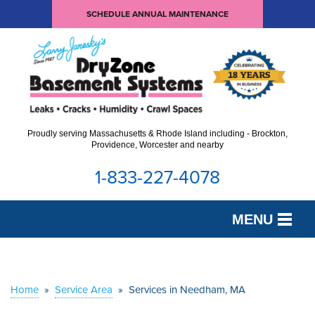
SCHEDULE ANNUAL MAINTENANCE
Proudly serving Massachusetts & Rhode Island including - Brockton,
Providence, Worcester and nearby
1-833-227-4078
MENU
SERVICES
OUR WORK
Home
»
Service Area
»
Services in Needham, MA