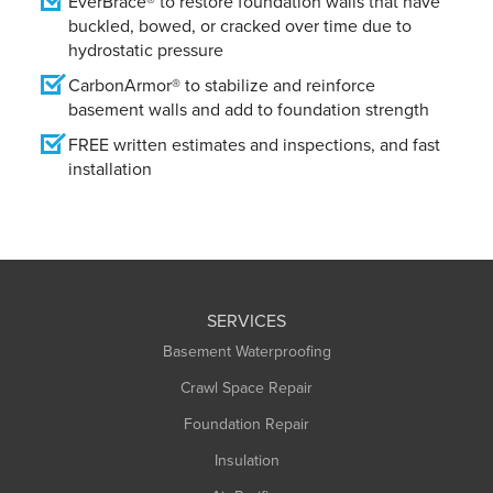
EverBrace® to restore foundation walls that have
buckled, bowed, or cracked over time due to
hydrostatic pressure
CarbonArmor® to stabilize and reinforce
basement walls and add to foundation strength
FREE written estimates and inspections, and fast
installation
SERVICES
Basement Waterproofing
Crawl Space Repair
Foundation Repair
Insulation