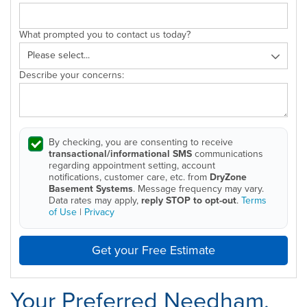
What prompted you to contact us today?
Describe your concerns:
By checking, you are consenting to receive
transactional/informational SMS
communications
regarding appointment setting, account
notifications, customer care, etc. from
DryZone
Basement Systems
. Message frequency may vary.
Data rates may apply,
reply STOP to opt-out
.
Terms
of Use
|
Privacy
Get your Free Estimate
Your Preferred Needham,