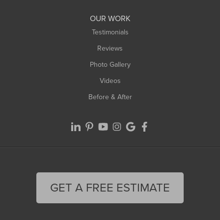
OUR WORK
Testimonials
Reviews
Photo Gallery
Videos
Before & After
GET A FREE ESTIMATE