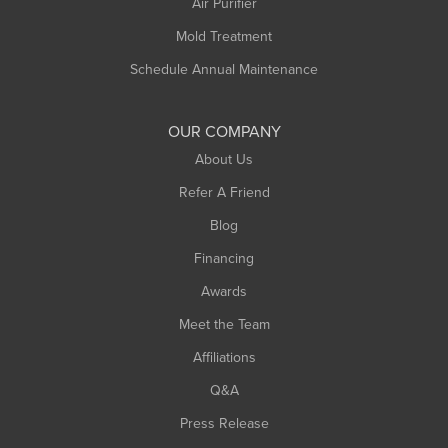
Air Purifier
Mold Treatment
Schedule Annual Maintenance
OUR COMPANY
About Us
Refer A Friend
Blog
Financing
Awards
Meet the Team
Affiliations
Q&A
Press Release