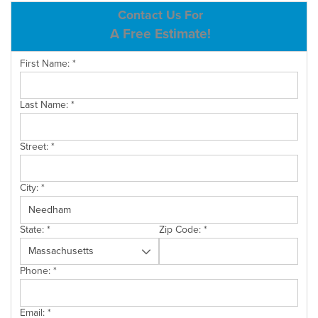
ABOUT US
Contact Us For
A Free Estimate!
SERVICE AREA
First Name:
*
CONTACT US
Last Name:
*
Street:
*
City:
*
State:
*
Zip Code:
*
Phone:
*
Email:
*