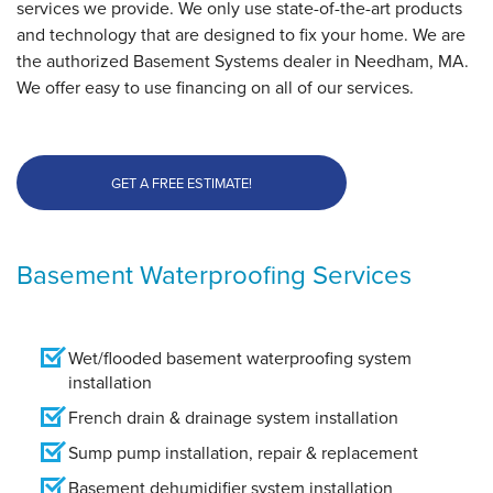
services we provide. We only use state-of-the-art products
and technology that are designed to fix your home. We are
the authorized Basement Systems dealer in Needham, MA.
We offer easy to use financing on all of our services.
GET A FREE ESTIMATE!
Basement Waterproofing Services
Wet/flooded basement waterproofing system
installation
French drain & drainage system installation
Sump pump installation, repair & replacement
Basement dehumidifier system installation