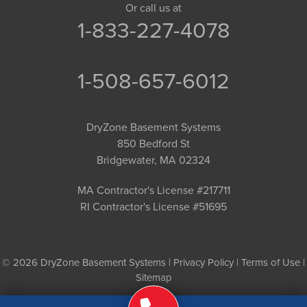
Or call us at
1-833-227-4078
1-508-657-6012
DryZone Basement Systems
850 Bedford St
Bridgewater, MA 02324
MA Contractor's License #217711
RI Contractor's License #51695
© 2026 DryZone Basement Systems |
Privacy Policy
|
Terms of Use
|
Sitemap