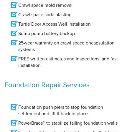
Crawl space mold removal
Crawl space soda blasting
Turtle Door Access Well Installation
Sump pump battery backup
25-year warranty on crawl space encapsulation
systems
FREE written estimates and inspections, and fast
installation
Foundation Repair Services
Foundation push piers to stop foundation
settlement and lift it back in place
PowerBrace™ to stabilize failing foundation walls