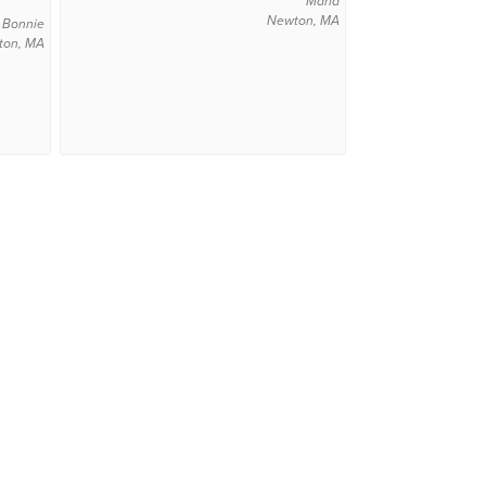
Maria
Newton, MA
Bonnie
ton, MA