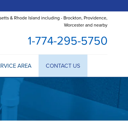
etts & Rhode Island including - Brockton, Providence,
Worcester and nearby
1-774-295-5750
RVICE AREA
CONTACT US