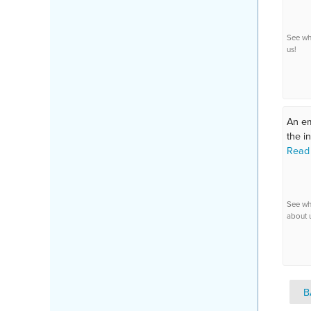
See wh
us!
An em
the in
Read
See wh
about 
B