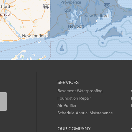
SERVICES
Basement Waterproofing
Foundation Repair
Air Purifier
Schedule Annual Maintenance
OUR COMPANY