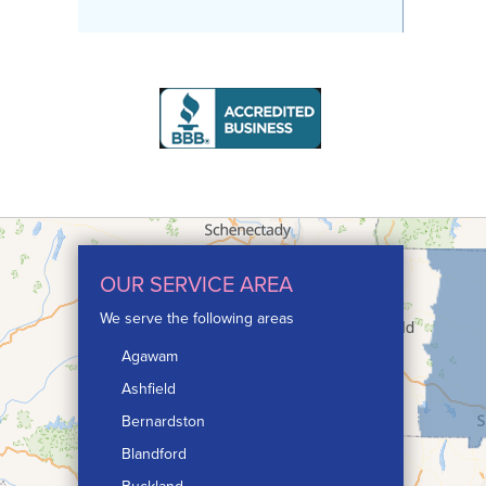
OUR SERVICE AREA
We serve the following areas
Agawam
Ashfield
Bernardston
Blandford