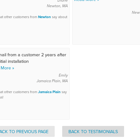
Diane
Newton, MA
New
at other customers from
Newton
say about
ail from a customer 2 years after
itial installation
 More »
Emily
Jamaica Plain, MA
at other customers from
Jamaica Plain
say
us!
ACK TO PREVIOUS PAGE
BACK TO TESTIMONIALS