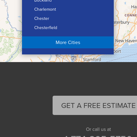
Buckland
Charlemont
Chester
Chesterfield
Chicopee
More Cities
Colrain
Conway
Cummington
Deerfield
Easthampton
Feeding Hills
Florence
GET A FREE ESTIMATE
Gill
Goshen
Granby
Or call us at