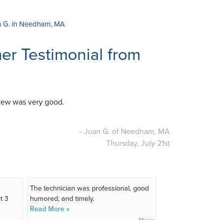
n G. in Needham, MA
r Testimonial from
 crew was very good.
- Juan G. of Needham, MA
Thursday, July 21st
The technician was professional, good
t 3
humored, and timely.
Read More »