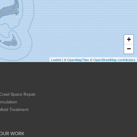
+
−
Leaflet
| ©
OpenMapTiles
©
OpenStreetMap contributors
Crawl Space Repair
Insulation
Mold Treatment
OUR WORK