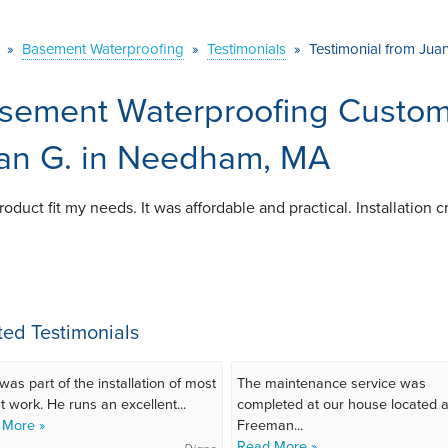
»
Basement Waterproofing
»
Testimonials
»
Testimonial from Jua
sement Waterproofing Custome
an G. in Needham, MA
oduct fit my needs. It was affordable and practical. Installation
ted Testimonials
was part of the installation of most
The maintenance service was
t work. He runs an excellent...
completed at our house located a
 More »
Freeman...
Read More »