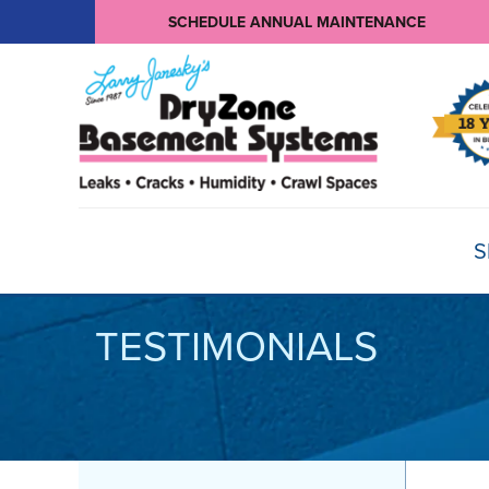
SCHEDULE ANNUAL MAINTENANCE
S
TESTIMONIALS