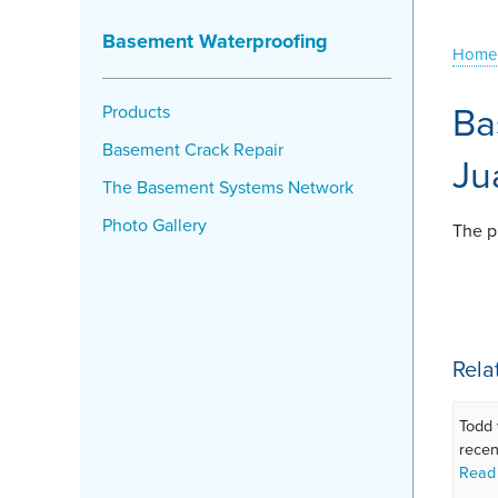
Basement Waterproofing
Home
Ba
Products
Basement Crack Repair
Ju
The Basement Systems Network
Photo Gallery
The pr
Rela
Todd 
recen
Read