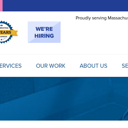
Proudly serving Massachus
ERVICES
OUR WORK
ABOUT US
SE