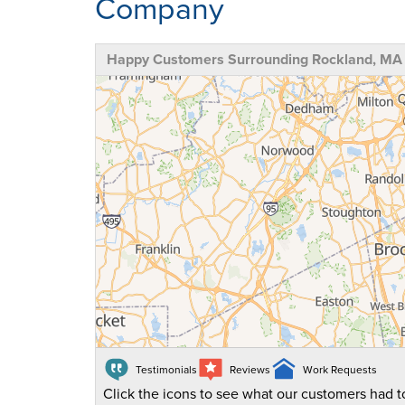
Company
Happy Customers Surrounding Rockland, MA
Testimonials
Reviews
Work Requests
Click the icons to see what our customers had to