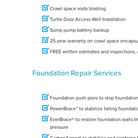
Crawl space soda blasting
Turtle Door Access Well Installation
Sump pump battery backup
25-year warranty on crawl space encapsu
FREE written estimates and inspections, a
Foundation Repair Services
Foundation push piers to stop foundation 
PowerBrace™ to stabilize failing foundati
EverBrace® to restore foundation walls t
pressure
CarbonArmor® to stabilize and reinforce