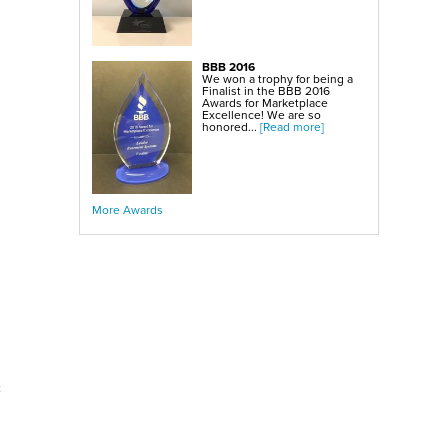
BBB 2016
We won a trophy for being a
Finalist in the BBB 2016
Awards for Marketplace
Excellence! We are so
honored...
[Read more]
More Awards
c