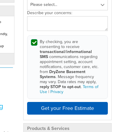
Describe your concerns:
o
ndly,
By checking, you are
 up
consenting to receive
transactional/informational
SMS
communications regarding
appointment setting, account
notifications, customer care, etc.
from
DryZone Basement
Systems
. Message frequency
may vary. Data rates may apply,
reply STOP to opt-out
.
Terms of
Use
|
Privacy
g
Get your Free Estimate
Products & Services