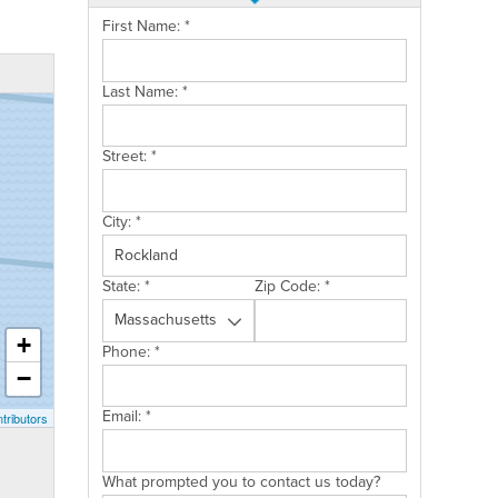
First Name:
*
Last Name:
*
Street:
*
City:
*
State:
*
Zip Code:
*
+
Phone:
*
−
Email:
*
tributors
What prompted you to contact us today?