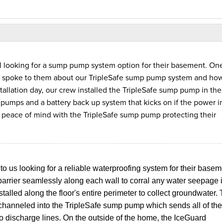
 looking for a sump pump system option for their basement. One
d spoke to them about our TripleSafe sump pump system and how
tallation day, our crew installed the TripleSafe sump pump in the
g pumps and a battery back up system that kicks on if the power i
ace of mind with the TripleSafe sump pump protecting their
us looking for a reliable waterproofing system for their basem
barrier seamlessly along each wall to corral any water seepage 
lled along the floor's entire perimeter to collect groundwater.
 channeled into the TripleSafe sump pump which sends all of the
o discharge lines. On the outside of the home, the IceGuard