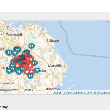
Leaflet
| ©
OpenMapTiles
©
OpenStreetMap con
 say.