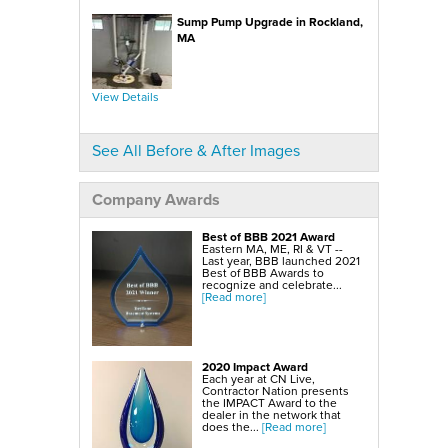
SmartSump Sump Pump
WallCap Block Wall Sealer
Sump Pump Upgrade in Rockland,
Turtl Door Access Wells
MA
Foundation Repair Services & Products
Push Piers
EverBrace Foundation Wall Restoration System
CarbonAmor® Foundation Wall Reinforcing System
View Details
PowerBrace™ Foundation Wall Repair System
See All Before & After Images
Company Awards
Best of BBB 2021 Award
Eastern MA, ME, RI & VT --
Last year, BBB launched 2021
Best of BBB Awards to
recognize and celebrate...
[Read more]
2020 Impact Award
Each year at CN Live,
Contractor Nation presents
the IMPACT Award to the
dealer in the network that
does the...
[Read more]