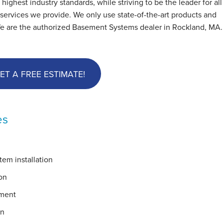
hest industry standards, while striving to be the leader for all
ervices we provide. We only use state-of-the-art products and
We are the authorized Basement Systems dealer in Rockland, MA
ET A FREE ESTIMATE!
es
em installation
on
ement
on