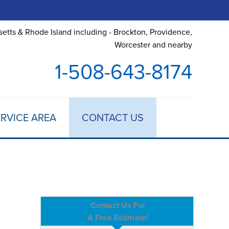
etts & Rhode Island including - Brockton, Providence,
Worcester and nearby
1-508-643-8174
RVICE AREA
CONTACT US
Contact Us For
A Free Estimate!