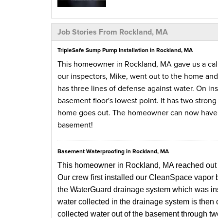
Job Stories From Rockland, MA
TripleSafe Sump Pump Installation in Rockland, MA
This homeowner in Rockland, MA gave us a call
our inspectors, Mike, went out to the home an
has three lines of defense against water. On ins
basement floor's lowest point. It has two stron
home goes out. The homeowner can now have pe
basement!
Basement Waterproofing in Rockland, MA
This homeowner in Rockland, MA reached out to 
Our crew first installed our CleanSpace vapor 
the WaterGuard drainage system which was insta
water collected in the drainage system is then
collected water out of the basement through tw