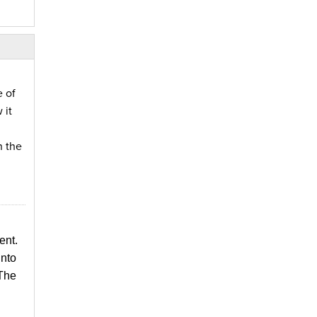
 of
 it
n the
ent.
into
 The