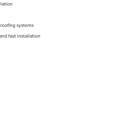
lation
proofing systems
nd fast installation