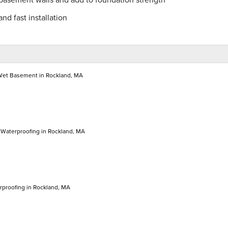
nd fast installation
 Wet Basement in Rockland, MA
Waterproofing in Rockland, MA
proofing in Rockland, MA