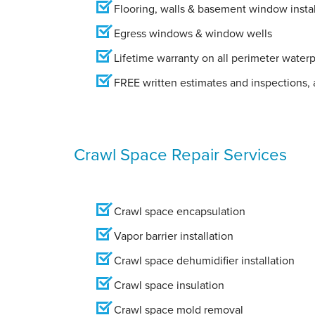
Flooring, walls & basement window instal
Egress windows & window wells
Lifetime warranty on all perimeter water
FREE written estimates and inspections, a
Crawl Space Repair Services
Crawl space encapsulation
Vapor barrier installation
Crawl space dehumidifier installation
Crawl space insulation
Crawl space mold removal