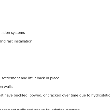
lation systems
nd fast installation
settlement and lift it back in place
on walls
hat have buckled, bowed, or cracked over time due to hydrostati
 basement walls and add to foundation strength