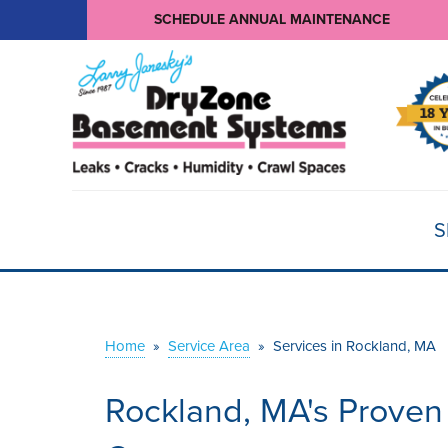
SCHEDULE ANNUAL MAINTENANCE
S
Home
»
Service Area
»
Services in Rockland, MA
Rockland, MA's Proven