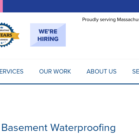
LOADING...
Proudly serving Massachus
ERVICES
OUR WORK
ABOUT US
SE
 Basement Waterproofing