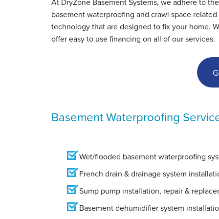
At DryZone Basement Systems, we adhere to the hig
Friday, Feb 1st, 2013
basement waterproofing and crawl space related s
"I'm a Real Estate agent and I have used your
technology that are designed to fix your home. 
company..."
offer easy to use financing on all of our services.
View Details
G
Basement Waterproofing Servic
Wet/flooded basement waterproofing syst
French drain & drainage system installati
Sump pump installation, repair & replac
Basement dehumidifier system installati