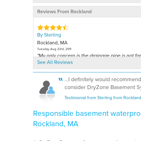
Reviews From Rockland
By Sterling
Rockland, MA
Tuesday, Aug 23rd, 2011
"My only concern is the drainage pipe is not f
See All Reviews
from..."
View Details
...I definitely would recommen
consider DryZone Basement Sy
By Derek M.
Rockland, MA
Testimonial from Sterling from Rocklan
Saturday, Dec 29th, 2012
"The best way to tell the quality is if everything
Responsible basement waterproo
View Details
Rockland, MA
By Gary L.
Rockland, MA