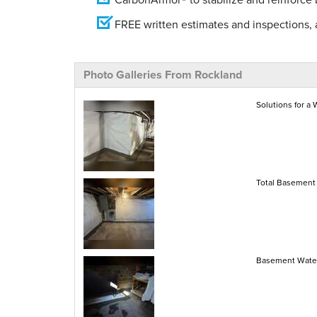
FREE written estimates and inspections, a
Photo Galleries From Rockland
Solutions for a
Total Basement 
Basement Water