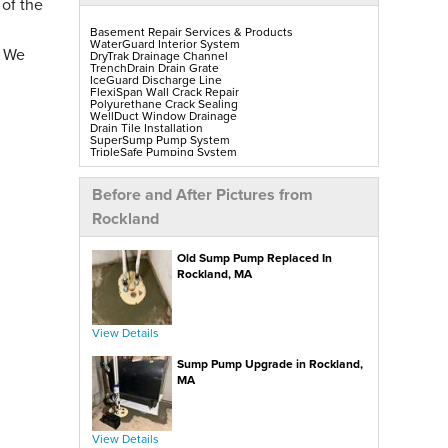
 of the
Basement Repair Services & Products
WaterGuard Interior System
. We
DryTrak Drainage Channel
TrenchDrain Drain Grate
IceGuard Discharge Line
FlexiSpan Wall Crack Repair
Polyurethane Crack Sealing
WellDuct Window Drainage
Drain Tile Installation
SuperSump Pump System
TripleSafe Pumping System
UltraSump Battery Back-Up
SaniDry Sedona Dehumidifier
Sump Pump Installation, Repair & Replacement
Before and After Pictures from
Aspen Air Purifier
Mold-X2
Rockland
GeoLock Walls
EverLast Finished Wall Restoration
BrightWall Walls
Old Sump Pump Replaced In
Foamax Walls
ThermalDry Matting Flooring
Rockland, MA
ThermalDry Plank Flooring
Rockwell Series Egress Windows & Wells
Replacement Basement Windows
View Details
Crawl Space Repair Services & Products
CleanSpace Encapsulation, Vapor Barriers & Liners
Sump Pump Upgrade in Rockland,
EverLast Crawl Space Doors
SaniDry Sedona Dehumidifier
MA
Nuwood Soda Blasting Treatment
Crawl Space Mold Removal
SmartDrain Water Drainage
SilverGlo Wall Insulation
TerraBlock Floor Insulation
View Details