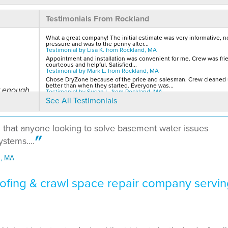
Testimonials From Rockland
What a great company! The initial estimate was very informative, n
pressure and was to the penny after...
Testimonial by Lisa K. from Rockland, MA
Appointment and installation was convenient for me. Crew was frie
courteous and helpful. Satisfied...
Testimonial by Mark L. from Rockland, MA
Chose DryZone because of the price and salesman. Crew cleaned
better than when they started. Everyone was...
ar enough
Testimonial by Susan L. from Rockland, MA
See All Testimonials
d that anyone looking to solve basement water issues
stems....
d, MA
 works..."
fing & crawl space repair company servin