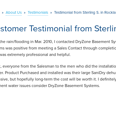
»
About Us
»
Testimonials
»
Testimonial from Sterling S. in Rockl
stomer Testimonial from Sterli
 the rain/flooding in Mar. 2010, I contacted DryZone Basement
ms was positive from meeting a Sales Contact through completio
was extremely professional and helpful.
ct, everyone from the Salesman to the men who did the installatio
r. Product Purchased and installed was their large SaniDry dehum
sive, but hopefully long-term the cost will be worth it. I defini
ent water issues consider DryZone Basement Systems.