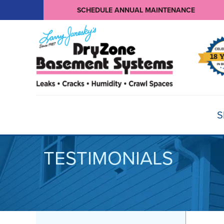
SCHEDULE ANNUAL MAINTENANCE
S
TESTIMONIALS