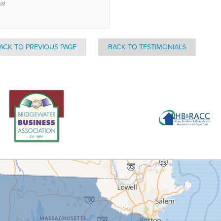
us!
ACK TO PREVIOUS PAGE
BACK TO TESTIMONIALS