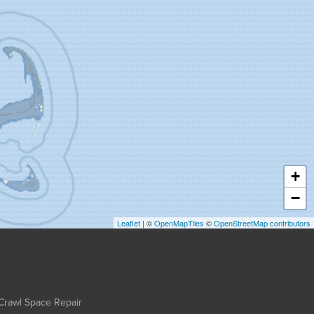
+
−
Leaflet
| ©
OpenMapTiles
©
OpenStreetMap contributors
Crawl Space Repair