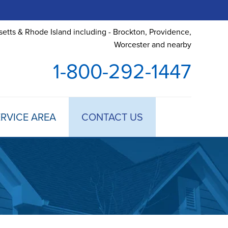
etts & Rhode Island including - Brockton, Providence,
Worcester and nearby
1-800-292-1447
RVICE AREA
CONTACT US