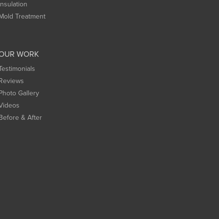
Insulation
Mold Treatment
OUR WORK
Testimonials
Reviews
Photo Gallery
Videos
Before & After