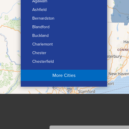
Agawam
Ashfield
Bernardston
Blandford
Buckland
Charlemont
Chester
Chesterfield
Chicopee
More Cities
Colrain
Conway
Cummington
Deerfield
Easthampton
Feeding Hills