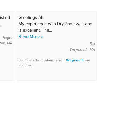
isfied
Greetings All,
..
My experience with Dry Zone was and
is excellent. The...
Read More »
Roger
ton, MA
Bill
Weymouth, MA
See what other customers from
Weymouth
say
about us!