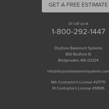
Florence
GET A FREE ESTIMATE
Gill
Goshen
Granby
Or call us at
1-800-292-1447
Granville
Greenfield
Hadley
DryZone Basement Systems
Hatfield
850 Bedford St
Haydenville
Bridgewater, MA 02324
Heath
info@dryzonebasementsystems.co
Holyoke
Huntington
MA Contractor's License #217711
RI Contractor's License #51695
Leeds
Longmeadow
Middlefield