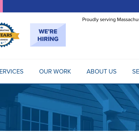
Proudly serving Massachus
ERVICES
OUR WORK
ABOUT US
SE