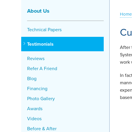
About Us
Home
Cu
Technical Papers
Testimonials
After
Syste
Reviews
work 
Refer A Friend
In fa
Blog
manne
Financing
expen
basem
Photo Gallery
Awards
Videos
Before & After