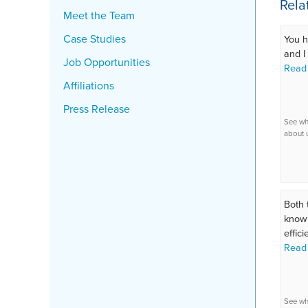
Rela
Meet the Team
Case Studies
You h
and I 
Job Opportunities
Read
Affiliations
Press Release
See wh
about 
Both 
knowl
efficie
Read
See wh