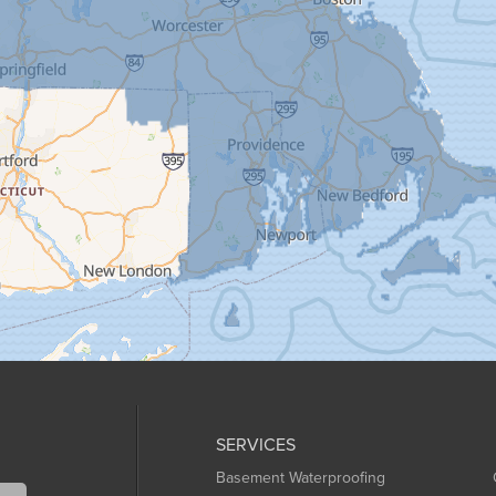
SERVICES
Basement Waterproofing