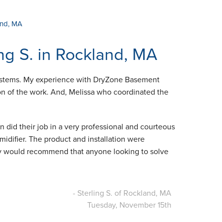
and, MA
ng S. in Rockland, MA
 Systems. My experience with DryZone Basement
n of the work. And, Melissa who coordinated the
n did their job in a very professional and courteous
idifier. The product and installation were
tely would recommend that anyone looking to solve
- Sterling S. of Rockland, MA
Tuesday, November 15th