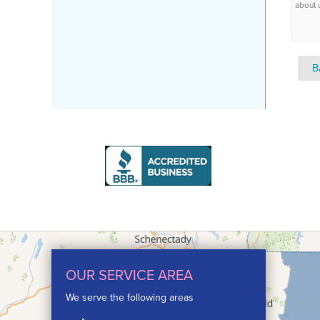
about 
B
OUR SERVICE AREA
We serve the following areas