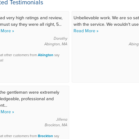
ted Testimonials
ad very high ratings and review,
Unbelievable work. We are so sat
must say they were all right, 5...
with the service. We wouldn't use.
 More »
Read More »
Dorothy
Abington, MA
Abing
at other customers from
Abington
say
us!
the gentleman were extremely
edgeable, professional and
nt...
 More »
Jillena
Brockton, MA
at other customers from
Brockton
say