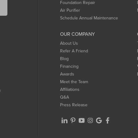
Foundation Repair
Air Purifier
Schedule Annual Maintenance
OUR COMPANY
About Us
Refer A Friend
Blog
Financing
Awards
Meet the Team
Affiliations
m
Q&A
Press Release