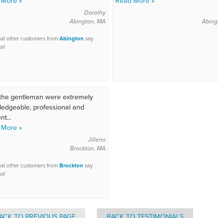
 More »
Read More »
Dorothy
Abington, MA
Abing
at other customers from
Abington
say
us!
the gentleman were extremely
edgeable, professional and
nt...
 More »
Jillena
Brockton, MA
at other customers from
Brockton
say
us!
ACK TO PREVIOUS PAGE
BACK TO TESTIMONIALS