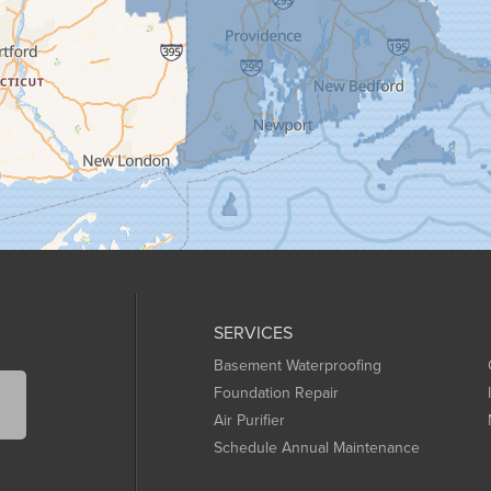
SERVICES
Basement Waterproofing
Foundation Repair
Air Purifier
Schedule Annual Maintenance