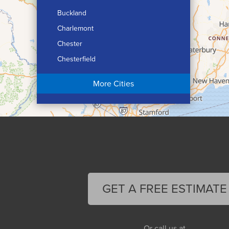
Buckland
Charlemont
Chester
Chesterfield
Chicopee
More Cities
Colrain
Conway
Cummington
Deerfield
Easthampton
Feeding Hills
Florence
GET A FREE ESTIMATE
Gill
Goshen
Granby
Or call us at