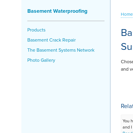
Basement Waterproofing
Home
Ba
Products
Basement Crack Repair
Su
The Basement Systems Network
Photo Gallery
Chose
and v
Rela
You h
and I 