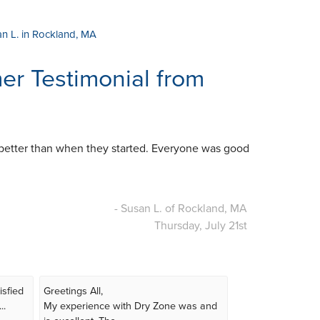
an L. in Rockland, MA
r Testimonial from
better than when they started. Everyone was good
- Susan L. of Rockland, MA
Thursday, July 21st
isfied
Greetings All,
..
My experience with Dry Zone was and