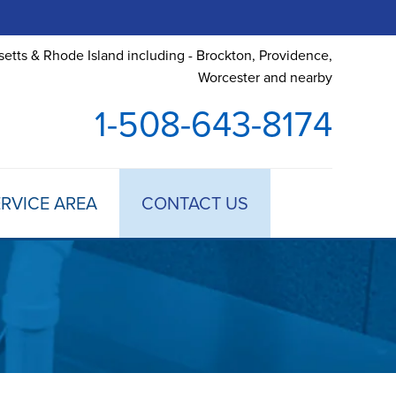
etts & Rhode Island including - Brockton, Providence,
Worcester and nearby
1-508-643-8174
RVICE AREA
CONTACT US