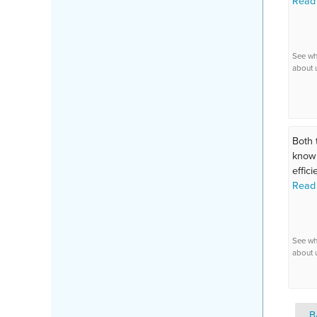
Read
See wh
about 
Both 
knowl
efficie
Read
See wh
about 
B