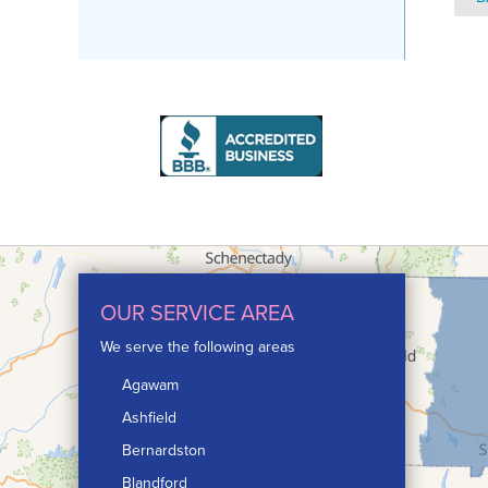
OUR SERVICE AREA
We serve the following areas
Agawam
Ashfield
Bernardston
Blandford