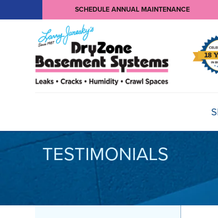
SCHEDULE ANNUAL MAINTENANCE
S
TESTIMONIALS