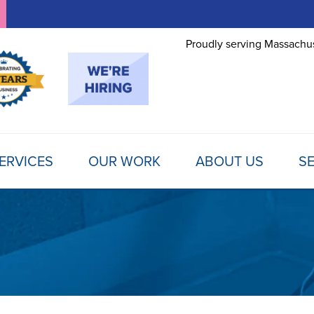
Proudly serving Massachus
ERVICES
OUR WORK
ABOUT US
SE