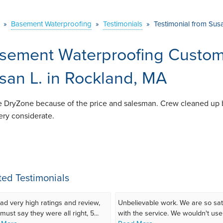
»
Basement Waterproofing
»
Testimonials
»
Testimonial from Sus
sement Waterproofing Custome
san L. in Rockland, MA
 DryZone because of the price and salesman. Crew cleaned up 
ery considerate.
ted Testimonials
ad very high ratings and review,
Unbelievable work. We are so sat
must say they were all right, 5...
with the service. We wouldn't use.