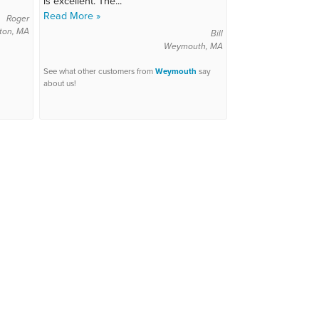
is excellent. The...
Read More »
Roger
ton, MA
Bill
Weymouth, MA
See what other customers from
Weymouth
say
about us!