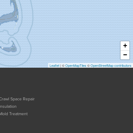
+
−
Leaflet
| ©
OpenMapTiles
©
OpenStreetMap contributors
Crawl Space Repair
Insulation
Mold Treatment