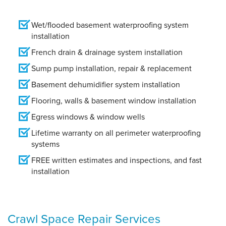
Wet/flooded basement waterproofing system
installation
French drain & drainage system installation
Sump pump installation, repair & replacement
Basement dehumidifier system installation
Flooring, walls & basement window installation
Egress windows & window wells
Lifetime warranty on all perimeter waterproofing
systems
FREE written estimates and inspections, and fast
installation
Crawl Space Repair Services