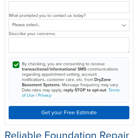
What prompted you to contact us today?
Describe your concerns:
By checking, you are consenting to receive
transactional/informational SMS
communications
regarding appointment setting, account
notifications, customer care, etc. from
DryZone
Basement Systems
. Message frequency may vary.
Data rates may apply,
reply STOP to opt-out
.
Terms
of Use
|
Privacy
Get your Free Estimate
Reliable Foundation Repair