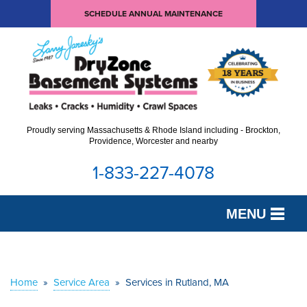
SCHEDULE ANNUAL MAINTENANCE
Proudly serving Massachusetts & Rhode Island including - Brockton,
Providence, Worcester and nearby
1-833-227-4078
MENU
SERVICES
OUR WORK
Home
»
Service Area
»
Services in Rutland, MA