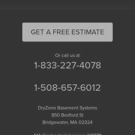
GET A FREE ESTIMATE
Or call us at
1-833-227-4078
1-508-657-6012
DryZone Basement Systems
850 Bedford St
Bridgewater, MA 02324