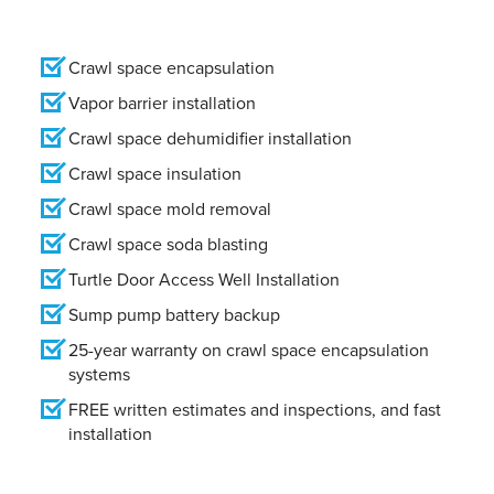
Crawl space encapsulation
Vapor barrier installation
Crawl space dehumidifier installation
Crawl space insulation
Crawl space mold removal
Crawl space soda blasting
Turtle Door Access Well Installation
Sump pump battery backup
25-year warranty on crawl space encapsulation
systems
FREE written estimates and inspections, and fast
installation