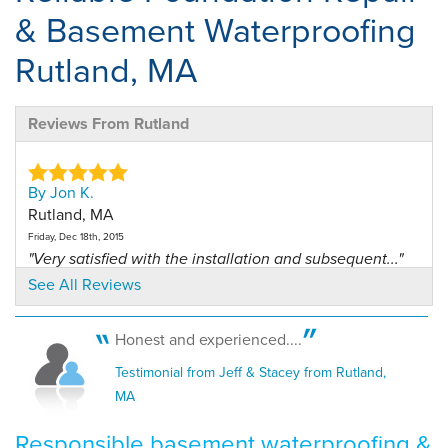
& Basement Waterproofing
Rutland, MA
Reviews From Rutland
By Jon K.
Rutland, MA
Friday, Dec 18th, 2015
"Very satisfied with the installation and subsequent..."
View Details
See All Reviews
By CHRISTOPHER D.
Honest and experienced....
RUTLAND, MA
Testimonial from Jeff & Stacey from Rutland,
Sunday, Jan 6th, 2019
MA
"Rich was great"
View Details
Responsible basement waterproofing &