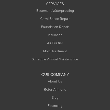
SERVICES
Basement Waterproofing
Crawl Space Repair
Foundation Repair
Insulation
Air Purifier
Mold Treatment
Schedule Annual Maintenance
OUR COMPANY
About Us
Refer A Friend
Blog
Financing