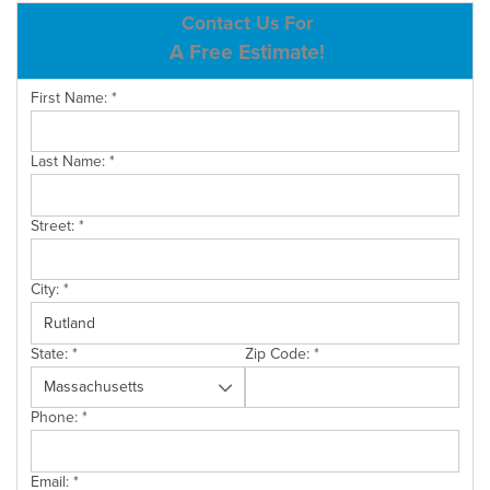
ABOUT US
Contact Us For
A Free Estimate!
SERVICE AREA
First Name:
*
CONTACT US
Last Name:
*
Street:
*
City:
*
State:
*
Zip Code:
*
Phone:
*
Email:
*