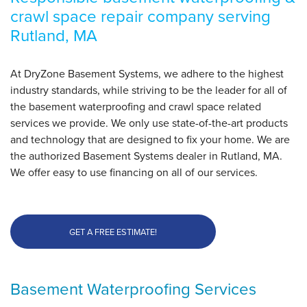
crawl space repair company serving
By Dave K.
Rutland, MA
Rutland, MA
Thursday, May 29th, 2025
"Perfect diagnosis"
At DryZone Basement Systems, we adhere to the highest
View Details
industry standards, while striving to be the leader for all of
the basement waterproofing and crawl space related
services we provide. We only use state-of-the-art products
and technology that are designed to fix your home. We are
the authorized Basement Systems dealer in Rutland, MA.
We offer easy to use financing on all of our services.
GET A FREE ESTIMATE!
Basement Waterproofing Services