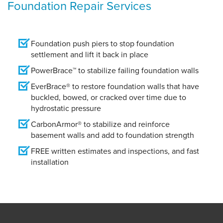
Foundation Repair Services
Foundation push piers to stop foundation
settlement and lift it back in place
PowerBrace™ to stabilize failing foundation walls
EverBrace® to restore foundation walls that have
buckled, bowed, or cracked over time due to
hydrostatic pressure
CarbonArmor® to stabilize and reinforce
basement walls and add to foundation strength
FREE written estimates and inspections, and fast
installation