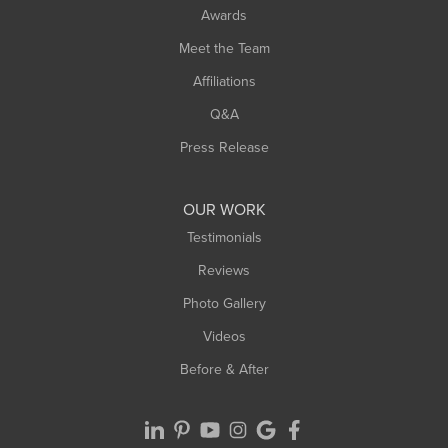
Awards
Meet the Team
Affiliations
Q&A
Press Release
OUR WORK
Testimonials
Reviews
Photo Gallery
Videos
Before & After