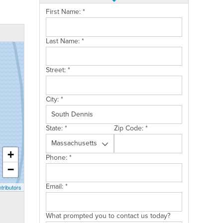
First Name:
*
Last Name:
*
Street:
*
City:
*
State:
*
Zip Code:
*
+
Phone:
*
−
Email:
*
tributors
What prompted you to contact us today?