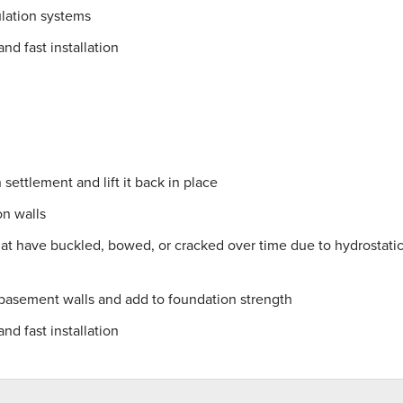
lation systems
nd fast installation
settlement and lift it back in place
on walls
hat have buckled, bowed, or cracked over time due to hydrostati
 basement walls and add to foundation strength
nd fast installation