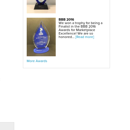
BBB 2016
We won a trophy for being a
Finalist in the BBB 2016
Awards for Marketplace
Excellence! We are so
honored...
[Read more]
More Awards
c