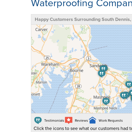
Waterproofing Compa
Happy Customers Surrounding South Dennis
Testimonials
Reviews
Work Requests
Click the icons to see what our customers had to