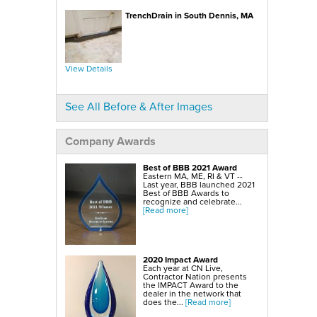
SmartSump Sump Pump
WallCap Block Wall Sealer
TrenchDrain in South Dennis, MA
Turtl Door Access Wells
Foundation Repair Services & Products
Push Piers
EverBrace Foundation Wall Restoration System
CarbonAmor® Foundation Wall Reinforcing System
View Details
PowerBrace™ Foundation Wall Repair System
See All Before & After Images
Company Awards
Best of BBB 2021 Award
Eastern MA, ME, RI & VT --
Last year, BBB launched 2021
Best of BBB Awards to
recognize and celebrate...
[Read more]
2020 Impact Award
Each year at CN Live,
Contractor Nation presents
the IMPACT Award to the
dealer in the network that
does the...
[Read more]