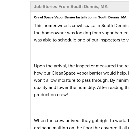
Job Stories From South Dennis, MA
Crawl Space Vapor Barrier Installation in South Dennis, MA
This homeowner's crawl space in South Dennis
the homeowner was looking for a vapor barrier 
was able to schedule one of our inspectors to 
Upon the arrival, the inspector measured the r
how our CleanSpace vapor barrier would help. 
won't allow moisture to pass through. By minimi
quality and lower the humidity. After reading t
production crew!
When the crew arrived, they got right to work. 
drainage matting on the floor the covered it a