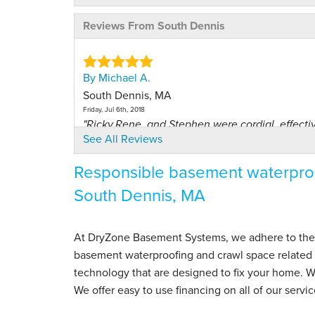
Reviews From South Dennis
By Michael A.
South Dennis, MA
Friday, Jul 6th, 2018
"Ricky,Rene, and Stephen were cordial, effective
See All Reviews
View Details
Responsible basement waterproo
By Richard H.
South Dennis, MA
South Dennis, MA
Tuesday, Jul 24th, 2018
View Details
At DryZone Basement Systems, we adhere to the hig
basement waterproofing and crawl space related s
By Laurie H.
technology that are designed to fix your home. 
South Dennis, MA
We offer easy to use financing on all of our servic
Monday, Jul 15th, 2024
View Details