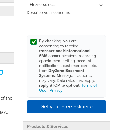
Describe your concerns:
By checking, you are
consenting to receive
transactional/informational
SMS
communications regarding
appointment setting, account
notifications, customer care, etc.
g
from
DryZone Basement
Systems
. Message frequency
may vary. Data rates may apply,
reply STOP to opt-out
.
Terms of
Use
|
Privacy
 of the
Get your Free Estimate
 MA.
Products & Services