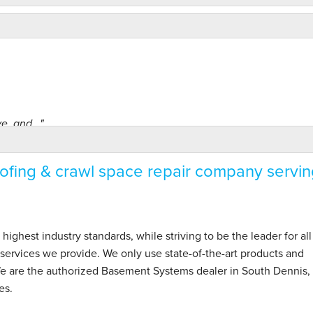
, and..."
fing & crawl space repair company servin
hest industry standards, while striving to be the leader for all
ervices we provide. We only use state-of-the-art products and
We are the authorized Basement Systems dealer in South Dennis,
es.