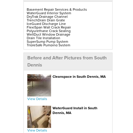
Basement Repair Services & Products
WaterGuard Interior System
DryTrak Drainage Channel
TrenchDrain Drain Grate
IceGuard Discharge Line
FlexiSpan Wall Crack Repair
Polyurethane Crack Sealing
WellDuct Window Drainage
Drain Tile Installation
SuperSump Pump System
TripleSafe Pumping System
UltraSump Battery Back-Up
SaniDry Sedona Dehumidifier
Sump Pump Installation, Repair & Replacement
Before and After Pictures from South
Aspen Air Purifier
Mold-X2
Dennis
GeoLock Walls
EverLast Finished Wall Restoration
BrightWall Walls
Cleanspace in South Dennis, MA
Foamax Walls
ThermalDry Matting Flooring
ThermalDry Plank Flooring
Rockwell Series Egress Windows & Wells
Replacement Basement Windows
View Details
Crawl Space Repair Services & Products
CleanSpace Encapsulation, Vapor Barriers & Liners
WaterGuard Install in South
EverLast Crawl Space Doors
SaniDry Sedona Dehumidifier
Dennis, MA
Nuwood Soda Blasting Treatment
Crawl Space Mold Removal
SmartDrain Water Drainage
SilverGlo Wall Insulation
TerraBlock Floor Insulation
View Details