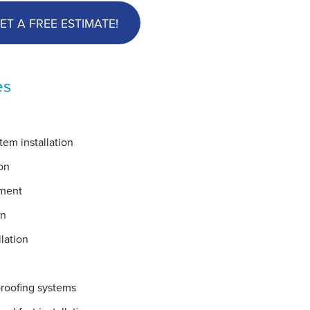
ET A FREE ESTIMATE!
es
em installation
on
ement
on
lation
proofing systems