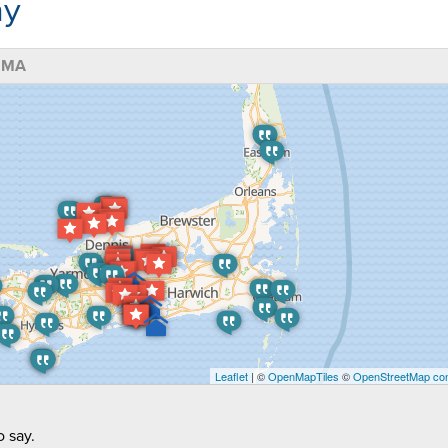
ny
, MA
Leaflet
| ©
OpenMapTiles
©
OpenStreetMap con
 say.