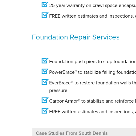
25-year warranty on crawl space encapsu
FREE written estimates and inspections, a
Foundation Repair Services
Foundation push piers to stop foundation 
PowerBrace™ to stabilize failing foundati
EverBrace® to restore foundation walls t
pressure
CarbonArmor® to stabilize and reinforce
FREE written estimates and inspections, a
Case Studies From South Dennis