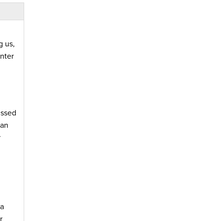
g us,
nter
ussed
han
r
 a
r