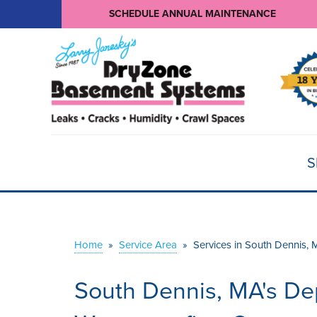
SCHEDULE ANNUAL MAINTENANCE
S
Home
»
Service Area
»
Services in South Dennis, 
South Dennis, MA's D