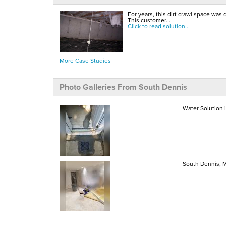
For years, this dirt crawl space was 
This customer...
Click to read solution...
More Case Studies
Photo Galleries From South Dennis
Water Solution 
South Dennis, 