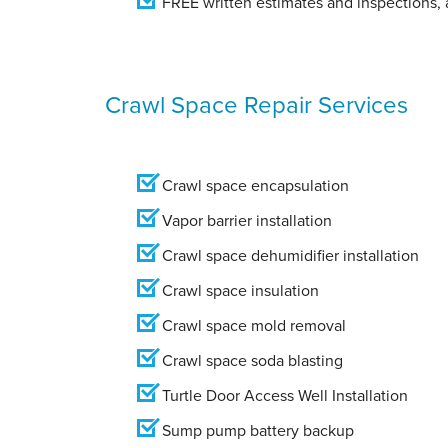
FREE written estimates and inspections, a
Crawl Space Repair Services
Crawl space encapsulation
Vapor barrier installation
Crawl space dehumidifier installation
Crawl space insulation
Crawl space mold removal
Crawl space soda blasting
Turtle Door Access Well Installation
Sump pump battery backup