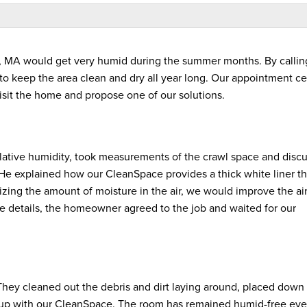
, MA would get very humid during the summer months. By callin
to keep the area clean and dry all year long. Our appointment ce
visit the home and propose one of our solutions.
elative humidity, took measurements of the crawl space and disc
He explained how our CleanSpace provides a thick white liner t
zing the amount of moisture in the air, we would improve the ai
he details, the homeowner agreed to the job and waited for our
They cleaned out the debris and dirt laying around, placed down
ll up with our CleanSpace. The room has remained humid-free eve