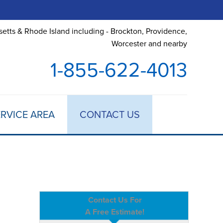
etts & Rhode Island including - Brockton, Providence,
Worcester and nearby
1-855-622-4013
RVICE AREA
CONTACT US
Contact Us For
A Free Estimate!