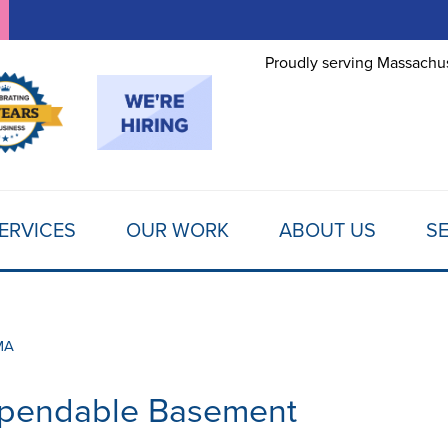
LOADING...
Proudly serving Massachus
ERVICES
OUR WORK
ABOUT US
SE
MA
ependable Basement