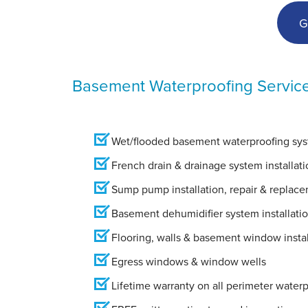
G
Basement Waterproofing Servic
Wet/flooded basement waterproofing syst
French drain & drainage system installati
Sump pump installation, repair & replac
Basement dehumidifier system installati
Flooring, walls & basement window instal
Egress windows & window wells
Lifetime warranty on all perimeter water