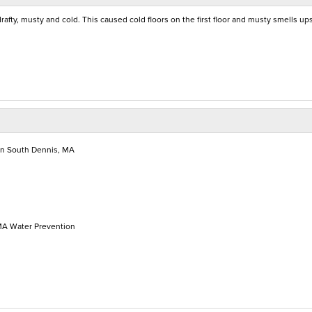
drafty, musty and cold. This caused cold floors on the first floor and musty smells ups
in South Dennis, MA
MA Water Prevention