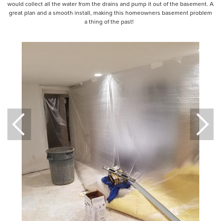
would collect all the water from the drains and pump it out of the basement. A
great plan and a smooth install, making this homeowners basement problem
a thing of the past!