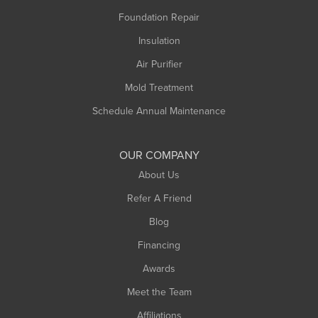
Montague
Foundation Repair
Northampton
Insulation
Plainfield
Air Purifier
Rowe
Mold Treatment
Russell
Schedule Annual Maintenance
Shelburne Falls
South Deerfield
OUR COMPANY
South Hadley
About Us
Southampton
Refer A Friend
Southwick
Blog
Springfield
Financing
Sunderland
Awards
Turners Falls
Meet the Team
West Chesterfield
West Hatfield
Affiliations