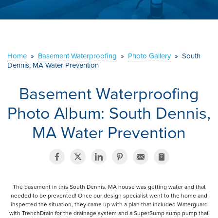
ABOUT US
SERVICE AREA
Home
»
Basement Waterproofing
»
Photo Gallery
»
South
CONTACT US
Dennis, MA Water Prevention
Basement Waterproofing
Photo Album: South Dennis,
MA Water Prevention
The basement in this South Dennis, MA house was getting water and that
needed to be prevented! Once our design specialist went to the home and
inspected the situation, they came up with a plan that included Waterguard
with TrenchDrain for the drainage system and a SuperSump sump pump that