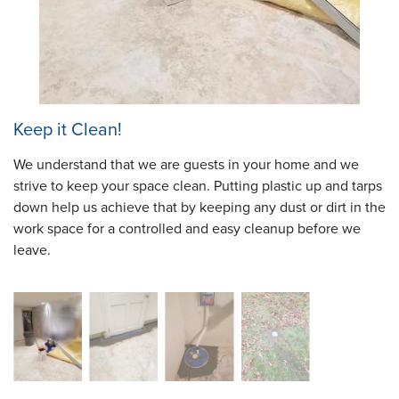
Keep it Clean!
We understand that we are guests in your home and we
strive to keep your space clean. Putting plastic up and tarps
down help us achieve that by keeping any dust or dirt in the
work space for a controlled and easy cleanup before we
leave.