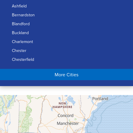
Ashfield
Bernardston
Blandford
Buckland
Charlemont
Chester
Chesterfield
Chicopee
More Cities
Colrain
Conway
Cummington
Deerfield
Easthampton
Feeding Hills
Florence