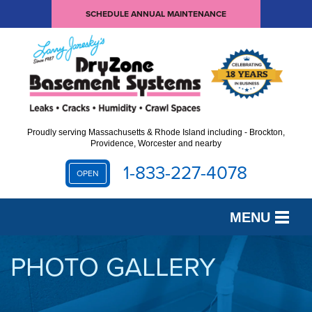
SCHEDULE ANNUAL MAINTENANCE
Proudly serving Massachusetts & Rhode Island including - Brockton,
Providence, Worcester and nearby
1-833-227-4078
OPEN
MENU
SERVICES
PHOTO GALLERY
OUR WORK