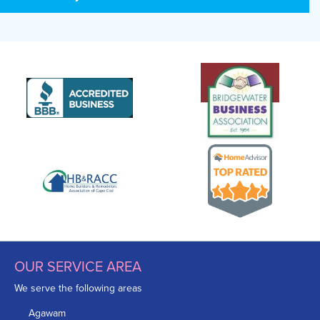
OUR SERVICE AREA
We serve the following areas
Agawam