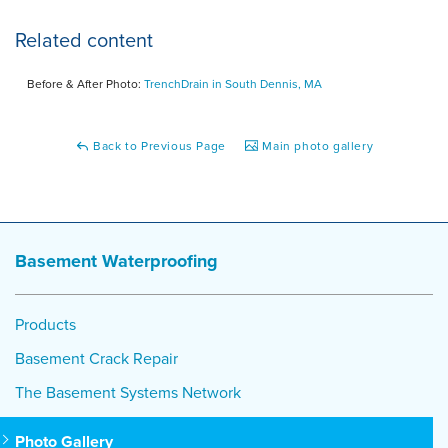
Related content
Before & After Photo:
TrenchDrain in South Dennis, MA
Back to Previous Page
Main photo gallery
Basement Waterproofing
Products
Basement Crack Repair
The Basement Systems Network
Photo Gallery