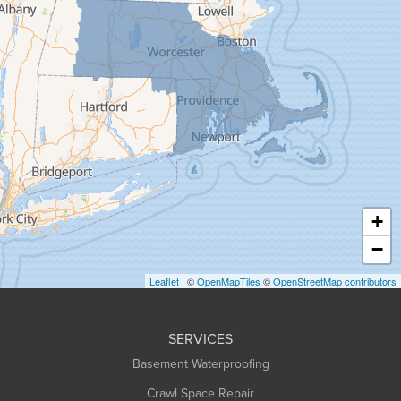
Gill
Goshen
Granby
Granville
Greenfield
Hadley
Hatfield
Haydenville
+
Heath
−
Holyoke
Leaflet
| ©
OpenMapTiles
©
OpenStreetMap contributors
Huntington
Leeds
SERVICES
Longmeadow
Basement Waterproofing
Middlefield
Crawl Space Repair
Monroe Bridge