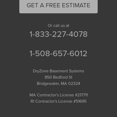
GET A FREE ESTIMATE
Or call us at
1-833-227-4078
1-508-657-6012
DryZone Basement Systems
850 Bedford St
Bridgewater, MA 02324
MA Contractor's License #217711
RI Contractor's License #51695