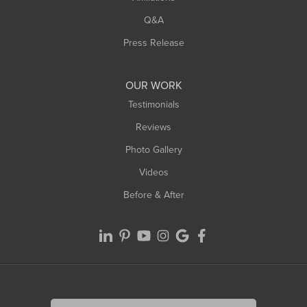
West Springfield
Q&A
Westfield
Press Release
Williamsburg
Worthington
OUR WORK
Testimonials
Reviews
Photo Gallery
Videos
Before & After