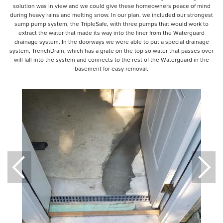
solution was in view and we could give these homeowners peace of mind
during heavy rains and melting snow. In our plan, we included our strongest
sump pump system, the TripleSafe, with three pumps that would work to
extract the water that made its way into the liner from the Waterguard
drainage system. In the doorways we were able to put a special drainage
system, TrenchDrain, which has a grate on the top so water that passes over
will fall into the system and connects to the rest of the Waterguard in the
basement for easy removal.