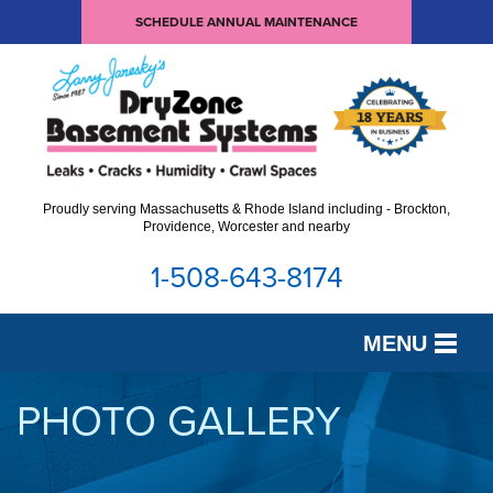
SCHEDULE ANNUAL MAINTENANCE
Proudly serving Massachusetts & Rhode Island including - Brockton,
Providence, Worcester and nearby
1-508-643-8174
MENU
SERVICES
PHOTO GALLERY
OUR WORK