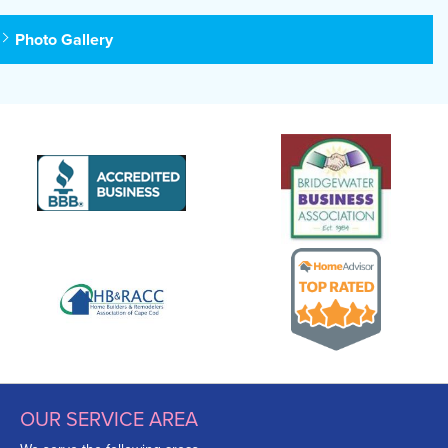
Photo Gallery
OUR SERVICE AREA