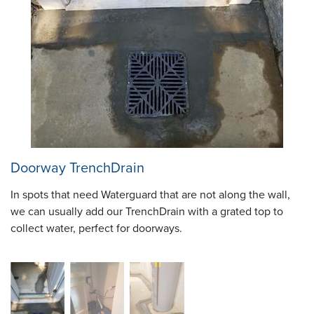
Doorway TrenchDrain
In spots that need Waterguard that are not along the wall,
we can usually add our TrenchDrain with a grated top to
collect water, perfect for doorways.