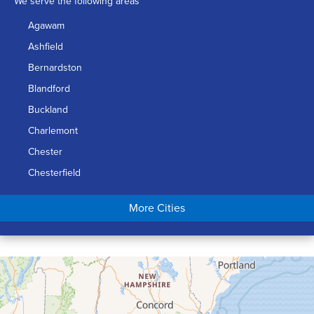
We serve the following areas
Agawam
Ashfield
Bernardston
Blandford
Buckland
Charlemont
Chester
Chesterfield
Chicopee
More Cities
Colrain
Conway
Cummington
Deerfield
Easthampton