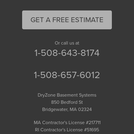
GET A FREE ESTIMATE
Or call us at
1-508-643-8174
1-508-657-6012
DryZone Basement Systems
850 Bedford St
Bridgewater, MA 02324
MA Contractor's License #217711
RI Contractor's License #51695