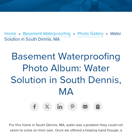
ABOUT US
SERVICE AREA
Home
»
Basement Waterproofing
»
Photo Gallery
»
Water
Solution in South Dennis, MA
CONTACT US
Basement Waterproofing
Photo Album: Water
Solution in South Dennis,
MA
For this home in South Dennis, MA, water was a problem they could not
seem to solve on their own. Once we offered a helping hand though, a