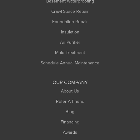
Basement Waterproofing
Middlefield
Crawl Space Repair
Monroe Bridge
Foundation Repair
Montague
Northampton
Insulation
Plainfield
Air Purifier
Rowe
Mold Treatment
Russell
Schedule Annual Maintenance
Shelburne Falls
South Deerfield
OUR COMPANY
South Hadley
About Us
Southampton
Refer A Friend
Southwick
Blog
Springfield
Financing
Sunderland
Awards
Turners Falls