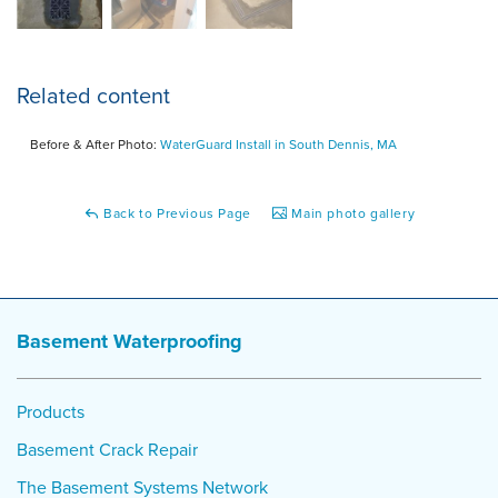
Related content
Before & After Photo:
WaterGuard Install in South Dennis, MA
Back to Previous Page
Main photo gallery
Basement Waterproofing
Products
Basement Crack Repair
The Basement Systems Network