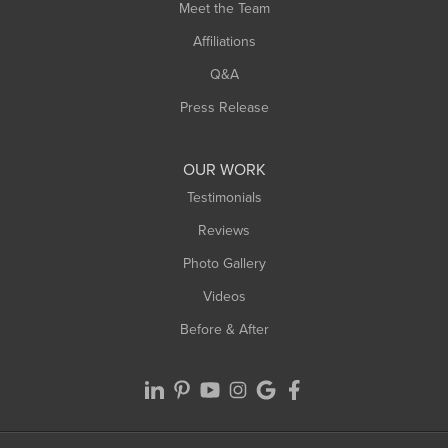
Meet the Team
West Chesterfield
Affiliations
West Hatfield
West Springfield
Q&A
Westfield
Press Release
Williamsburg
Worthington
OUR WORK
Testimonials
Reviews
Photo Gallery
Videos
Before & After