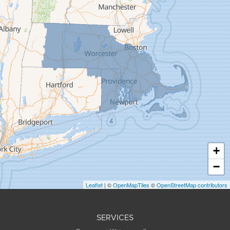
Feeding Hills
Florence
Gill
Goshen
Granby
Granville
Greenfield
Hadley
Hatfield
Haydenville
+
Heath
−
Holyoke
Leaflet
| ©
OpenMapTiles
©
OpenStreetMap contributors
Huntington
Leeds
SERVICES
Longmeadow