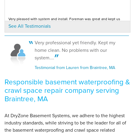
"Slight miscommunication regarding sealing floor
cracks on..."
View Details
Very pleased with system and install. Foreman was great and kept us
informed. Low pressure and honest...
See All Testimonials
Testimonial by Lamarca from Braintree, MA
By Robert D.
Braintree, MA
Very professional yet friendly. Kept my
Tuesday, Nov 4th, 2014
Everything was excellent--Annual pump system service call
home clean. No problems with our
Testimonial by John M. from Braintree, MA
"Thank You"
system....
View Details
Testimonial from Lauren from Braintree, MA
Responsible basement waterproofing &
crawl space repair company serving
Braintree, MA
At DryZone Basement Systems, we adhere to the highest
industry standards, while striving to be the leader for all of
the basement waterproofing and crawl space related