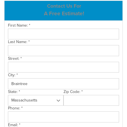
ABOUT US
Contact Us For
A Free Estimate!
SERVICE AREA
First Name:
*
CONTACT US
Last Name:
*
Street:
*
City:
*
State:
*
Zip Code:
*
Phone:
*
Email:
*