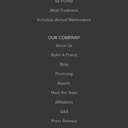
Air Purifier
Mold Treatment
Schedule Annual Maintenance
OUR COMPANY
About Us
Refer A Friend
Blog
Financing
Awards
Meet the Team
Affiliations
Q&A
Press Release