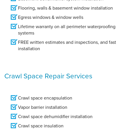
Flooring, walls & basement window installation
Egress windows & window wells
Lifetime warranty on all perimeter waterproofing
systems
FREE written estimates and inspections, and fast
installation
Crawl Space Repair Services
Crawl space encapsulation
Vapor barrier installation
Crawl space dehumidifier installation
Crawl space insulation