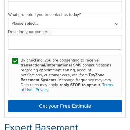
What prompted you to contact us today?
Describe your concerns:
By checking, you are consenting to receive
transactional/informational SMS
communications
regarding appointment setting, account
notifications, customer care, etc. from
DryZone
Basement Systems
. Message frequency may vary.
Data rates may apply,
reply STOP to opt-out
.
Terms
of Use
|
Privacy
Get your Free Estimate
Expert Basement