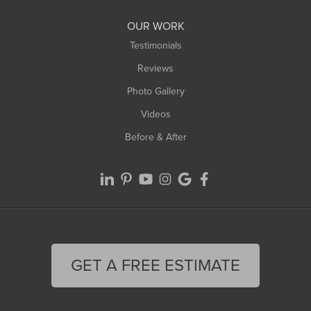
OUR WORK
Testimonials
Reviews
Photo Gallery
Videos
Before & After
GET A FREE ESTIMATE