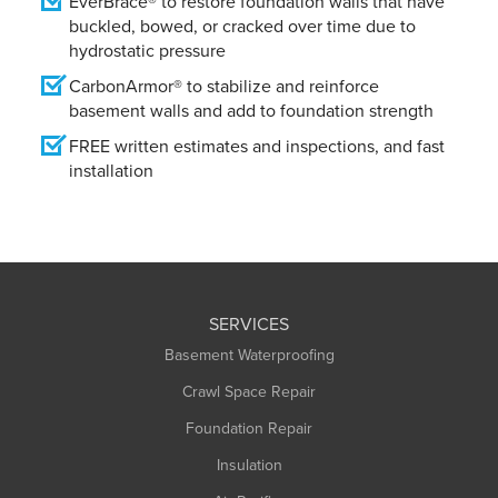
EverBrace® to restore foundation walls that have
buckled, bowed, or cracked over time due to
hydrostatic pressure
CarbonArmor® to stabilize and reinforce
basement walls and add to foundation strength
FREE written estimates and inspections, and fast
installation
SERVICES
Basement Waterproofing
Crawl Space Repair
Foundation Repair
Insulation