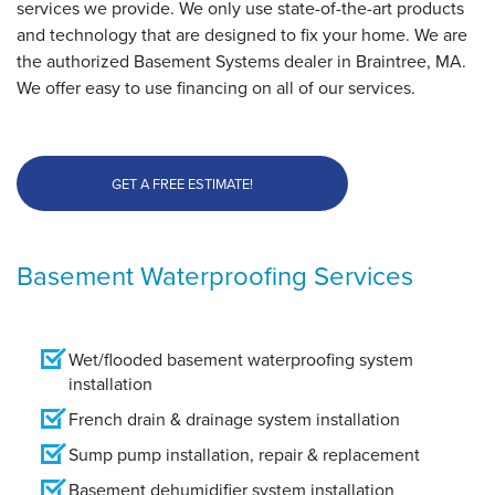
services we provide. We only use state-of-the-art products
and technology that are designed to fix your home. We are
the authorized Basement Systems dealer in Braintree, MA.
We offer easy to use financing on all of our services.
GET A FREE ESTIMATE!
Basement Waterproofing Services
Wet/flooded basement waterproofing system
installation
French drain & drainage system installation
Sump pump installation, repair & replacement
Basement dehumidifier system installation