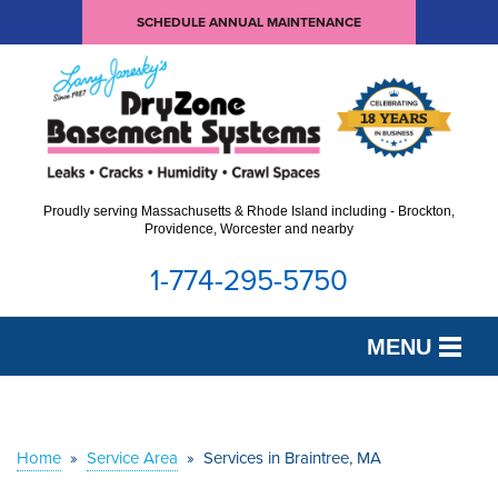
SCHEDULE ANNUAL MAINTENANCE
Proudly serving Massachusetts & Rhode Island including - Brockton,
Providence, Worcester and nearby
1-774-295-5750
MENU
SERVICES
OUR WORK
Home
»
Service Area
»
Services in Braintree, MA