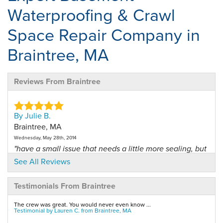
Waterproofing & Crawl
Space Repair Company in
Braintree, MA
Reviews From Braintree
By Julie B.
Braintree, MA
Wednesday, May 28th, 2014
"have a small issue that needs a little more sealing, but
my..."
See All Reviews
View Details
Testimonials From Braintree
By Edward M.
The crew was great. You would never even know ...
Braintree, MA
Testimonial by Lauren C. from Braintree, MA
Wednesday, Jun 18th, 2014