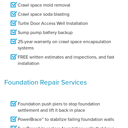
Crawl space mold removal
Crawl space soda blasting
Turtle Door Access Well Installation
Sump pump battery backup
25-year warranty on crawl space encapsulation
systems
FREE written estimates and inspections, and fast
installation
Foundation Repair Services
Foundation push piers to stop foundation
settlement and lift it back in place
PowerBrace™ to stabilize failing foundation walls