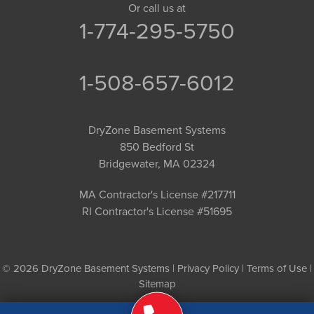
Or call us at
1-774-295-5750
1-508-657-6012
DryZone Basement Systems
850 Bedford St
Bridgewater, MA 02324
MA Contractor's License #217711
RI Contractor's License #51695
© 2026 DryZone Basement Systems |
Privacy Policy
|
Terms of Use
|
Sitemap