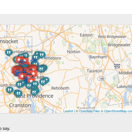
Leaflet
| ©
OpenMapTiles
©
OpenStreetMap con
 say.