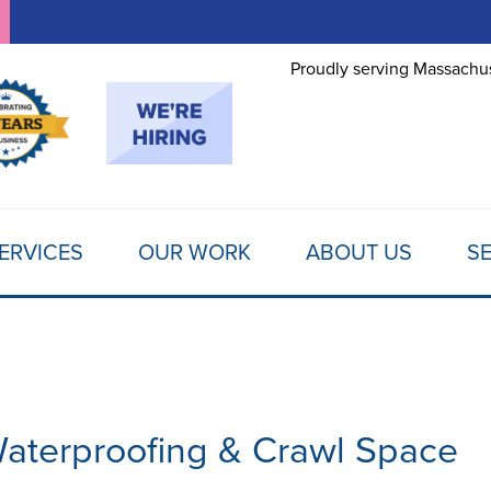
LOADING...
Proudly serving Massachus
ERVICES
OUR WORK
ABOUT US
SE
aterproofing & Crawl Space