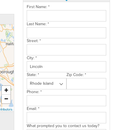
First Name:
*
Last Name:
*
Street:
*
City:
*
State:
*
Zip Code:
*
+
Phone:
*
−
Email:
*
tributors
What prompted you to contact us today?