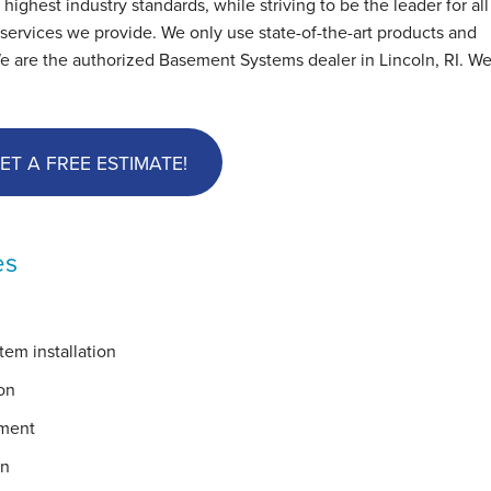
hest industry standards, while striving to be the leader for all
ervices we provide. We only use state-of-the-art products and
e are the authorized Basement Systems dealer in Lincoln, RI. We
ET A FREE ESTIMATE!
es
em installation
on
ement
on