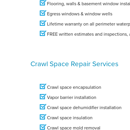
Flooring, walls & basement window instal
Egress windows & window wells
Lifetime warranty on all perimeter water
FREE written estimates and inspections, a
Crawl Space Repair Services
Crawl space encapsulation
Vapor barrier installation
Crawl space dehumidifier installation
Crawl space insulation
Crawl space mold removal