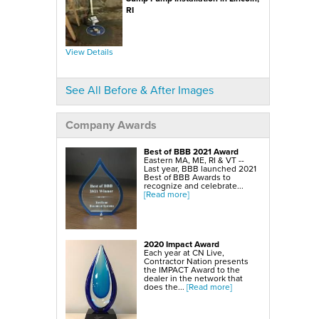
SmartSump Sump Pump
WallCap Block Wall Sealer
RI
Turtl Door Access Wells
Foundation Repair Services & Products
Push Piers
View Details
EverBrace Foundation Wall Restoration System
CarbonAmor® Foundation Wall Reinforcing System
PowerBrace™ Foundation Wall Repair System
See All Before & After Images
Company Awards
Best of BBB 2021 Award
Eastern MA, ME, RI & VT --
Last year, BBB launched 2021
Best of BBB Awards to
recognize and celebrate...
[Read more]
2020 Impact Award
Each year at CN Live,
Contractor Nation presents
the IMPACT Award to the
dealer in the network that
does the...
[Read more]