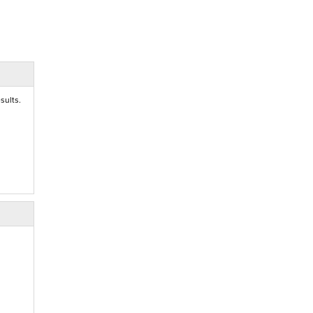
sults.