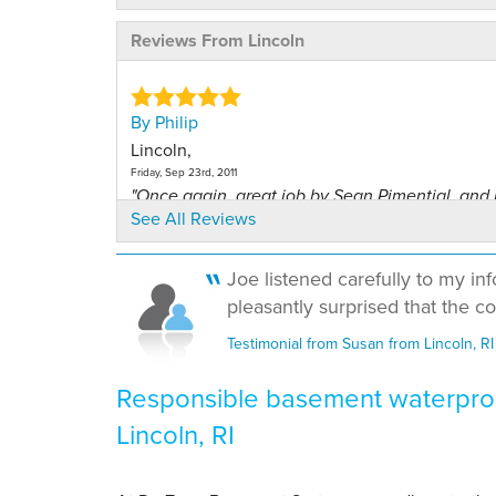
Reviews From Lincoln
By Philip
Lincoln,
Friday, Sep 23rd, 2011
"Once again, great job by Sean Pimential. and 
See All Reviews
me..."
View Details
Joe listened carefully to my in
pleasantly surprised that the cos
By Ronald T.
Lincoln, RI
Testimonial from Susan from Lincoln, RI
Friday, Dec 13th, 2013
"Information, Literature provided helped greatly 
Responsible basement waterproo
View Details
Lincoln, RI
By Philip N.
Lincoln Rhode Island, RI