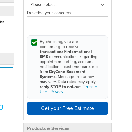
Describe your concerns:
ice,
By checking, you are
consenting to receive
transactional/informational
SMS
communications regarding
appointment setting, account
notifications, customer care, etc.
from
DryZone Basement
Systems
. Message frequency
may vary. Data rates may apply,
reply STOP to opt-out
.
Terms of
Use
|
Privacy
g
Get your Free Estimate
Products & Services