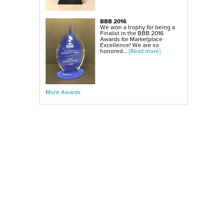
BBB 2016
We won a trophy for being a
Finalist in the BBB 2016
Awards for Marketplace
Excellence! We are so
honored...
[Read more]
More Awards
c