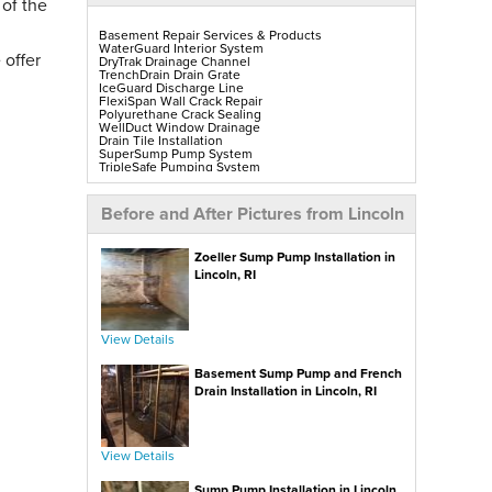
 of the
Basement Repair Services & Products
WaterGuard Interior System
 offer
DryTrak Drainage Channel
TrenchDrain Drain Grate
IceGuard Discharge Line
FlexiSpan Wall Crack Repair
Polyurethane Crack Sealing
WellDuct Window Drainage
Drain Tile Installation
SuperSump Pump System
TripleSafe Pumping System
UltraSump Battery Back-Up
SaniDry Sedona Dehumidifier
Sump Pump Installation, Repair & Replacement
Before and After Pictures from Lincoln
Aspen Air Purifier
Mold-X2
GeoLock Walls
Zoeller Sump Pump Installation in
EverLast Finished Wall Restoration
BrightWall Walls
Lincoln, RI
Foamax Walls
ThermalDry Matting Flooring
ThermalDry Plank Flooring
Rockwell Series Egress Windows & Wells
Replacement Basement Windows
View Details
Basement Sump Pump and French
Crawl Space Repair Services & Products
CleanSpace Encapsulation, Vapor Barriers & Liners
Drain Installation in Lincoln, RI
EverLast Crawl Space Doors
SaniDry Sedona Dehumidifier
Nuwood Soda Blasting Treatment
Crawl Space Mold Removal
SmartDrain Water Drainage
View Details
SilverGlo Wall Insulation
TerraBlock Floor Insulation
Sump Pump Installation in Lincoln,