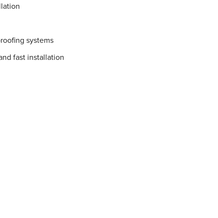
lation
proofing systems
nd fast installation