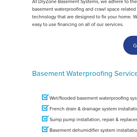
At DryZone Basement Systems, we adhere to the hig
Monday, Oct 1st, 2012
basement waterproofing and crawl space related s
View Details
technology that are designed to fix your home. W
easy to use financing on all of our services.
G
Basement Waterproofing Servic
Wet/flooded basement waterproofing syst
French drain & drainage system installati
Sump pump installation, repair & replac
Basement dehumidifier system installati