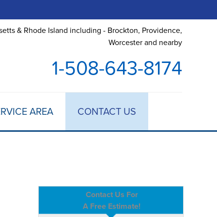
etts & Rhode Island including - Brockton, Providence,
Worcester and nearby
1-508-643-8174
RVICE AREA
CONTACT US
Contact Us For
A Free Estimate!