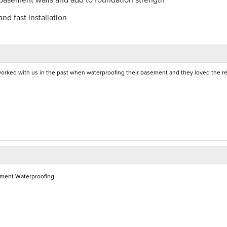
nd fast installation
orked with us in the past when waterproofing their basement and they loved the re
ement Waterproofing