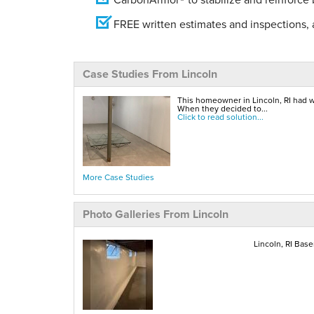
FREE written estimates and inspections, a
Case Studies From Lincoln
This homeowner in Lincoln, RI had w
When they decided to...
Click to read solution...
More Case Studies
Photo Galleries From Lincoln
Lincoln, RI Bas