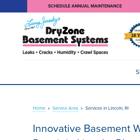
SCHEDULE ANNUAL MAINTENANCE
S
Home
»
Service Area
»
Services in Lincoln, RI
Innovative Basement W