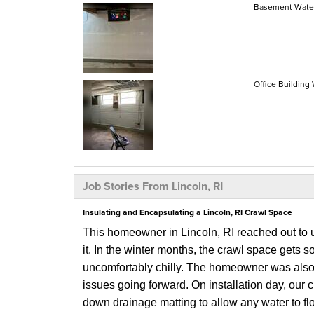
Basement Waterp
Office Building 
Job Stories From Lincoln, RI
Insulating and Encapsulating a Lincoln, RI Crawl Space
This homeowner in Lincoln, RI reached out to u
it. In the winter months, the crawl space gets s
uncomfortably chilly. The homeowner was also 
issues going forward.
On installation day, our 
down drainage matting to allow any water to fl