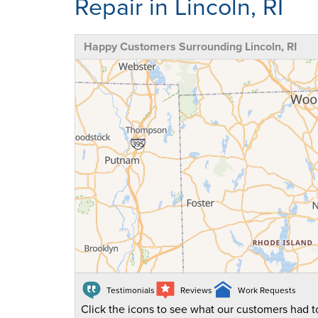
Repair in Lincoln, RI
Happy Customers Surrounding Lincoln, RI
Testimonials
Reviews
Work Requests
Click the icons to see what our customers had to