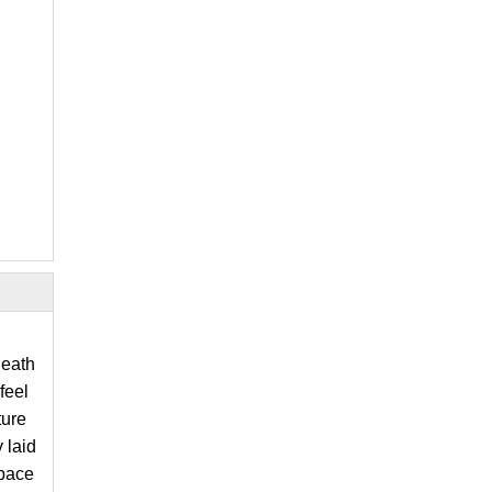
neath
feel
ture
 laid
space