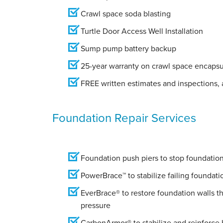
Crawl space soda blasting
Turtle Door Access Well Installation
Sump pump battery backup
25-year warranty on crawl space encapsu
FREE written estimates and inspections, a
Foundation Repair Services
Foundation push piers to stop foundation 
PowerBrace™ to stabilize failing foundati
EverBrace® to restore foundation walls t
pressure
CarbonArmor® to stabilize and reinforce