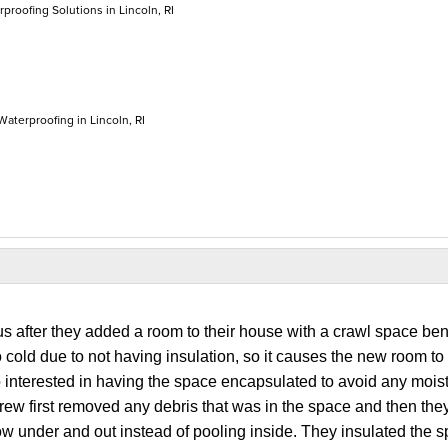
roofing Solutions in Lincoln, RI
Waterproofing in Lincoln, RI
s after they added a room to their house with a crawl space be
o cold due to not having insulation, so it causes the new room to 
interested in having the space encapsulated to avoid any mois
crew first removed any debris that was in the space and then they
ow under and out instead of pooling inside. They insulated the 