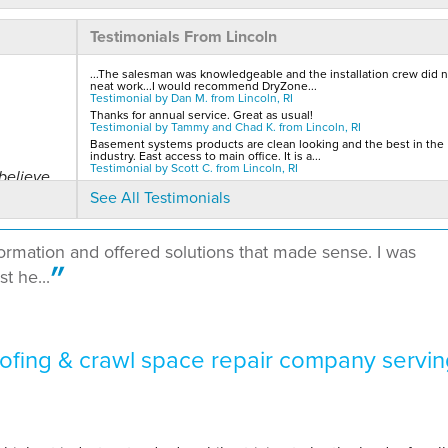
Testimonials From Lincoln
...The salesman was knowledgeable and the installation crew did n
neat work...I would recommend DryZone...
Testimonial by Dan M. from Lincoln, RI
Thanks for annual service. Great as usual!
Testimonial by Tammy and Chad K. from Lincoln, RI
Basement systems products are clean looking and the best in the
industry. East access to main office. It is a...
Testimonial by Scott C. from Lincoln, RI
believe
See All Testimonials
formation and offered solutions that made sense. I was
t he...
to..."
fing & crawl space repair company servin