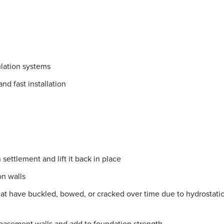
lation systems
nd fast installation
settlement and lift it back in place
on walls
hat have buckled, bowed, or cracked over time due to hydrostati
 basement walls and add to foundation strength