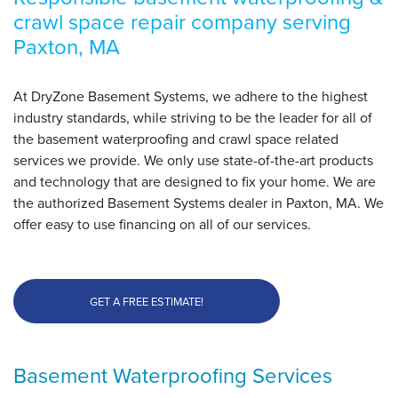
crawl space repair company serving
Paxton, MA
By Walter P.
Paxton, MA
Friday, Jan 23rd, 2015
At DryZone Basement Systems, we adhere to the highest
View Details
industry standards, while striving to be the leader for all of
the basement waterproofing and crawl space related
services we provide. We only use state-of-the-art products
and technology that are designed to fix your home. We are
the authorized Basement Systems dealer in Paxton, MA. We
offer easy to use financing on all of our services.
GET A FREE ESTIMATE!
Basement Waterproofing Services