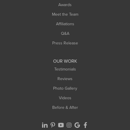
Awards
Meet the Team
Affiliations
Q&A
Press Release
OUR WORK
Testimonials
Reviews
Photo Gallery
Videos
Before & After