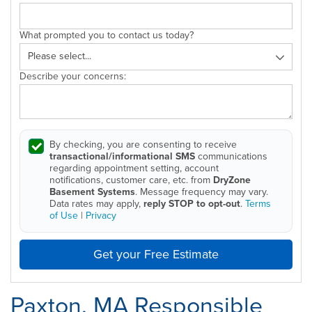
What prompted you to contact us today?
Describe your concerns:
By checking, you are consenting to receive
transactional/informational SMS
communications
regarding appointment setting, account
notifications, customer care, etc. from
DryZone
Basement Systems
. Message frequency may vary.
Data rates may apply,
reply STOP to opt-out
.
Terms
of Use
|
Privacy
Get your Free Estimate
Paxton, MA Responsible