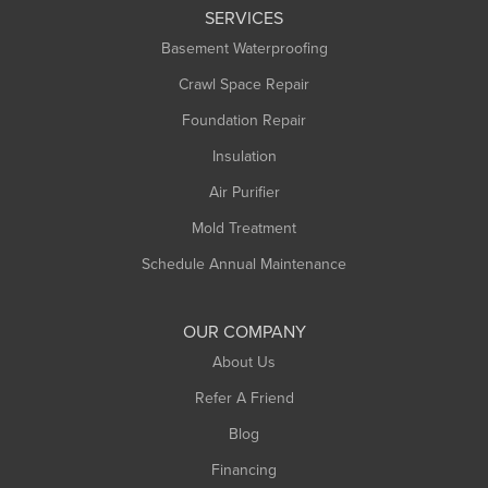
SERVICES
Basement Waterproofing
Crawl Space Repair
Foundation Repair
Insulation
Air Purifier
Mold Treatment
Schedule Annual Maintenance
OUR COMPANY
About Us
Refer A Friend
Blog
Financing