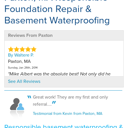
Foundation Repair &
Basement Waterproofing
Reviews From Paxton
By Waltere P.
Paxton, MA
Sunday, Jan 26th, 2014
"Mike Albert was the absolute best! Not only did he
clean..."
See All Reviews
View Details
Great work! They are my first and only
By Andrew V.
referral....
Paxton, MA, 01612, MA
Testimonial from Kevin from Paxton, MA
Tuesday, Mar 11th, 2014
"Overall a great job."
Responsible basement waterproofing &
View Details