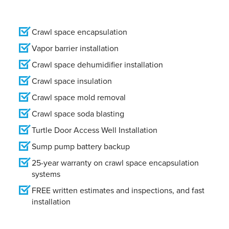
Crawl space encapsulation
Vapor barrier installation
Crawl space dehumidifier installation
Crawl space insulation
Crawl space mold removal
Crawl space soda blasting
Turtle Door Access Well Installation
Sump pump battery backup
25-year warranty on crawl space encapsulation
systems
FREE written estimates and inspections, and fast
installation