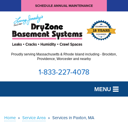
SCHEDULE ANNUAL MAINTENANCE
Proudly serving Massachusetts & Rhode Island including - Brockton,
Providence, Worcester and nearby
1-833-227-4078
MENU
SERVICES
OUR WORK
Home
»
Service Area
»
Services in Paxton, MA