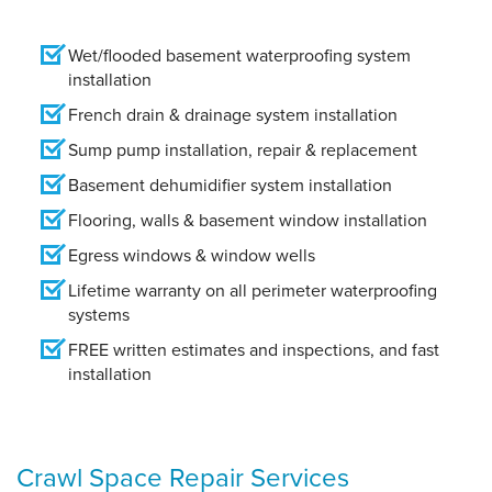
Wet/flooded basement waterproofing system
installation
French drain & drainage system installation
Sump pump installation, repair & replacement
Basement dehumidifier system installation
Flooring, walls & basement window installation
Egress windows & window wells
Lifetime warranty on all perimeter waterproofing
systems
FREE written estimates and inspections, and fast
installation
Crawl Space Repair Services