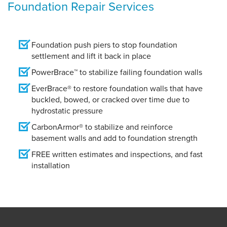
Foundation Repair Services
Foundation push piers to stop foundation
settlement and lift it back in place
PowerBrace™ to stabilize failing foundation walls
EverBrace® to restore foundation walls that have
buckled, bowed, or cracked over time due to
hydrostatic pressure
CarbonArmor® to stabilize and reinforce
basement walls and add to foundation strength
FREE written estimates and inspections, and fast
installation