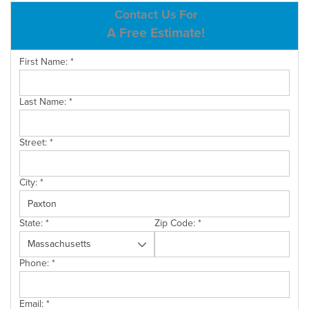
ABOUT US
Contact Us For
A Free Estimate!
SERVICE AREA
First Name:
*
CONTACT US
Last Name:
*
Street:
*
City:
*
State:
*
Zip Code:
*
Phone:
*
Email:
*