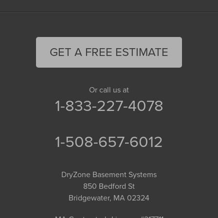
GET A FREE ESTIMATE
Or call us at
1-833-227-4078
1-508-657-6012
DryZone Basement Systems
850 Bedford St
Bridgewater, MA 02324