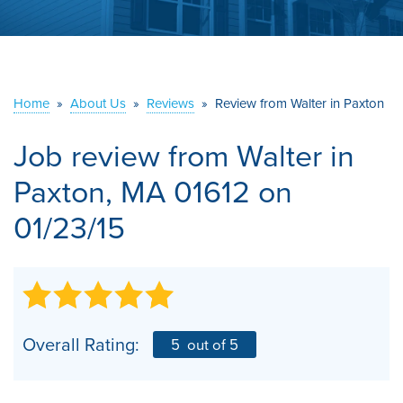
ABOUT US
SERVICE AREA
Home
»
About Us
»
Reviews
»
Review from Walter in Paxton
CONTACT US
Job review from
Walter
in
Paxton, MA 01612 on
01/23/15
Overall Rating:
5
out of 5