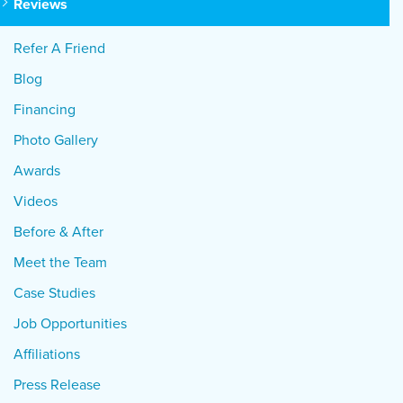
Reviews
Refer A Friend
Blog
Financing
Photo Gallery
Awards
Videos
Before & After
Meet the Team
Case Studies
Job Opportunities
Affiliations
Press Release