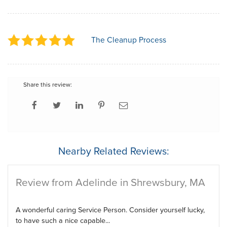
The Cleanup Process
Share this review:
Nearby Related Reviews:
Review from Adelinde in Shrewsbury, MA
A wonderful caring Service Person. Consider yourself lucky,
to have such a nice capable...