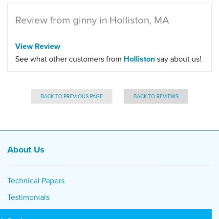
Review from ginny in Holliston, MA
View Review
See what other customers from
Holliston
say about us!
BACK TO PREVIOUS PAGE
BACK TO REVIEWS
About Us
Technical Papers
Testimonials