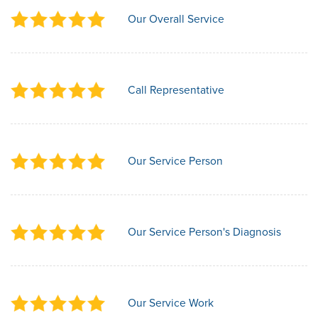
Our Overall Service
Call Representative
Our Service Person
Our Service Person's Diagnosis
Our Service Work