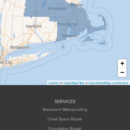
Goshen
Granby
Granville
Greenfield
Hadley
Hatfield
Haydenville
+
Heath
−
Holyoke
Leaflet
| ©
OpenMapTiles
©
OpenStreetMap contributors
Huntington
Leeds
SERVICES
Longmeadow
Basement Waterproofing
Middlefield
Crawl Space Repair
Monroe Bridge
Montague
Foundation Repair