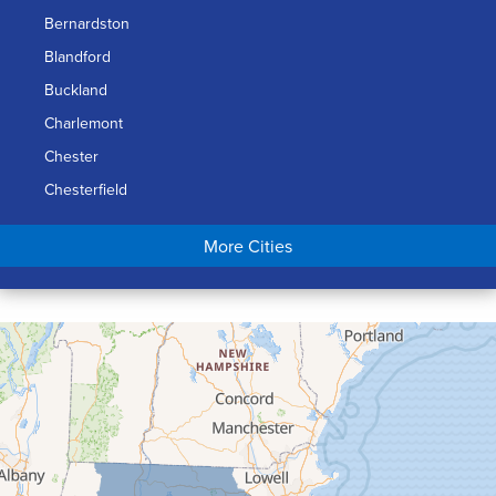
Bernardston
Blandford
Buckland
Charlemont
Chester
Chesterfield
Chicopee
More Cities
Colrain
Conway
Cummington
Deerfield
Easthampton
Feeding Hills
Florence
Gill