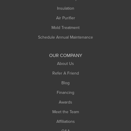
Northampton
Insulation
Plainfield
Air Purifier
Rowe
Mold Treatment
Russell
Schedule Annual Maintenance
Shelburne Falls
South Deerfield
OUR COMPANY
South Hadley
About Us
Southampton
Refer A Friend
Southwick
Blog
Springfield
Financing
Sunderland
Awards
Turners Falls
Meet the Team
West Chesterfield
West Hatfield
Affiliations
West Springfield
Q&A