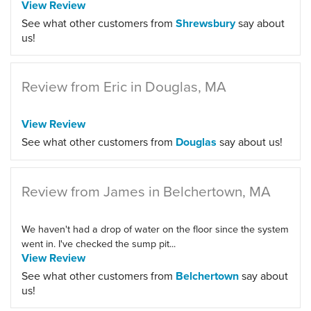
View Review
See what other customers from
Shrewsbury
say about
us!
Review from Eric in Douglas, MA
View Review
See what other customers from
Douglas
say about us!
Review from James in Belchertown, MA
We haven't had a drop of water on the floor since the system
went in. I've checked the sump pit...
View Review
See what other customers from
Belchertown
say about
us!