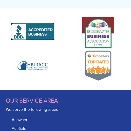
OUR SERVICE AREA
We serve the following areas
Agawam
Ashfield