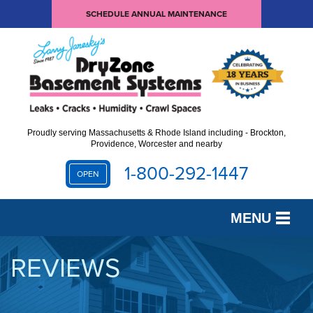
SCHEDULE ANNUAL MAINTENANCE
Proudly serving Massachusetts & Rhode Island including - Brockton,
Providence, Worcester and nearby
1-800-292-1447
OPEN
MENU
SERVICES
REVIEWS
OUR WORK