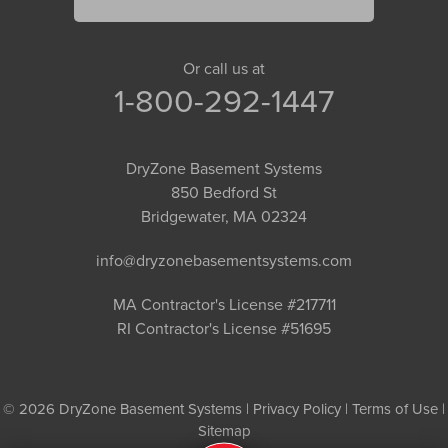
Or call us at
1-800-292-1447
DryZone Basement Systems
850 Bedford St
Bridgewater, MA 02324
info@dryzonebasementsystems.com
MA Contractor's License #217711
RI Contractor's License #51695
© 2026 DryZone Basement Systems |
Privacy Policy
|
Terms of Use
|
Sitemap