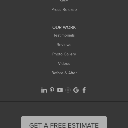
Westfield
Press Release
Williamsburg
Worthington
OUR WORK
Testimonials
Reviews
Photo Gallery
Videos
Before & After
GET A FREE ESTIMATE