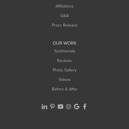
Affiliations
West Hatfield
West Springfield
Q&A
Westfield
Press Release
Williamsburg
Worthington
OUR WORK
Testimonials
Reviews
Photo Gallery
Videos
Before & After