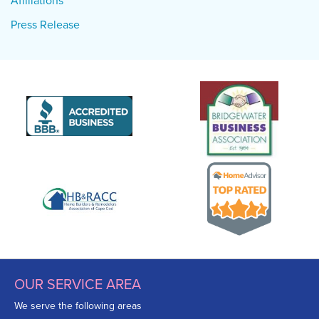
Affiliations
Press Release
OUR SERVICE AREA
We serve the following areas