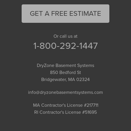
GET A FREE ESTIMATE
Or call us at
1-800-292-1447
DryZone Basement Systems
850 Bedford St
Bridgewater, MA 02324
info@dryzonebasementsystems.com
MA Contractor's License #217711
RI Contractor's License #51695