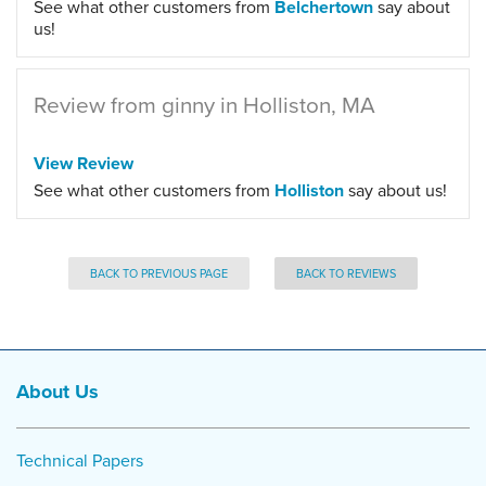
See what other customers from
Belchertown
say about
us!
Review from ginny in Holliston, MA
View Review
See what other customers from
Holliston
say about us!
BACK TO PREVIOUS PAGE
BACK TO REVIEWS
About Us
Technical Papers