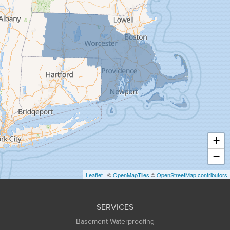
Florence
Gill
Goshen
Granby
Granville
Greenfield
Hadley
Hatfield
Haydenville
+
Heath
−
Holyoke
Leaflet
| ©
OpenMapTiles
©
OpenStreetMap contributors
Huntington
Leeds
SERVICES
Longmeadow
Basement Waterproofing
Middlefield