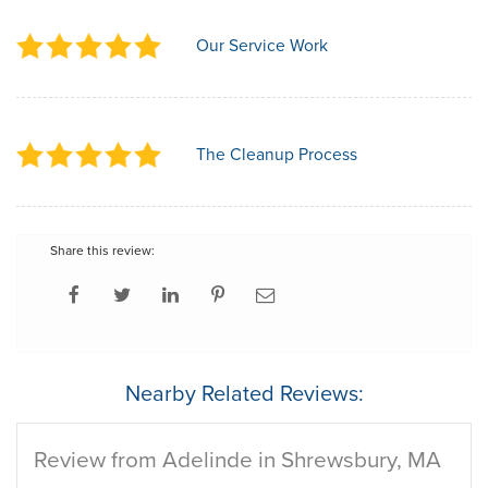
Our Service Work
The Cleanup Process
Share this review:
Nearby Related Reviews:
Review from Adelinde in Shrewsbury, MA