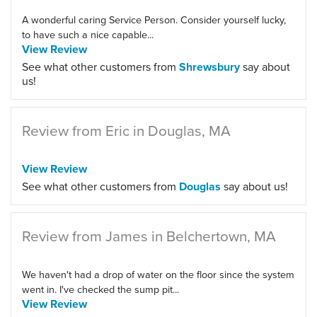
A wonderful caring Service Person. Consider yourself lucky,
to have such a nice capable...
View Review
See what other customers from
Shrewsbury
say about
us!
Review from Eric in Douglas, MA
View Review
See what other customers from
Douglas
say about us!
Review from James in Belchertown, MA
We haven't had a drop of water on the floor since the system
went in. I've checked the sump pit...
View Review