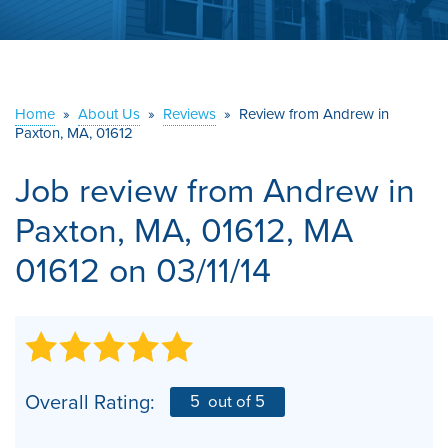
ABOUT US
SERVICE AREA
Home
»
About Us
»
Reviews
»
Review from Andrew in
Paxton, MA, 01612
CONTACT US
Job review from
Andrew
in
Paxton, MA, 01612, MA
01612 on 03/11/14
Overall Rating:
5
out of 5