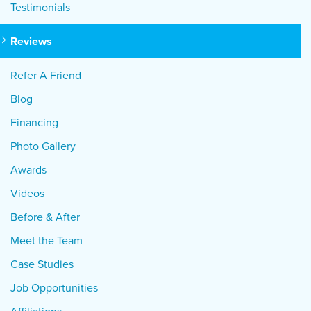
Testimonials
Reviews
Refer A Friend
Blog
Financing
Photo Gallery
Awards
Videos
Before & After
Meet the Team
Case Studies
Job Opportunities