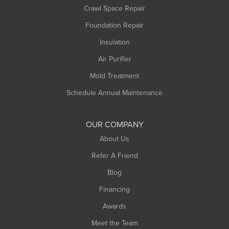
Crawl Space Repair
Monroe Bridge
Foundation Repair
Montague
Northampton
Insulation
Plainfield
Air Purifier
Rowe
Mold Treatment
Russell
Schedule Annual Maintenance
Shelburne Falls
South Deerfield
OUR COMPANY
South Hadley
About Us
Southampton
Refer A Friend
Southwick
Blog
Springfield
Financing
Sunderland
Awards
Turners Falls
Meet the Team
West Chesterfield