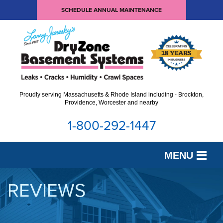
SCHEDULE ANNUAL MAINTENANCE
Proudly serving Massachusetts & Rhode Island including - Brockton,
Providence, Worcester and nearby
1-800-292-1447
MENU
SERVICES
REVIEWS
OUR WORK