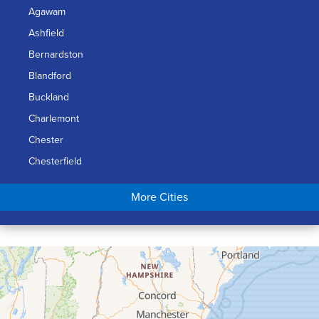
Agawam
Ashfield
Bernardston
Blandford
Buckland
Charlemont
Chester
Chesterfield
Chicopee
More Cities
Colrain
Conway
Cummington
Deerfield
Easthampton
Feeding Hills