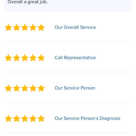
Overall a great job.
Our Overall Service
Call Representative
Our Service Person
Our Service Person's Diagnosis