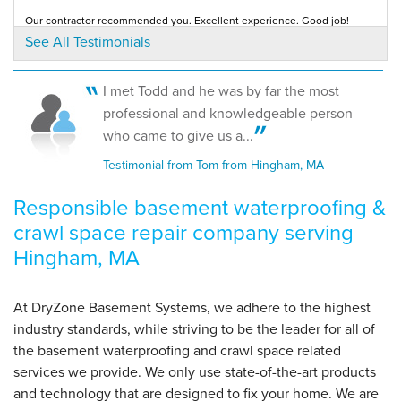
Our contractor recommended you. Excellent experience. Good job!
By Dwight H.
Testimonial by Phillip M. from Hingham, MA
See All Testimonials
Hingham, MA
Wednesday, Mar 20th, 2013
"Everything looks great in the basement. You have a
I met Todd and he was by far the most
great..."
I chose DryZone because of the excellent presentation and information
professional and knowledgeable person
presented by the salesman, and also...
View Details
Testimonial by Sue R. from Hingham, MA
who came to give us a...
Testimonial from Tom from Hingham, MA
Responsible basement waterproofing &
crawl space repair company serving
Hingham, MA
At DryZone Basement Systems, we adhere to the highest
industry standards, while striving to be the leader for all of
the basement waterproofing and crawl space related
services we provide. We only use state-of-the-art products
and technology that are designed to fix your home. We are