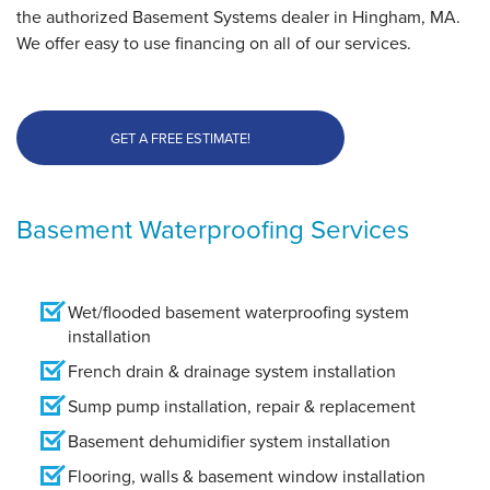
the authorized Basement Systems dealer in Hingham, MA.
We offer easy to use financing on all of our services.
GET A FREE ESTIMATE!
Basement Waterproofing Services
Wet/flooded basement waterproofing system
installation
French drain & drainage system installation
Sump pump installation, repair & replacement
Basement dehumidifier system installation
Flooring, walls & basement window installation