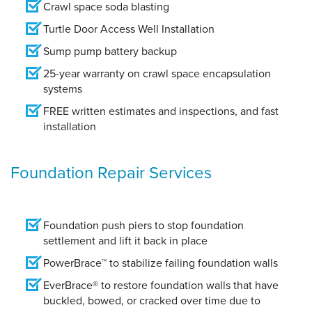
Crawl space soda blasting
Turtle Door Access Well Installation
Sump pump battery backup
25-year warranty on crawl space encapsulation
systems
FREE written estimates and inspections, and fast
installation
Foundation Repair Services
Foundation push piers to stop foundation
settlement and lift it back in place
PowerBrace™ to stabilize failing foundation walls
EverBrace® to restore foundation walls that have
buckled, bowed, or cracked over time due to