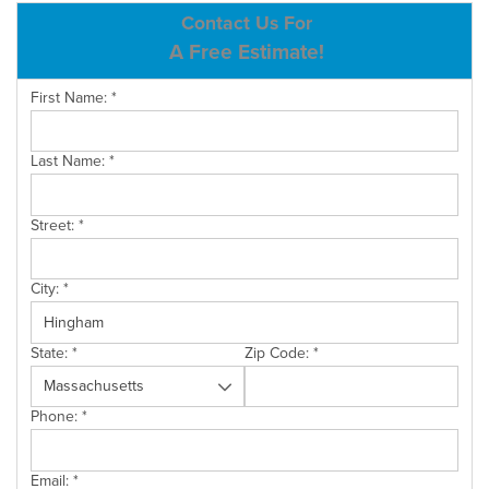
ABOUT US
Contact Us For
A Free Estimate!
SERVICE AREA
First Name:
*
CONTACT US
Last Name:
*
Street:
*
City:
*
State:
*
Zip Code:
*
Phone:
*
Email:
*