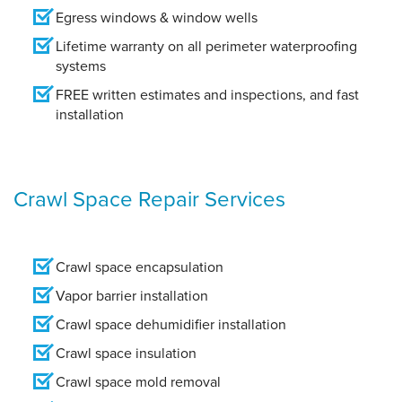
Egress windows & window wells
Lifetime warranty on all perimeter waterproofing
systems
FREE written estimates and inspections, and fast
installation
Crawl Space Repair Services
Crawl space encapsulation
Vapor barrier installation
Crawl space dehumidifier installation
Crawl space insulation
Crawl space mold removal