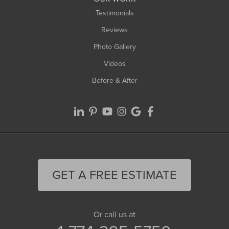
Testimonials
Reviews
Photo Gallery
Videos
Before & After
GET A FREE ESTIMATE
Or call us at