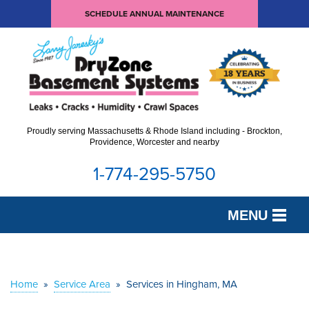
SCHEDULE ANNUAL MAINTENANCE
Proudly serving Massachusetts & Rhode Island including - Brockton,
Providence, Worcester and nearby
1-774-295-5750
MENU
SERVICES
OUR WORK
Home
»
Service Area
»
Services in Hingham, MA