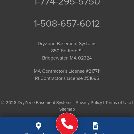
1-774-295-5750
1-508-657-6012
DryZone Basement Systems
850 Bedford St
Bridgewater, MA 02324
MA Contractor's License #217711
RI Contractor's License #51695
© 2026 DryZone Basement Systems |
Privacy Policy
|
Terms of Use
|
Sitemap