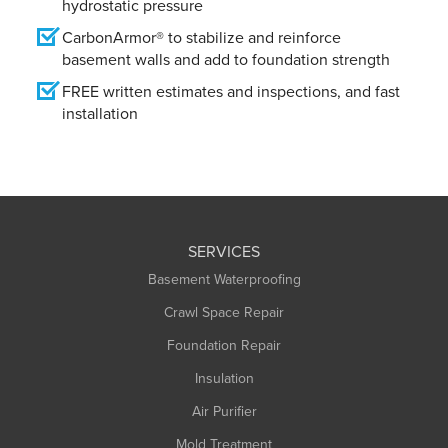
hydrostatic pressure
CarbonArmor® to stabilize and reinforce
basement walls and add to foundation strength
FREE written estimates and inspections, and fast
installation
SERVICES
Basement Waterproofing
Crawl Space Repair
Foundation Repair
Insulation
Air Purifier
Mold Treatment