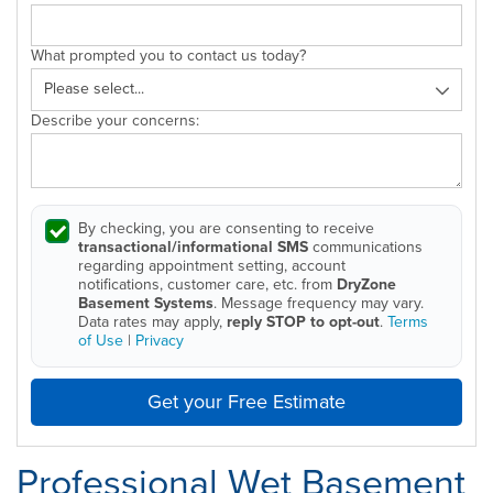
What prompted you to contact us today?
Describe your concerns:
By checking, you are consenting to receive
transactional/informational SMS
communications
regarding appointment setting, account
notifications, customer care, etc. from
DryZone
Basement Systems
. Message frequency may vary.
Data rates may apply,
reply STOP to opt-out
.
Terms
of Use
|
Privacy
Get your Free Estimate
Professional Wet Basement