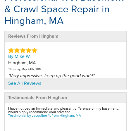
& Crawl Space Repair in
Hingham, MA
Reviews From Hingham
By Mike W.
Hingham, MA
Thursday, May 24th, 2012
"Very impressive: keep up the good work!"
View Details
See All Reviews
Testimonials From Hingham
By James G.
Hingham, MA
I have noticed an immediate and pleasant difference on my basement. I
Tuesday, Nov 27th, 2012
would highly recommend your staff and...
Testimonial by Jacquline Y. from Hingham, MA
"Very professional, non stop installation."
View Details