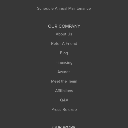
Schedule Annual Maintenance
OUR COMPANY
About Us
Refer A Friend
Blog
Financing
Awards
Meet the Team
Affiliations
Q&A
Press Release
OUR WORK