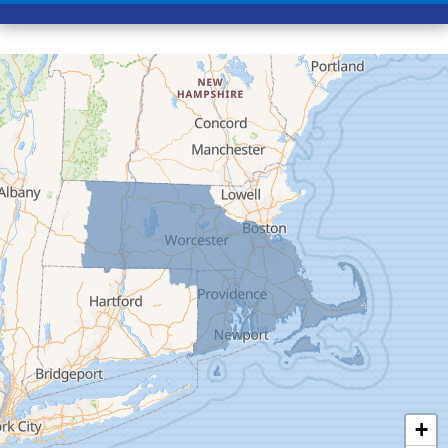
Conway
Cummington
Deerfield
Easthampton
Feeding Hills
Florence
Gill
Goshen
Granby
Granville
Greenfield
Hadley
Hatfield
Haydenville
+
Heath