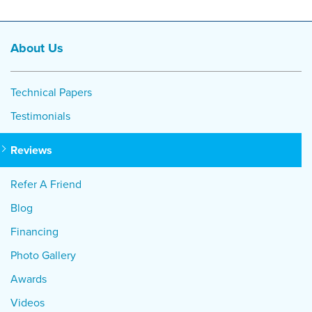
About Us
Technical Papers
Testimonials
Reviews
Refer A Friend
Blog
Financing
Photo Gallery
Awards
Videos