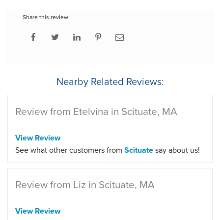
Share this review:
Nearby Related Reviews:
Review from Etelvina in Scituate, MA
View Review
See what other customers from
Scituate
say about us!
Review from Liz in Scituate, MA
View Review