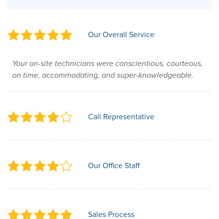
Our Overall Service
Your on-site technicians were conscientious, courteous,
on time, accommodating, and super-knowledgeable.
Call Representative
Our Office Staff
Sales Process