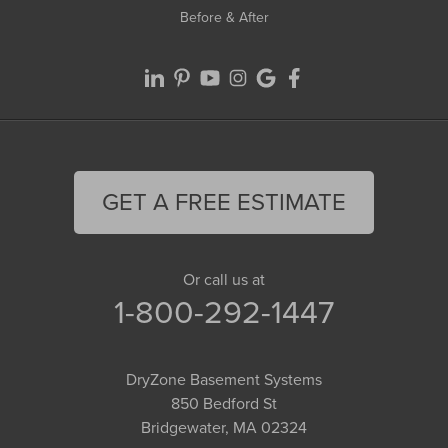
Before & After
GET A FREE ESTIMATE
Or call us at
1-800-292-1447
DryZone Basement Systems
850 Bedford St
Bridgewater, MA 02324