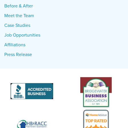
Before & After
Meet the Team
Case Studies
Job Opportunities
Affiliations
Press Release