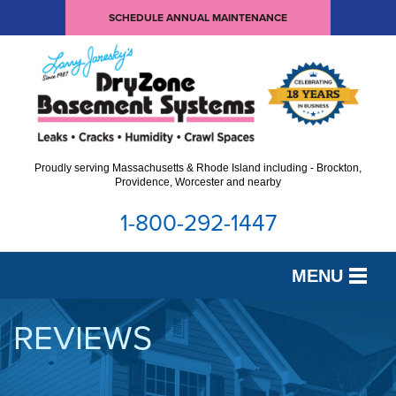
SCHEDULE ANNUAL MAINTENANCE
Proudly serving Massachusetts & Rhode Island including - Brockton,
Providence, Worcester and nearby
1-800-292-1447
MENU
SERVICES
REVIEWS
OUR WORK