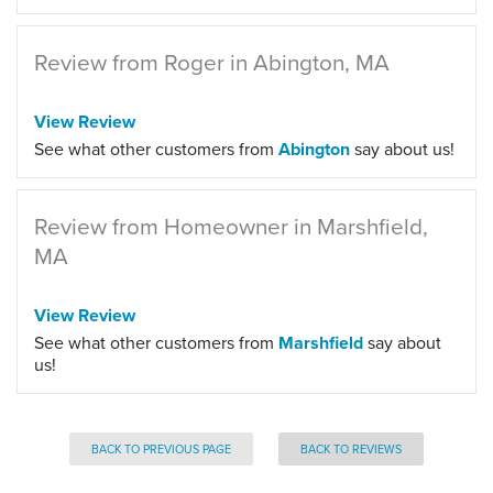
Review from Roger in Abington, MA
View Review
See what other customers from
Abington
say about us!
Review from Homeowner in Marshfield,
MA
View Review
See what other customers from
Marshfield
say about
us!
BACK TO PREVIOUS PAGE
BACK TO REVIEWS