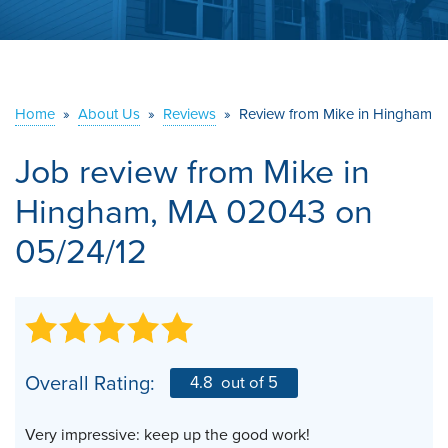
ABOUT US
SERVICE AREA
Home
»
About Us
»
Reviews
»
Review from Mike in Hingham
CONTACT US
Job review from
Mike
in
Hingham, MA 02043 on
05/24/12
Overall Rating:
4.8
out of 5
Very impressive: keep up the good work!