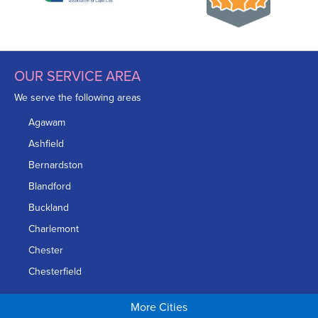
OUR SERVICE AREA
We serve the following areas
Agawam
Ashfield
Bernardston
Blandford
Buckland
Charlemont
Chester
Chesterfield
Chicopee
More Cities
Colrain