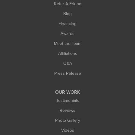
Refer A Friend
Southwick
Blog
Springfield
Financing
Sunderland
Awards
Turners Falls
Meet the Team
West Chesterfield
Affiliations
West Hatfield
West Springfield
Q&A
Westfield
Press Release
Williamsburg
Worthington
OUR WORK
Testimonials
Reviews
Photo Gallery
Videos