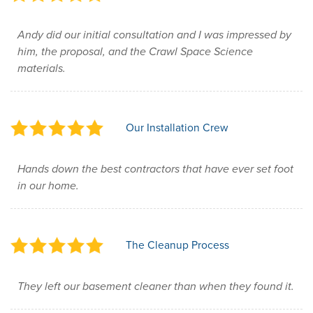
Andy did our initial consultation and I was impressed by
him, the proposal, and the Crawl Space Science
materials.
Our Installation Crew
Hands down the best contractors that have ever set foot
in our home.
The Cleanup Process
They left our basement cleaner than when they found it.