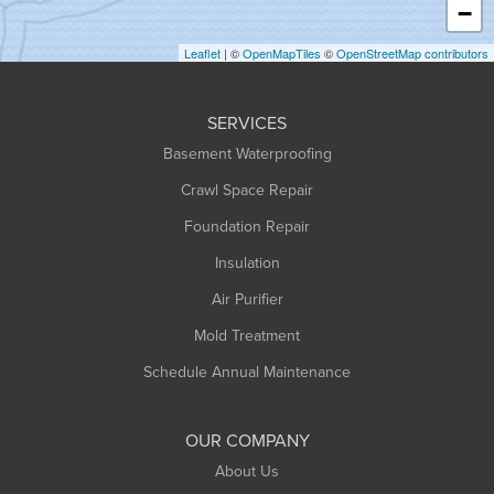
−
Holyoke
Leaflet
| ©
OpenMapTiles
©
OpenStreetMap contributors
Huntington
Leeds
SERVICES
Longmeadow
Basement Waterproofing
Middlefield
Crawl Space Repair
Monroe Bridge
Foundation Repair
Montague
Northampton
Insulation
Plainfield
Air Purifier
Rowe
Mold Treatment
Russell
Schedule Annual Maintenance
Shelburne Falls
South Deerfield
OUR COMPANY
South Hadley
About Us
Southampton