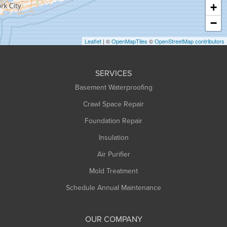
+
Heath
−
Holyoke
Leaflet
| ©
OpenMapTiles
©
OpenStreetMap contributors
Huntington
Leeds
SERVICES
Longmeadow
Basement Waterproofing
Middlefield
Crawl Space Repair
Monroe Bridge
Foundation Repair
Montague
Northampton
Insulation
Plainfield
Air Purifier
Rowe
Mold Treatment
Russell
Schedule Annual Maintenance
Shelburne Falls
South Deerfield
OUR COMPANY