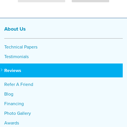
About Us
Technical Papers
Testimonials
Reviews
Refer A Friend
Blog
Financing
Photo Gallery
Awards