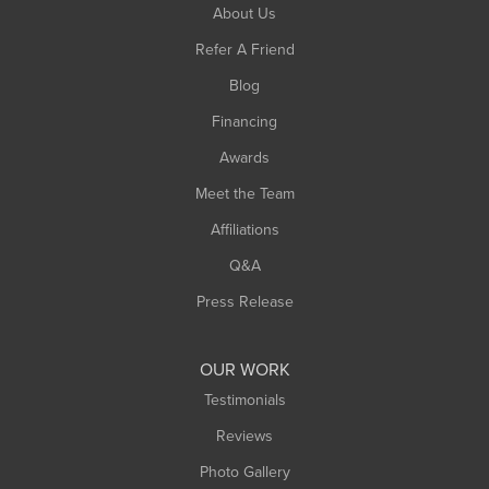
South Hadley
About Us
Southampton
Refer A Friend
Southwick
Blog
Springfield
Financing
Sunderland
Awards
Turners Falls
Meet the Team
West Chesterfield
Affiliations
West Hatfield
West Springfield
Q&A
Westfield
Press Release
Williamsburg
Worthington
OUR WORK
Testimonials
Reviews
Photo Gallery