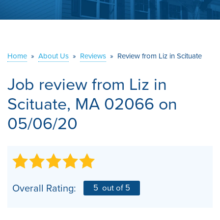
ABOUT US
SERVICE AREA
Home
»
About Us
»
Reviews
»
Review from Liz in Scituate
CONTACT US
Job review from
Liz
in
Scituate, MA 02066 on
05/06/20
Overall Rating:
5
out of 5