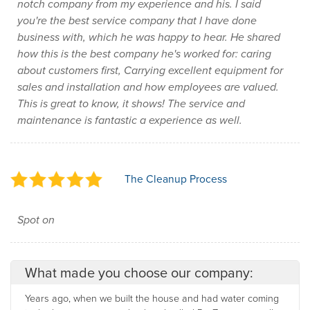
notch company from my experience and his. I said
you're the best service company that I have done
business with, which he was happy to hear. He shared
how this is the best company he's worked for: caring
about customers first, Carrying excellent equipment for
sales and installation and how employees are valued.
This is great to know, it shows! The service and
maintenance is fantastic a experience as well.
The Cleanup Process
Spot on
What made you choose our company:
Years ago, when we built the house and had water coming