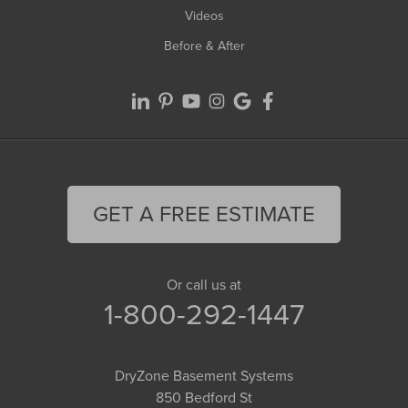
Videos
Before & After
GET A FREE ESTIMATE
Or call us at
1-800-292-1447
DryZone Basement Systems
850 Bedford St