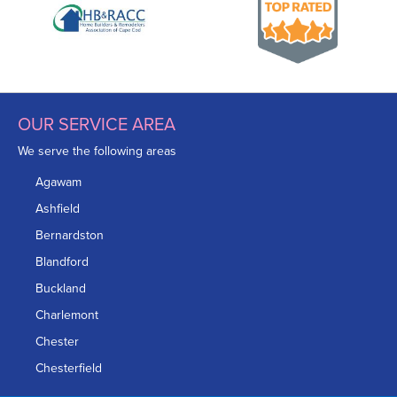
OUR SERVICE AREA
We serve the following areas
Agawam
Ashfield
Bernardston
Blandford
Buckland
Charlemont
Chester
Chesterfield
Chicopee