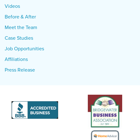
Videos
Before & After
Meet the Team
Case Studies
Job Opportunities
Affiliations
Press Release