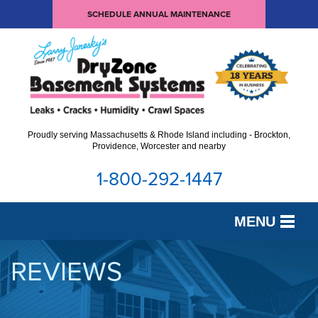
SCHEDULE ANNUAL MAINTENANCE
Proudly serving Massachusetts & Rhode Island including - Brockton,
Providence, Worcester and nearby
1-800-292-1447
MENU
SERVICES
REVIEWS
OUR WORK