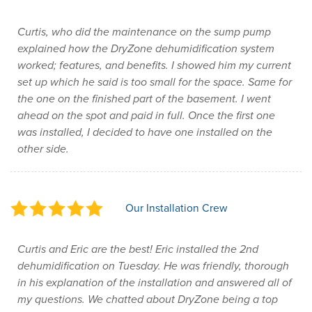
Curtis, who did the maintenance on the sump pump
explained how the DryZone dehumidification system
worked; features, and benefits. I showed him my current
set up which he said is too small for the space. Same for
the one on the finished part of the basement. I went
ahead on the spot and paid in full. Once the first one
was installed, I decided to have one installed on the
other side.
Our Installation Crew
Curtis and Eric are the best! Eric installed the 2nd
dehumidification on Tuesday. He was friendly, thorough
in his explanation of the installation and answered all of
my questions. We chatted about DryZone being a top