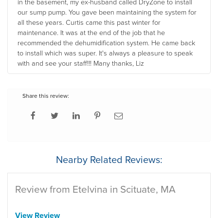
in the basement, my ex-husband called DryZone to install
our sump pump. You gave been maintaining the system for
all these years. Curtis came this past winter for
maintenance. It was at the end of the job that he
recommended the dehumidification system. He came back
to install which was super. It's always a pleasure to speak
with and see your staff!!! Many thanks, Liz
Share this review:
Nearby Related Reviews:
Review from Etelvina in Scituate, MA
View Review