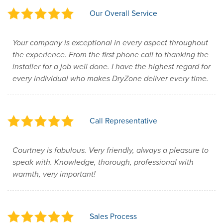
Our Overall Service
Your company is exceptional in every aspect throughout
the experience. From the first phone call to thanking the
installer for a job well done. I have the highest regard for
every individual who makes DryZone deliver every time.
Call Representative
Courtney is fabulous. Very friendly, always a pleasure to
speak with. Knowledge, thorough, professional with
warmth, very important!
Sales Process