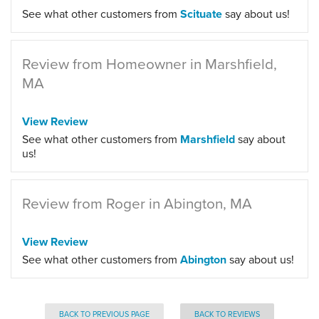
See what other customers from
Scituate
say about us!
Review from Homeowner in Marshfield,
MA
View Review
See what other customers from
Marshfield
say about
us!
Review from Roger in Abington, MA
View Review
See what other customers from
Abington
say about us!
BACK TO PREVIOUS PAGE
BACK TO REVIEWS