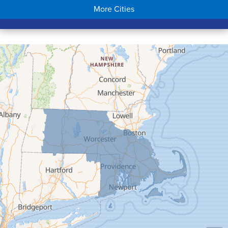
More Cities
Colrain
Conway
Cummington
Deerfield
Easthampton
Feeding Hills
Florence
Gill
Goshen
Granby
Granville
Greenfield
Hadley
Hatfield
Haydenville