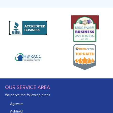
OUR SERVICE AREA
We serve the following areas
Agawam
Ashfield