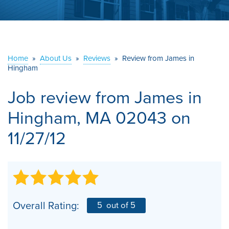
ABOUT US
SERVICE AREA
Home
»
About Us
»
Reviews
»
Review from James in
Hingham
CONTACT US
Job review from
James
in
Hingham, MA 02043 on
11/27/12
Overall Rating:
5
out of 5