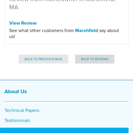
MA
View Review
See what other customers from
Marshfield
say about
us!
BACK TO PREVIOUS PAGE
BACK TO REVIEWS
About Us
Technical Papers
Testimonials