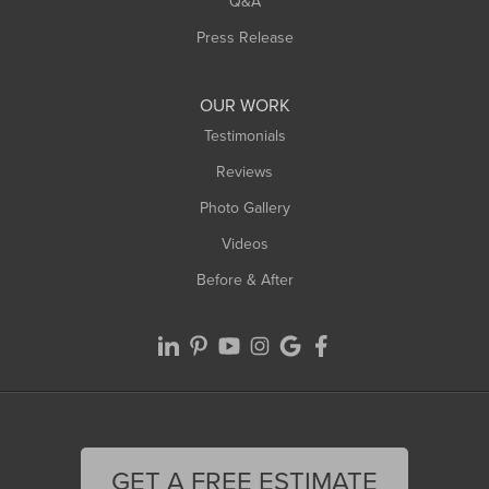
Q&A
Westfield
Press Release
Williamsburg
Worthington
OUR WORK
Testimonials
Reviews
Photo Gallery
Videos
Before & After
GET A FREE ESTIMATE