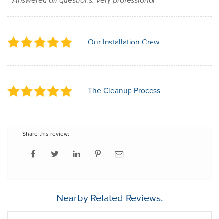
Answered all questions. very professional
Our Installation Crew
The Cleanup Process
Share this review:
Nearby Related Reviews: