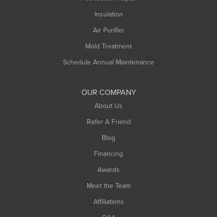
Northampton
Insulation
Plainfield
Air Purifier
Rowe
Mold Treatment
Russell
Schedule Annual Maintenance
Shelburne Falls
South Deerfield
OUR COMPANY
South Hadley
About Us
Southampton
Refer A Friend
Southwick
Blog
Springfield
Financing
Sunderland
Awards
Turners Falls
Meet the Team
West Chesterfield
Affiliations
West Hatfield
West Springfield