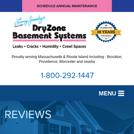
SCHEDULE ANNUAL MAINTENANCE
Proudly serving Massachusetts & Rhode Island including - Brockton,
Providence, Worcester and nearby
1-800-292-1447
MENU
SERVICES
REVIEWS
OUR WORK