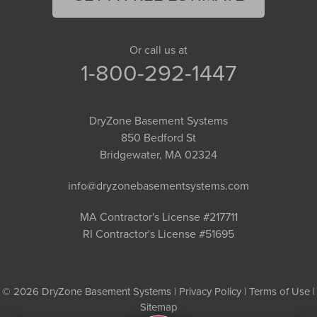
Or call us at
1-800-292-1447
DryZone Basement Systems
850 Bedford St
Bridgewater, MA 02324
info@dryzonebasementsystems.com
MA Contractor's License #217711
RI Contractor's License #51695
© 2026 DryZone Basement Systems |
Privacy Policy
|
Terms of Use
|
Sitemap