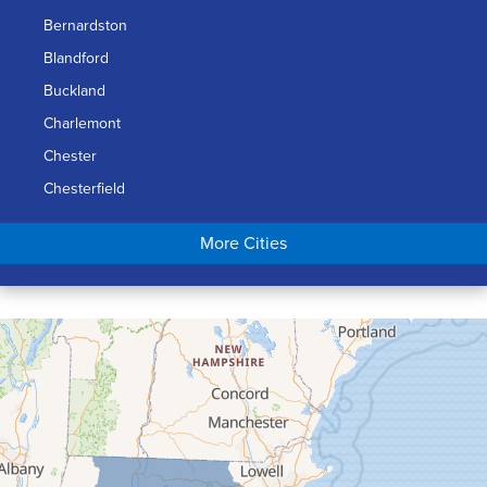
Bernardston
Blandford
Buckland
Charlemont
Chester
Chesterfield
Chicopee
More Cities
Colrain
Conway
Cummington
Deerfield
Easthampton
Feeding Hills
Florence
Gill