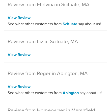
Review from Etelvina in Scituate, MA
View Review
See what other customers from
Scituate
say about us!
Review from Liz in Scituate, MA
View Review
Review from Roger in Abington, MA
View Review
See what other customers from
Abington
say about us!
Review from Homeowner in Marshfield,