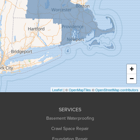
Goshen
Granby
Granville
Greenfield
Hadley
Hatfield
Haydenville
+
Heath
−
Holyoke
Leaflet
| ©
OpenMapTiles
©
OpenStreetMap contributors
Huntington
Leeds
SERVICES
Longmeadow
Basement Waterproofing
Middlefield
Crawl Space Repair
Monroe Bridge
Foundation Repair
Montague