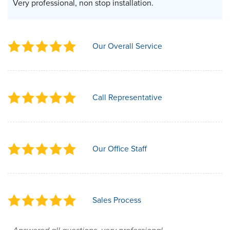
Very professional, non stop installation.
Our Overall Service
Call Representative
Our Office Staff
Sales Process