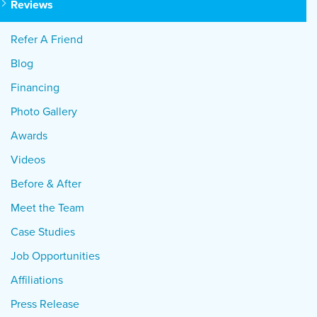
Reviews
Refer A Friend
Blog
Financing
Photo Gallery
Awards
Videos
Before & After
Meet the Team
Case Studies
Job Opportunities
Affiliations
Press Release