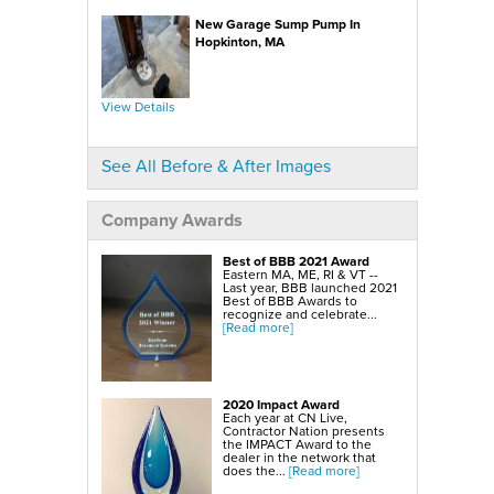
SmartSump Sump Pump
WallCap Block Wall Sealer
New Garage Sump Pump In
Turtl Door Access Wells
Hopkinton, MA
Foundation Repair Services & Products
Push Piers
EverBrace Foundation Wall Restoration System
CarbonAmor® Foundation Wall Reinforcing System
View Details
PowerBrace™ Foundation Wall Repair System
See All Before & After Images
Company Awards
Best of BBB 2021 Award
Eastern MA, ME, RI & VT --
Last year, BBB launched 2021
Best of BBB Awards to
recognize and celebrate...
[Read more]
2020 Impact Award
Each year at CN Live,
Contractor Nation presents
the IMPACT Award to the
dealer in the network that
does the...
[Read more]