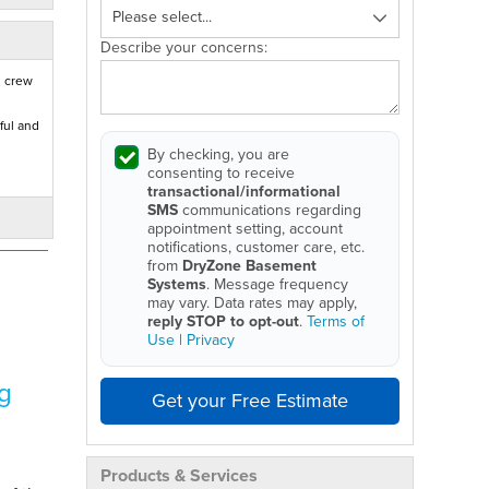
Describe your concerns:
d crew
ful and
By checking, you are
consenting to receive
transactional/informational
SMS
communications regarding
appointment setting, account
notifications, customer care, etc.
from
DryZone Basement
Systems
. Message frequency
may vary. Data rates may apply,
reply STOP to opt-out
.
Terms of
Use
|
Privacy
g
Get your Free Estimate
Products & Services