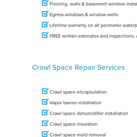
Flooring, walls & basement window instal
Egress windows & window wells
Lifetime warranty on all perimeter water
FREE written estimates and inspections, a
Crawl Space Repair Services
Crawl space encapsulation
Vapor barrier installation
Crawl space dehumidifier installation
Crawl space insulation
Crawl space mold removal