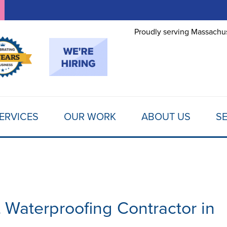
LOADING...
Proudly serving Massachus
ERVICES
OUR WORK
ABOUT US
SE
aterproofing Contractor in