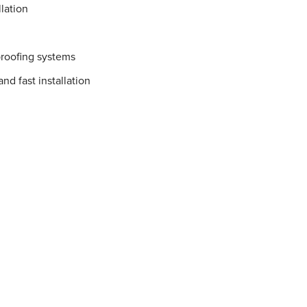
lation
proofing systems
nd fast installation