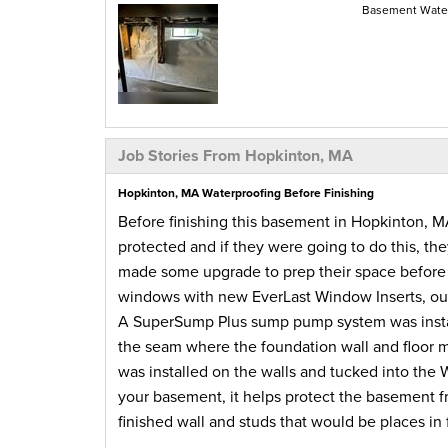
Basement Water
Job Stories From Hopkinton, MA
Hopkinton, MA Waterproofing Before Finishing
Before finishing this basement in Hopkinton,
protected and if they were going to do this, th
made some upgrade to prep their space before t
windows with new EverLast Window Inserts, our
A SuperSump Plus sump pump system was instal
the seam where the foundation wall and floor m
was installed on the walls and tucked into th
your basement, it helps protect the basement f
finished wall and studs that would be places in 