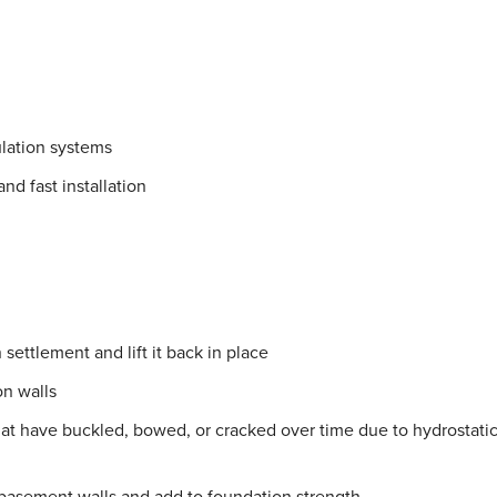
lation systems
nd fast installation
settlement and lift it back in place
on walls
hat have buckled, bowed, or cracked over time due to hydrostati
 basement walls and add to foundation strength