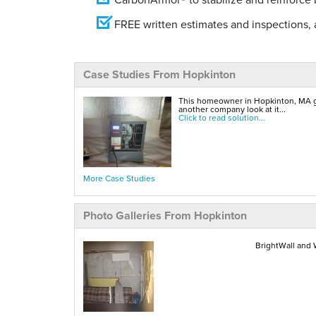
FREE written estimates and inspections, a
Case Studies From Hopkinton
This homeowner in Hopkinton, MA gave
another company look at it...
Click to read solution...
More Case Studies
Photo Galleries From Hopkinton
BrightWall and W