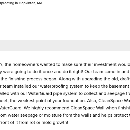
proofing in Hopkinton, MA
 MA, the homeowners wanted to make sure their investment woul
ey were going to do it once and do it right! Our team came in and
he finishing process began. Along with upgrading the old, draft
 team installed our waterproofing system to keep the basement 
led with our WaterGuard pipe system to collect and seepage f
eet, the weakest point of your foundation. Also, CleanSpace Wa
e WaterGuard. We highly recommend CleanSpace Wall when finish
rom water seepage or moisture from the walls and helps protect 
front of it from rot or mold growth!