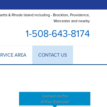
etts & Rhode Island including - Brockton, Providence,
Worcester and nearby
1-508-643-8174
RVICE AREA
CONTACT US
Contact Us For
A Free Estimate!