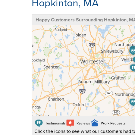
Hopkinton, MA
Happy Customers Surrounding Hopkinton, M
Testimonials
Reviews
Work Requests
Click the icons to see what our customers had to