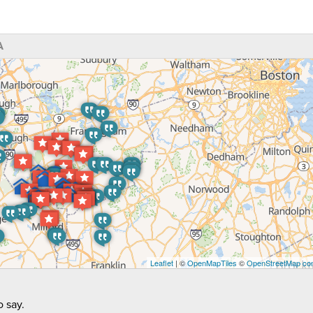
A
Leaflet
| ©
OpenMapTiles
©
OpenStreetMap con
 say.