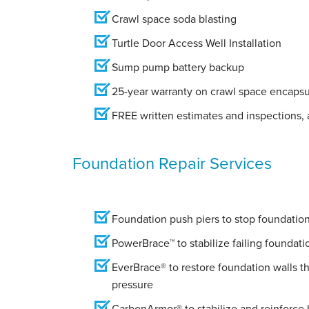
Crawl space soda blasting
Turtle Door Access Well Installation
Sump pump battery backup
25-year warranty on crawl space encapsu
FREE written estimates and inspections, a
Foundation Repair Services
Foundation push piers to stop foundation 
PowerBrace™ to stabilize failing foundati
EverBrace® to restore foundation walls t
pressure
CarbonArmor® to stabilize and reinforce