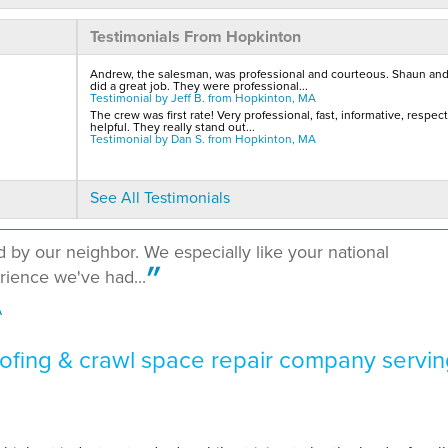
Testimonials From Hopkinton
Andrew, the salesman, was professional and courteous. Shaun an
did a great job. They were professional...
Testimonial by Jeff B. from Hopkinton, MA
The crew was first rate! Very professional, fast, informative, respect
helpful. They really stand out...
Testimonial by Dan S. from Hopkinton, MA
See All Testimonials
y our neighbor. We especially like your national
erience we've had...
A
fing & crawl space repair company servin