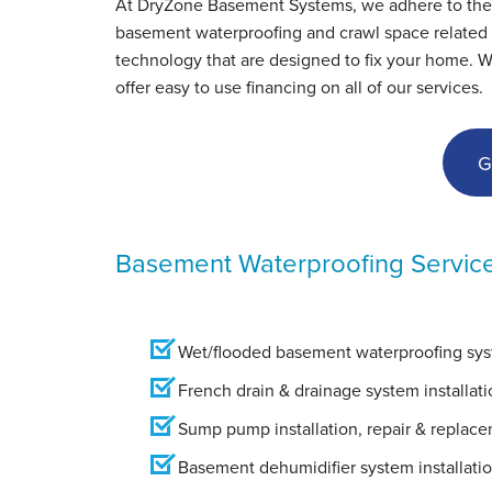
At DryZone Basement Systems, we adhere to the hig
basement waterproofing and crawl space related s
technology that are designed to fix your home. 
offer easy to use financing on all of our services.
G
Basement Waterproofing Servic
Wet/flooded basement waterproofing syst
French drain & drainage system installati
Sump pump installation, repair & replac
Basement dehumidifier system installati