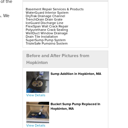
 of the
Basement Repair Services & Products
WaterGuard Interior System
A. We
DryTrak Drainage Channel
TrenchDrain Drain Grate
IceGuard Discharge Line
FlexiSpan Wall Crack Repair
Polyurethane Crack Sealing
WellDuct Window Drainage
Drain Tile Installation
SuperSump Pump System
TripleSafe Pumping System
UltraSump Battery Back-Up
SaniDry Sedona Dehumidifier
Sump Pump Installation, Repair & Replacement
Before and After Pictures from
Aspen Air Purifier
Mold-X2
Hopkinton
GeoLock Walls
EverLast Finished Wall Restoration
BrightWall Walls
Sump Addition in Hopkinton, MA
Foamax Walls
ThermalDry Matting Flooring
ThermalDry Plank Flooring
Rockwell Series Egress Windows & Wells
Replacement Basement Windows
View Details
Crawl Space Repair Services & Products
CleanSpace Encapsulation, Vapor Barriers & Liners
Bucket Sump Pump Replaced In
EverLast Crawl Space Doors
SaniDry Sedona Dehumidifier
Hopkinton, MA
Nuwood Soda Blasting Treatment
Crawl Space Mold Removal
SmartDrain Water Drainage
SilverGlo Wall Insulation
TerraBlock Floor Insulation
View Details