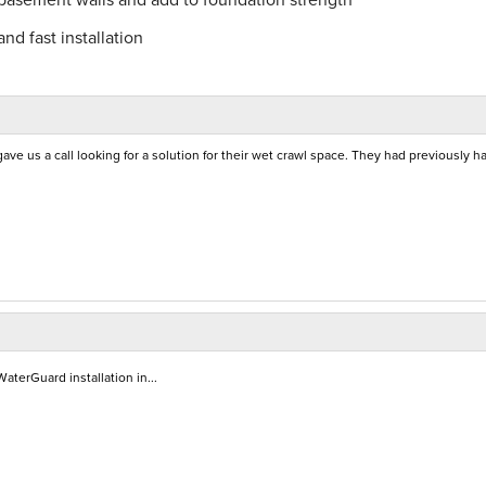
nd fast installation
 us a call looking for a solution for their wet crawl space. They had previously h
aterGuard installation in...