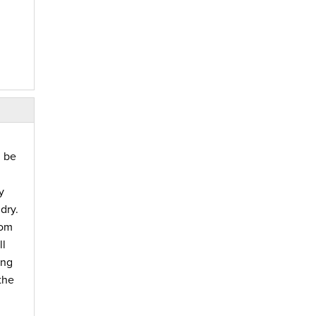
d be
y
dry.
rom
ll
ing
the