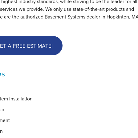
hest industry standards, while striving to be the leader for all
ervices we provide. We only use state-of-the-art products and
We are the authorized Basement Systems dealer in Hopkinton, M
ET A FREE ESTIMATE!
es
em installation
on
ement
on