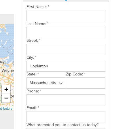
First Name:
*
Last Name:
*
Street:
*
City:
*
State:
*
Zip Code:
*
+
Phone:
*
−
Email:
*
tributors
What prompted you to contact us today?