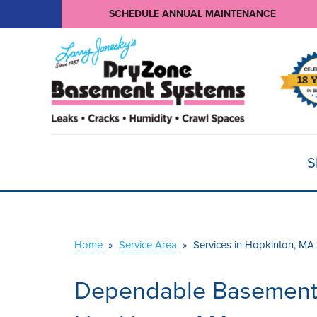
SCHEDULE ANNUAL MAINTENANCE
S
Home
»
Service Area
»
Services in Hopkinton, MA
Dependable Basement W