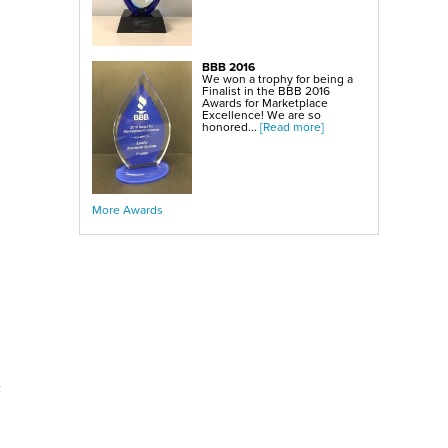
BBB 2016
We won a trophy for being a
Finalist in the BBB 2016
Awards for Marketplace
Excellence! We are so
honored...
[Read more]
More Awards
c