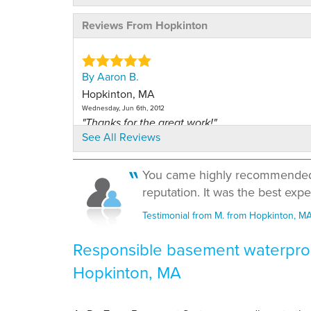
Reviews From Hopkinton
By Aaron B.
Hopkinton, MA
Wednesday, Jun 6th, 2012
"Thanks for the great work!"
See All Reviews
View Details
You came highly recommended b
By Matthew W.
reputation. It was the best exp
Hopkinton, MA
Tuesday, Jul 12th, 2011
Testimonial from M. from Hopkinton, M
View Details
Responsible basement waterproo
By Cassandra L.
Hopkinton, MA
Hopkinton, MA
Thursday, Mar 29th, 2012
View Details