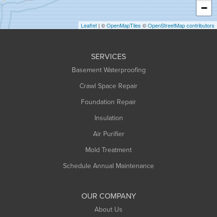
−
Holyoke
Leaflet
| ©
OpenMapTiles
©
OpenStreetMap contributors
Huntington
Leeds
SERVICES
Longmeadow
Basement Waterproofing
Middlefield
Crawl Space Repair
Monroe Bridge
Montague
Foundation Repair
Northampton
Insulation
Plainfield
Air Purifier
Rowe
Mold Treatment
Russell
Schedule Annual Maintenance
Shelburne Falls
South Deerfield
OUR COMPANY
South Hadley
About Us