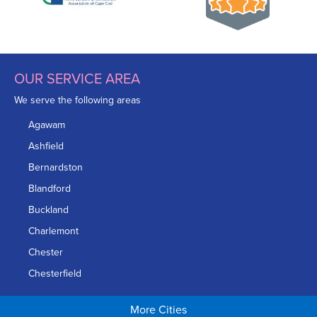
OUR SERVICE AREA
We serve the following areas
Agawam
Ashfield
Bernardston
Blandford
Buckland
Charlemont
Chester
Chesterfield
Chicopee
More Cities
Colrain