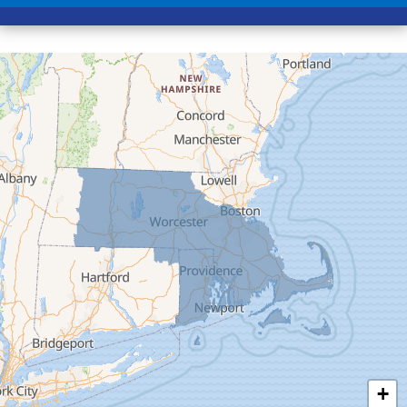
Conway
Cummington
Deerfield
Easthampton
Feeding Hills
Florence
Gill
Goshen
Granby
Granville
Greenfield
Hadley
Hatfield
Haydenville
+
Heath