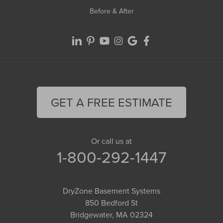
Before & After
GET A FREE ESTIMATE
Or call us at
1-800-292-1447
DryZone Basement Systems
850 Bedford St
Bridgewater, MA 02324