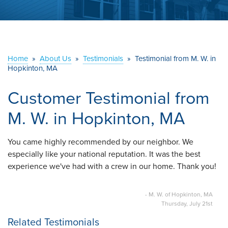
ABOUT US
SERVICE AREA
Home
»
About Us
»
Testimonials
»
Testimonial from M. W. in
CONTACT US
Hopkinton, MA
Customer Testimonial from
M. W. in Hopkinton, MA
You came highly recommended by our neighbor. We
especially like your national reputation. It was the best
experience we've had with a crew in our home. Thank you!
- M. W. of Hopkinton, MA
Thursday, July 21st
Related Testimonials