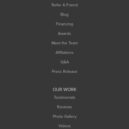
Southampton
Refer A Friend
Southwick
Blog
Springfield
Financing
Sunderland
Awards
Turners Falls
Meet the Team
West Chesterfield
West Hatfield
Affiliations
West Springfield
Q&A
Westfield
Press Release
Williamsburg
Worthington
OUR WORK
Testimonials
Reviews
Photo Gallery
Videos