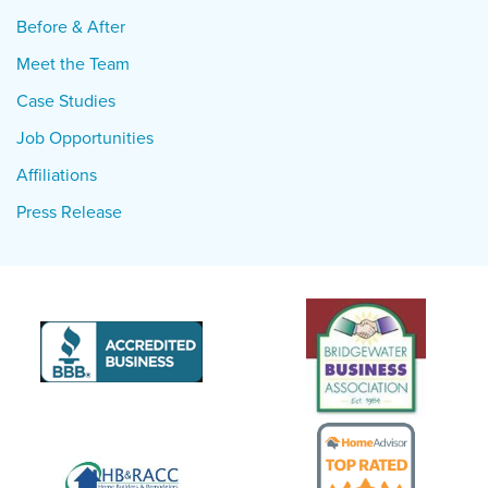
Before & After
Meet the Team
Case Studies
Job Opportunities
Affiliations
Press Release