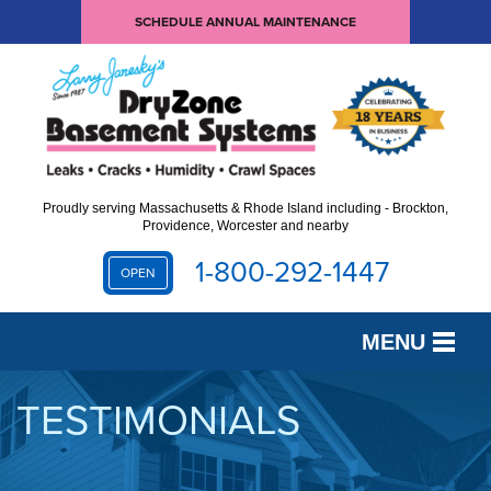
SCHEDULE ANNUAL MAINTENANCE
Proudly serving Massachusetts & Rhode Island including - Brockton,
Providence, Worcester and nearby
1-800-292-1447
OPEN
MENU
SERVICES
TESTIMONIALS
OUR WORK