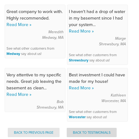
Great company to work with.
I haven't had a drop of water
Highly recommended.
in my basement since I had
Read More »
your system...
Read More »
Meredith
Medway, MA
Marge
Shrewsbury, MA
See what other customers from
Medway
say about us!
See what other customers from
Shrewsbury
say about us!
Very attentive to my specific
Best investment I could have
needs. Great job leaving the
made for my house!
basement as clean...
Read More »
Read More »
Kathleen
Worcester, MA
Bob
Shrewsbury, MA
See what other customers from
Worcester
say about us!
BACK TO PREVIOUS PAGE
BACK TO TESTIMONIALS