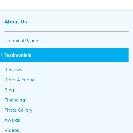
About Us
Technical Papers
Testimonials
Reviews
Refer A Friend
Blog
Financing
Photo Gallery
Awards
Videos