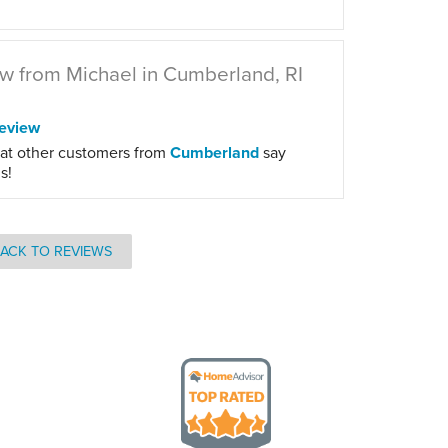
w from Michael in Cumberland, RI
eview
at other customers from
Cumberland
say
s!
ACK TO REVIEWS