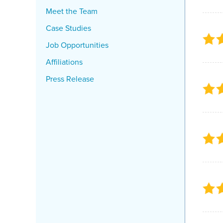
Meet the Team
Case Studies
Job Opportunities
Affiliations
Press Release