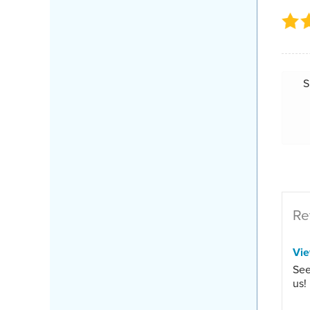
S
Re
Vi
See
us!