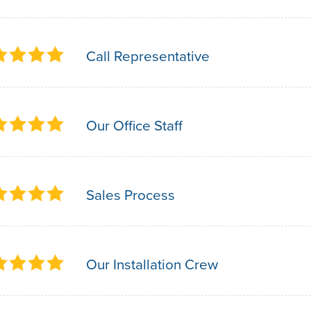
Call Representative
Our Office Staff
Sales Process
Our Installation Crew