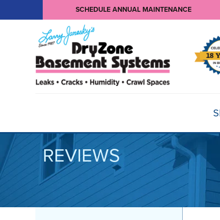
SCHEDULE ANNUAL MAINTENANCE
S
REVIEWS
BASEMENT WATERPROOFING
Products
Basement Crack Repair
Sump Pumps
CRAWL SPACE REPAIR