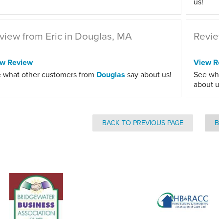
us!
view from Eric in Douglas, MA
Revie
ew Review
View R
 what other customers from
Douglas
say about us!
See wh
about u
BACK TO PREVIOUS PAGE
B