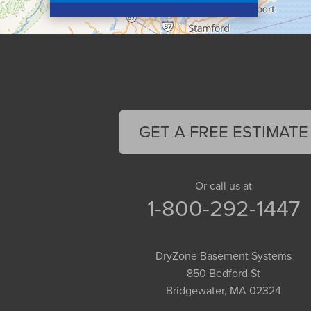
Conway
Cummington
Deerfield
Easthampton
Feeding Hills
Florence
GET A FREE ESTIMATE
Gill
Goshen
Granby
Or call us at
1-800-292-1447
Granville
Greenfield
Hadley
DryZone Basement Systems
Hatfield
850 Bedford St
Haydenville
Bridgewater, MA 02324
Heath