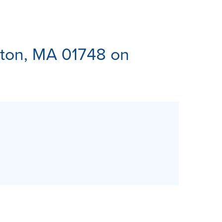
ES
ton, MA 01748 on