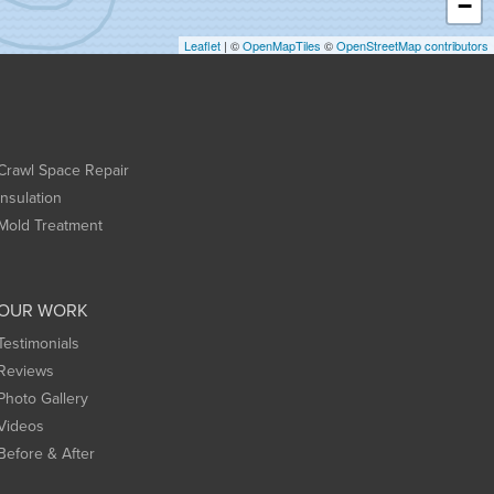
−
Leaflet
| ©
OpenMapTiles
©
OpenStreetMap contributors
Crawl Space Repair
Insulation
Mold Treatment
OUR WORK
Testimonials
Reviews
Photo Gallery
Videos
Before & After