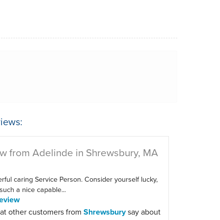
iews:
w from Adelinde in Shrewsbury, MA
ful caring Service Person. Consider yourself lucky,
such a nice capable...
eview
at other customers from
Shrewsbury
say about