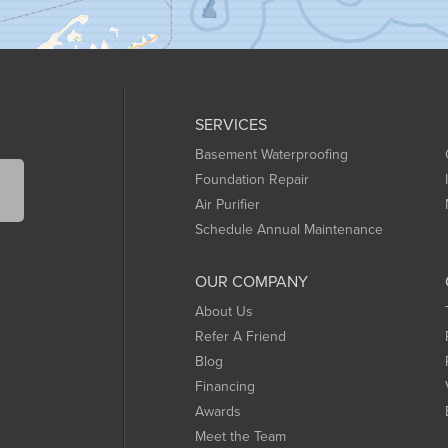
SERVICES
Basement Waterproofing
Foundation Repair
Air Purifier
Schedule Annual Maintenance
OUR COMPANY
About Us
Refer A Friend
Blog
Financing
Awards
Meet the Team