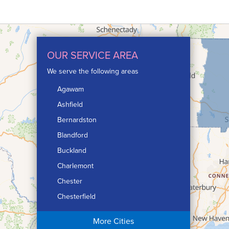
OUR SERVICE AREA
We serve the following areas
Agawam
Ashfield
Bernardston
Blandford
Buckland
Charlemont
Chester
Chesterfield
Chicopee
More Cities
Colrain