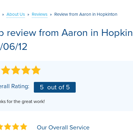
VIDEOS
MEET THE TEAM
AIR PURIFIER
»
About Us
»
Reviews
»
Review from Aaron in Hopkinton
BEFORE & AFTER
JOB OPPORTUNITI
b review from
Aaron
in Hopkin
CASE STUDIES
AFFILIATIONS
/06/12
Q&A
rall Rating:
5
out of 5
ks for the great work!
Our Overall Service