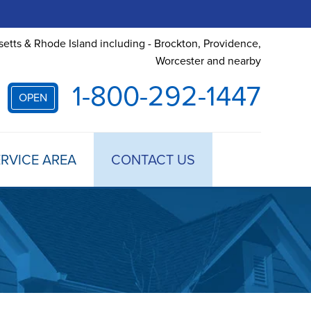
etts & Rhode Island including - Brockton, Providence,
Worcester and nearby
1-800-292-1447
OPEN
RVICE AREA
CONTACT US
 TREATMENT
DULE ANNUAL MAINTENANCE
 ESTIMATE