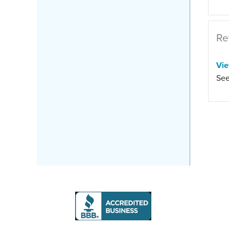
Re
Vi
See