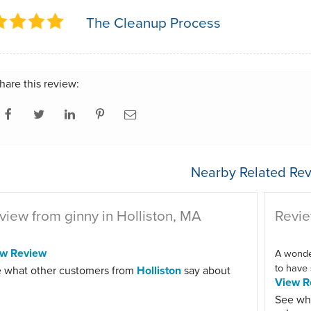
The Cleanup Process
hare this review:
Nearby Related Rev
view from ginny in Holliston, MA
Revie
ew Review
A wonder
to have 
 what other customers from
Holliston
say about
View R
See wh