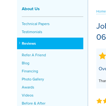
Crawl Space Problems
About Us
Home
Crawl Space Repair Solutions
Jo
Technical Papers
Testimonials
06
Reviews
Refer A Friend
Blog
Ove
Financing
Photo Gallery
Than
Awards
Videos
Before & After