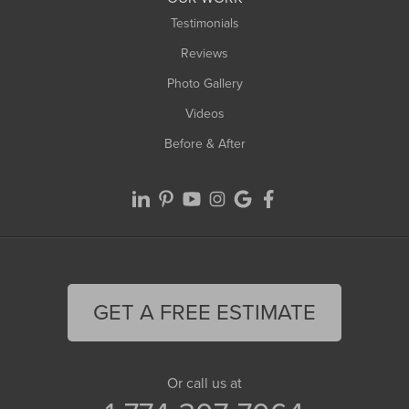
Testimonials
Reviews
Photo Gallery
Videos
Before & After
GET A FREE ESTIMATE
Or call us at