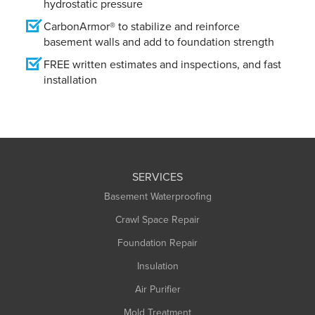
hydrostatic pressure
CarbonArmor® to stabilize and reinforce
basement walls and add to foundation strength
FREE written estimates and inspections, and fast
installation
SERVICES
Basement Waterproofing
Crawl Space Repair
Foundation Repair
Insulation
Air Purifier
Mold Treatment