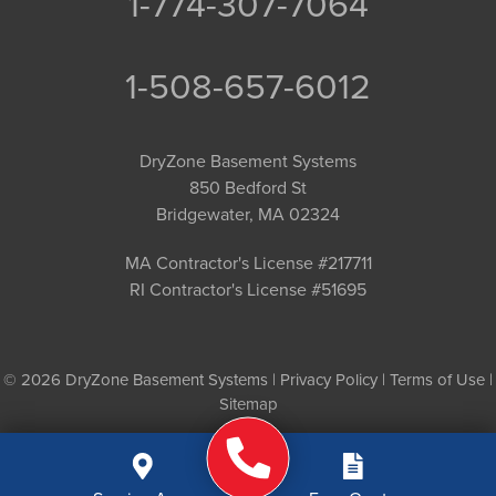
1-774-307-7064
1-508-657-6012
DryZone Basement Systems
850 Bedford St
Bridgewater, MA 02324
MA Contractor's License #217711
RI Contractor's License #51695
© 2026 DryZone Basement Systems |
Privacy Policy
|
Terms of Use
|
Sitemap