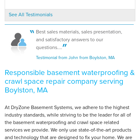
Boylston, MA
Monday, Nov 4th, 2019
See All Testimonials
"The technicians were great. They assessed the
issue,..."
View Details
Best sales materials, sales presentation,
and satisfactory answers to our
questions....
Testimonial from John from Boylston, MA
Responsible basement waterproofing &
crawl space repair company serving
Boylston, MA
At DryZone Basement Systems, we adhere to the highest
industry standards, while striving to be the leader for all of
the basement waterproofing and crawl space related
services we provide. We only use state-of-the-art products
and technology that are designed to fix your home. We are