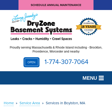
SCHEDULE ANNUAL MAINTENANCE
Proudly serving Massachusetts & Rhode Island including - Brockton,
Providence, Worcester and nearby
1-774-307-7064
OPEN
MENU
SERVICES
OUR WORK
Home
»
Service Area
»
Services in Boylston, MA