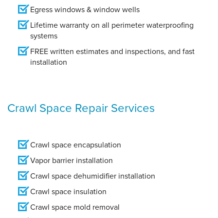
Egress windows & window wells
Lifetime warranty on all perimeter waterproofing
systems
FREE written estimates and inspections, and fast
installation
Crawl Space Repair Services
Crawl space encapsulation
Vapor barrier installation
Crawl space dehumidifier installation
Crawl space insulation
Crawl space mold removal