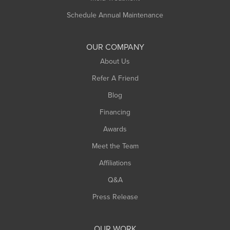
Schedule Annual Maintenance
OUR COMPANY
About Us
Refer A Friend
Blog
Financing
Awards
Meet the Team
Affiliations
Q&A
Press Release
OUR WORK