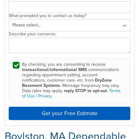
What prompted you to contact us today?
Describe your concerns:
By checking, you are consenting to receive
transactional/informational SMS
communications
regarding appointment setting, account
notifications, customer care, etc. from
DryZone
Basement Systems
. Message frequency may vary.
Data rates may apply,
reply STOP to opt-out
.
Terms
of Use
|
Privacy
Get your Free Estimate
Boylston, MA Dependable