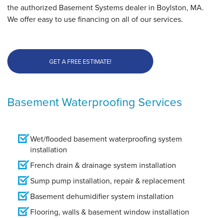
the authorized Basement Systems dealer in Boylston, MA.
We offer easy to use financing on all of our services.
GET A FREE ESTIMATE!
Basement Waterproofing Services
Wet/flooded basement waterproofing system
installation
French drain & drainage system installation
Sump pump installation, repair & replacement
Basement dehumidifier system installation
Flooring, walls & basement window installation