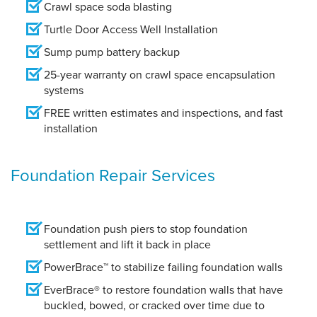
Crawl space soda blasting
Turtle Door Access Well Installation
Sump pump battery backup
25-year warranty on crawl space encapsulation
systems
FREE written estimates and inspections, and fast
installation
Foundation Repair Services
Foundation push piers to stop foundation
settlement and lift it back in place
PowerBrace™ to stabilize failing foundation walls
EverBrace® to restore foundation walls that have
buckled, bowed, or cracked over time due to