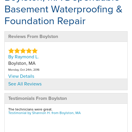
Basement Waterproofing &
Foundation Repair
Reviews From Boylston
By Raymond L.
Boylston, MA
Monday, Oct 24th, 2016
View Details
See All Reviews
By David W.
Testimonials From Boylston
Boylston, MA
Wednesday, Nov 7th, 2018
The technicians were great.
View Details
Testimonial by Shannon H. from Boylston, MA
By Shannon H.