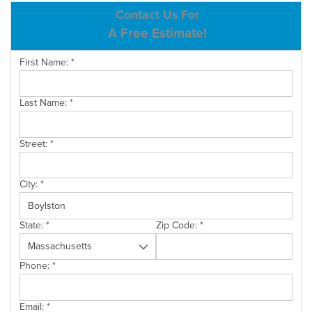
ABOUT US
Contact Us For
A Free Estimate!
SERVICE AREA
First Name:
*
CONTACT US
Last Name:
*
Street:
*
City:
*
State:
*
Zip Code:
*
Phone:
*
Email:
*