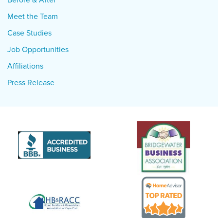
Meet the Team
Case Studies
Job Opportunities
Affiliations
Press Release