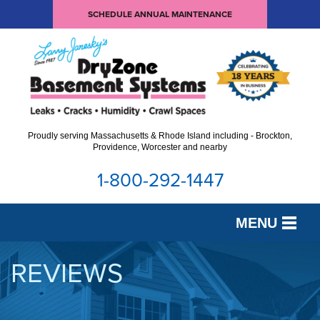
SCHEDULE ANNUAL MAINTENANCE
Proudly serving Massachusetts & Rhode Island including - Brockton,
Providence, Worcester and nearby
1-800-292-1447
MENU
SERVICES
REVIEWS
OUR WORK