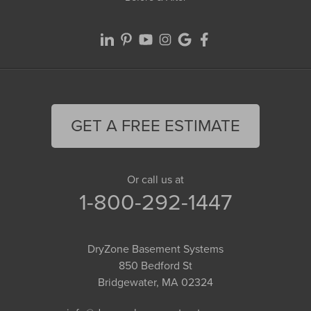
GET A FREE ESTIMATE
Or call us at
1-800-292-1447
DryZone Basement Systems
850 Bedford St
Bridgewater, MA 02324