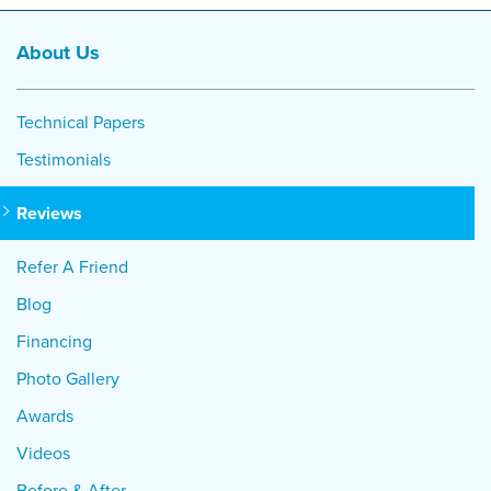
About Us
Technical Papers
Testimonials
Reviews
Refer A Friend
Blog
Financing
Photo Gallery
Awards
Videos
Before & After