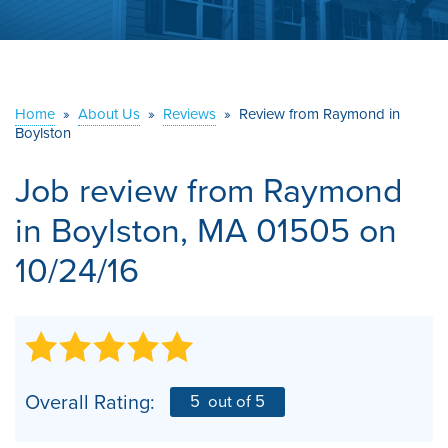
ABOUT US
SERVICE AREA
Home
»
About Us
»
Reviews
»
Review from Raymond in
Boylston
CONTACT US
Job review from
Raymond
in Boylston, MA 01505 on
10/24/16
Overall Rating:
5
out of 5