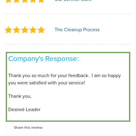
The Cleanup Process
Company's Response:
Thank you so much for your feedback. I am so happy
you were satisfied with your service!
Thank you,
Desireé Leader
Share this review: