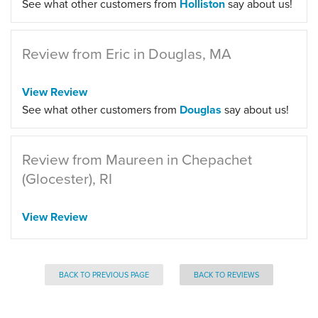
See what other customers from
Holliston
say about us!
Review from Eric in Douglas, MA
View Review
See what other customers from
Douglas
say about us!
Review from Maureen in Chepachet
(Glocester), RI
View Review
BACK TO PREVIOUS PAGE
BACK TO REVIEWS