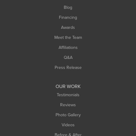
Southwick
Blog
Springfield
Financing
Sunderland
Awards
Turners Falls
Meet the Team
West Chesterfield
Affiliations
West Hatfield
West Springfield
Q&A
Westfield
Press Release
Williamsburg
Worthington
OUR WORK
Testimonials
Reviews
Photo Gallery
Videos
Before & After