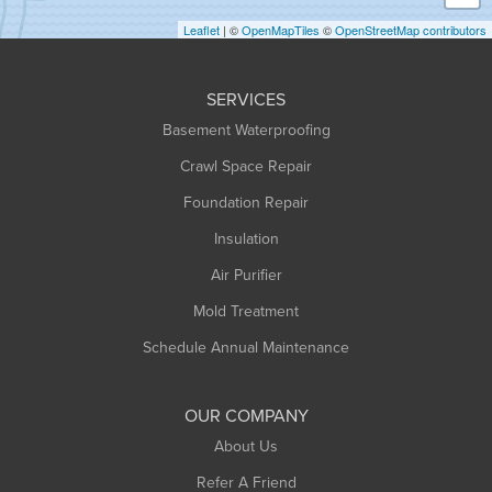
Holyoke
Leaflet
| ©
OpenMapTiles
©
OpenStreetMap contributors
Huntington
Leeds
SERVICES
Longmeadow
Basement Waterproofing
Middlefield
Crawl Space Repair
Monroe Bridge
Foundation Repair
Montague
Northampton
Insulation
Plainfield
Air Purifier
Rowe
Mold Treatment
Russell
Schedule Annual Maintenance
Shelburne Falls
South Deerfield
OUR COMPANY
South Hadley
About Us
Southampton
Refer A Friend