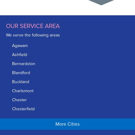
OUR SERVICE AREA
We serve the following areas
Agawam
Ashfield
Bernardston
Blandford
Buckland
Charlemont
Chester
Chesterfield
Chicopee
More Cities
Colrain