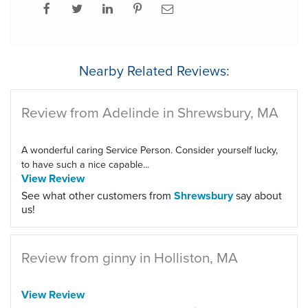
Nearby Related Reviews:
Review from Adelinde in Shrewsbury, MA
A wonderful caring Service Person. Consider yourself lucky,
to have such a nice capable...
View Review
See what other customers from
Shrewsbury
say about
us!
Review from ginny in Holliston, MA
View Review