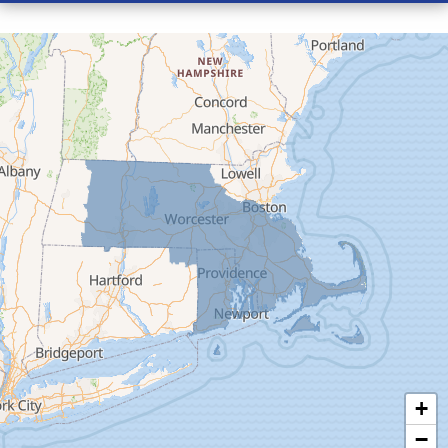
Conway
Cummington
Deerfield
Easthampton
Feeding Hills
Florence
Gill
Goshen
Granby
Granville
Greenfield
Hadley
Hatfield
Haydenville
+
Heath
−