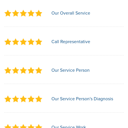
Our Overall Service
Call Representative
Our Service Person
Our Service Person's Diagnosis
Our Service Work