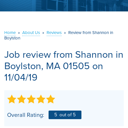
ABOUT US
SERVICE AREA
Home
»
About Us
»
Reviews
»
Review from Shannon in
Boylston
CONTACT US
Job review from
Shannon
in
Boylston, MA 01505 on
11/04/19
Overall Rating:
5
out of 5