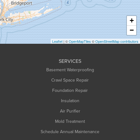
Hatfield
Haydenville
+
Heath
−
Holyoke
Leaflet
| ©
OpenMapTiles
©
OpenStreetMap contributors
Huntington
Leeds
SERVICES
Longmeadow
Basement Waterproofing
Middlefield
Crawl Space Repair
Monroe Bridge
Foundation Repair
Montague
Northampton
Insulation
Plainfield
Air Purifier
Rowe
Mold Treatment
Russell
Schedule Annual Maintenance
Shelburne Falls