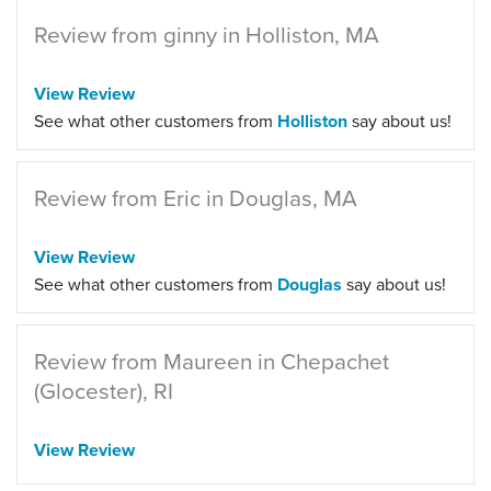
Review from ginny in Holliston, MA
View Review
See what other customers from
Holliston
say about us!
Review from Eric in Douglas, MA
View Review
See what other customers from
Douglas
say about us!
Review from Maureen in Chepachet
(Glocester), RI
View Review