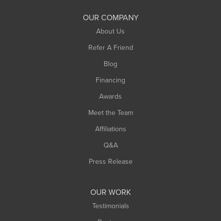
South Deerfield
OUR COMPANY
South Hadley
About Us
Southampton
Refer A Friend
Southwick
Blog
Springfield
Financing
Sunderland
Awards
Turners Falls
Meet the Team
West Chesterfield
Affiliations
West Hatfield
West Springfield
Q&A
Westfield
Press Release
Williamsburg
Worthington
OUR WORK
Testimonials