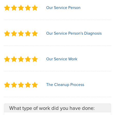
Our Service Person
Our Service Person's Diagnosis
Our Service Work
The Cleanup Process
What type of work did you have done: