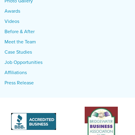
Photo Gallery
Awards
Videos
Before & After
Meet the Team
Case Studies
Job Opportunities
Affiliations
Press Release