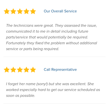
Our Overall Service
The technicians were great. They assessed the issue,
communicated it to me in detail including future
parts/service that would potentially be required.
Fortunately they fixed the problem without additional
service or parts being required.
Call Representative
I forget her name (sorry!) but she was excellent. She
worked especially hard to get our service scheduled as
soon as possible.