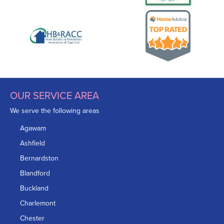
OUR SERVICE AREA
We serve the following areas
Agawam
Ashfield
Bernardston
Blandford
Buckland
Charlemont
Chester