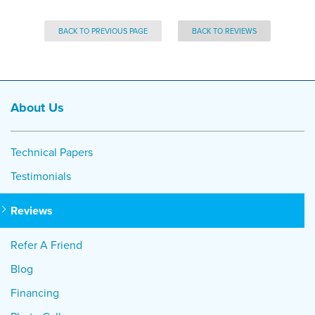
BACK TO PREVIOUS PAGE
BACK TO REVIEWS
About Us
Technical Papers
Testimonials
Reviews
Refer A Friend
Blog
Financing