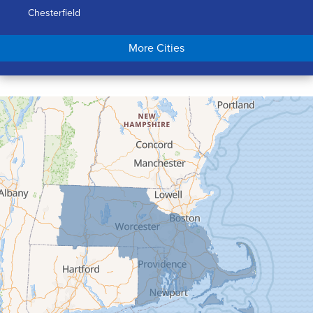
Chesterfield
Chicopee
More Cities
Colrain
Conway
Cummington
Deerfield
Easthampton
Feeding Hills
Florence
Gill
Goshen
Granby
Granville
Greenfield
Hadley