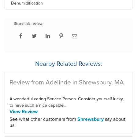
Dehumidification
Share this review:
Nearby Related Reviews:
Review from Adelinde in Shrewsbury, MA
A wonderful caring Service Person. Consider yourself lucky,
to have such a nice capable...
View Review
See what other customers from
Shrewsbury
say about
us!