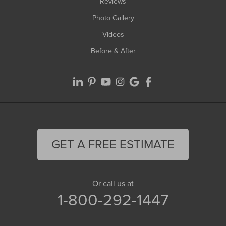
Reviews
Photo Gallery
Videos
Before & After
GET A FREE ESTIMATE
Or call us at
1-800-292-1447