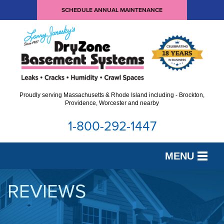
SCHEDULE ANNUAL MAINTENANCE
Proudly serving Massachusetts & Rhode Island including - Brockton,
Providence, Worcester and nearby
1-800-292-1447
MENU
SERVICES
REVIEWS
OUR WORK