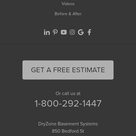
Videos
Before & After
GET A FREE ESTIMATE
Or call us at
1-800-292-1447
DryZone Basement Systems
850 Bedford St