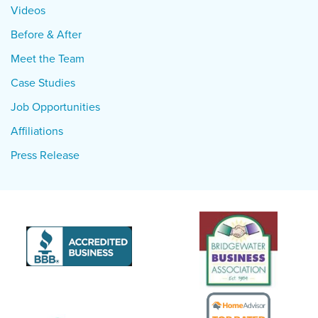
Videos
Before & After
Meet the Team
Case Studies
Job Opportunities
Affiliations
Press Release