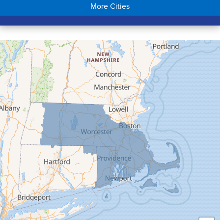
More Cities
Colrain
Conway
Cummington
Deerfield
Easthampton
Feeding Hills
Florence
Gill
Goshen
Granby
Granville
Greenfield
Hadley
Hatfield
Haydenville