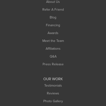
About Us
Southampton
Refer A Friend
Southwick
Blog
Springfield
Financing
Sunderland
Awards
Turners Falls
Meet the Team
West Chesterfield
Affiliations
West Hatfield
West Springfield
Q&A
Westfield
Press Release
Williamsburg
Worthington
OUR WORK
Testimonials
Reviews
Photo Gallery