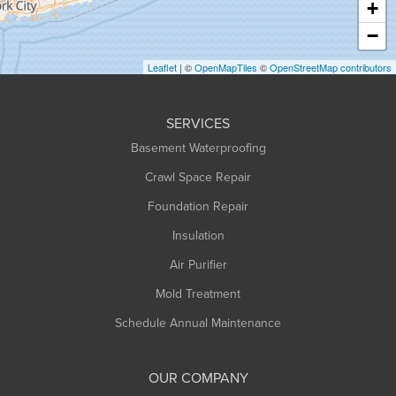
+
Heath
−
Holyoke
Leaflet
| ©
OpenMapTiles
©
OpenStreetMap contributors
Huntington
Leeds
SERVICES
Longmeadow
Basement Waterproofing
Middlefield
Crawl Space Repair
Monroe Bridge
Foundation Repair
Montague
Northampton
Insulation
Plainfield
Air Purifier
Rowe
Mold Treatment
Russell
Schedule Annual Maintenance
Shelburne Falls
South Deerfield
OUR COMPANY
South Hadley