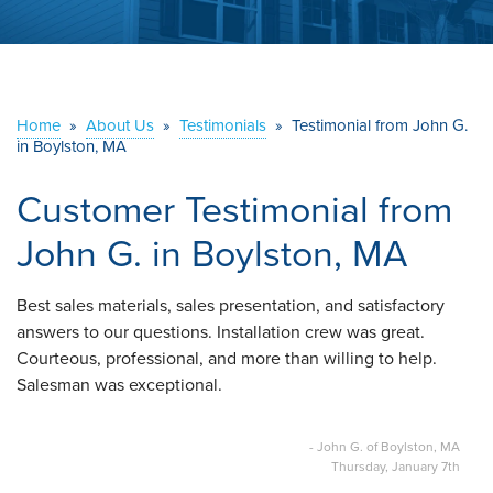
ABOUT US
SERVICE AREA
Home
»
About Us
»
Testimonials
»
Testimonial from John G.
in Boylston, MA
CONTACT US
Customer Testimonial from
John G. in Boylston, MA
Best sales materials, sales presentation, and satisfactory
answers to our questions. Installation crew was great.
Courteous, professional, and more than willing to help.
Salesman was exceptional.
- John G. of Boylston, MA
Thursday, January 7th