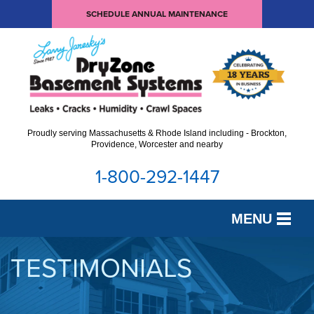
SCHEDULE ANNUAL MAINTENANCE
Proudly serving Massachusetts & Rhode Island including - Brockton,
Providence, Worcester and nearby
1-800-292-1447
MENU
SERVICES
TESTIMONIALS
OUR WORK