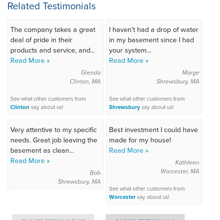
Related Testimonials
The company takes a great
I haven't had a drop of water
deal of pride in their
in my basement since I had
products and service, and...
your system...
Read More »
Read More »
Glenda
Marge
Clinton, MA
Shrewsbury, MA
See what other customers from
See what other customers from
Clinton
say about us!
Shrewsbury
say about us!
Very attentive to my specific
Best investment I could have
needs. Great job leaving the
made for my house!
basement as clean...
Read More »
Read More »
Kathleen
Worcester, MA
Bob
Shrewsbury, MA
See what other customers from
Worcester
say about us!