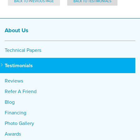
BACK TO PREVIOUS PAGE
BACK TO TESTIMONIALS
About Us
Technical Papers
Testimonials
Reviews
Refer A Friend
Blog
Financing
Photo Gallery
Awards