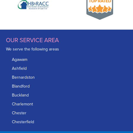
OUR SERVICE AREA
We serve the following areas
Agawam
Ashfield
Bernardston
Blandford
Buckland
Charlemont
Chester
Chesterfield
Chicopee