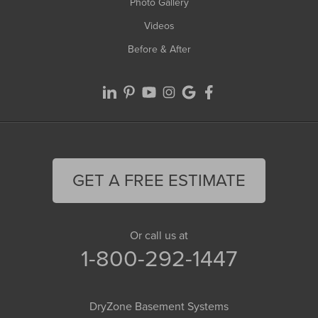
Photo Gallery
Videos
Before & After
GET A FREE ESTIMATE
Or call us at
1-800-292-1447
DryZone Basement Systems