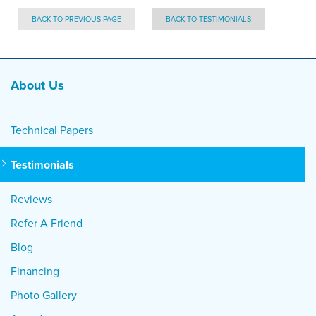
BACK TO PREVIOUS PAGE
BACK TO TESTIMONIALS
About Us
Technical Papers
Testimonials
Reviews
Refer A Friend
Blog
Financing
Photo Gallery