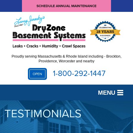
SCHEDULE ANNUAL MAINTENANCE
Proudly serving Massachusetts & Rhode Island including - Brockton,
Providence, Worcester and nearby
1-800-292-1447
OPEN
MENU
SERVICES
TESTIMONIALS
OUR WORK