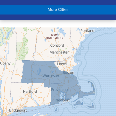
Chicopee
More Cities
Colrain
Conway
Cummington
Deerfield
Easthampton
Feeding Hills
Florence
Gill
Goshen
Granby
Granville
Greenfield
Hadley
Hatfield