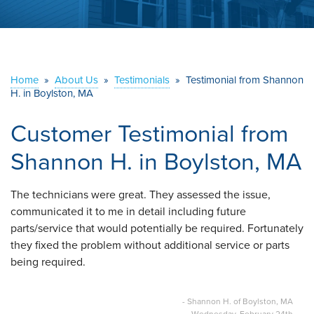
ABOUT US
SERVICE AREA
Home
»
About Us
»
Testimonials
»
Testimonial from Shannon
H. in Boylston, MA
CONTACT US
Customer Testimonial from
Shannon H. in Boylston, MA
The technicians were great. They assessed the issue,
communicated it to me in detail including future
parts/service that would potentially be required. Fortunately
they fixed the problem without additional service or parts
being required.
- Shannon H. of Boylston, MA
Wednesday, February 24th