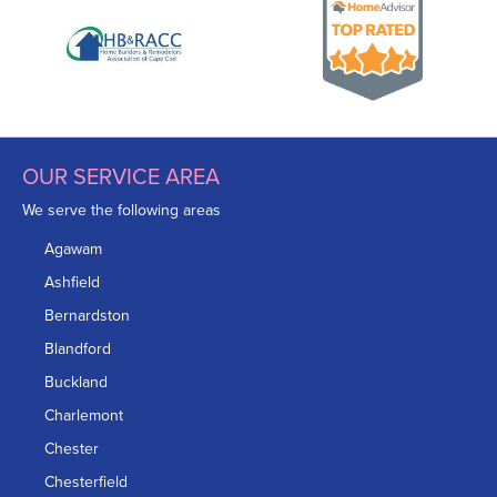
OUR SERVICE AREA
We serve the following areas
Agawam
Ashfield
Bernardston
Blandford
Buckland
Charlemont
Chester
Chesterfield