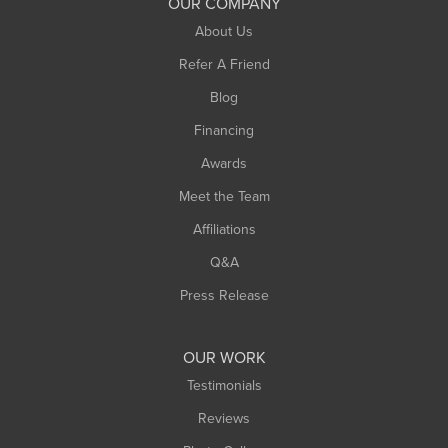
OUR COMPANY
South Hadley
About Us
Southampton
Refer A Friend
Southwick
Blog
Springfield
Financing
Sunderland
Awards
Turners Falls
Meet the Team
West Chesterfield
Affiliations
West Hatfield
West Springfield
Q&A
Westfield
Press Release
Williamsburg
Worthington
OUR WORK
Testimonials
Reviews