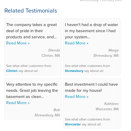
Related Testimonials
The company takes a great
I haven't had a drop of water
deal of pride in their
in my basement since I had
products and service, and...
your system...
Read More »
Read More »
Glenda
Marge
Clinton, MA
Shrewsbury, MA
See what other customers from
See what other customers from
Clinton
say about us!
Shrewsbury
say about us!
Very attentive to my specific
Best investment I could have
needs. Great job leaving the
made for my house!
basement as clean...
Read More »
Read More »
Kathleen
Worcester, MA
Bob
Shrewsbury, MA
See what other customers from
Worcester
say about us!