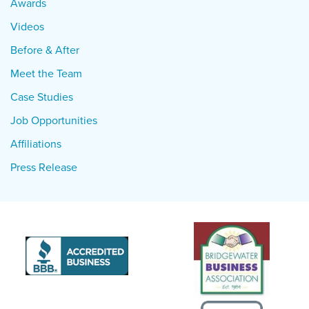
Awards
Videos
Before & After
Meet the Team
Case Studies
Job Opportunities
Affiliations
Press Release