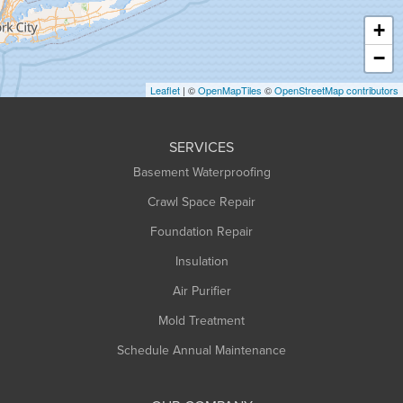
Haydenville
+
Heath
−
Holyoke
Leaflet
| ©
OpenMapTiles
©
OpenStreetMap contributors
Huntington
Leeds
SERVICES
Longmeadow
Basement Waterproofing
Middlefield
Crawl Space Repair
Monroe Bridge
Foundation Repair
Montague
Northampton
Insulation
Plainfield
Air Purifier
Rowe
Mold Treatment
Russell
Schedule Annual Maintenance
Shelburne Falls
South Deerfield