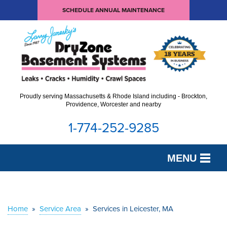
SCHEDULE ANNUAL MAINTENANCE
Proudly serving Massachusetts & Rhode Island including - Brockton,
Providence, Worcester and nearby
1-774-252-9285
MENU
SERVICES
OUR WORK
Home
»
Service Area
»
Services in Leicester, MA