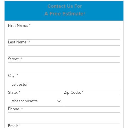
ABOUT US
Contact Us For
A Free Estimate!
SERVICE AREA
First Name:
*
CONTACT US
Last Name:
*
Street:
*
City:
*
State:
*
Zip Code:
*
Phone:
*
Email:
*