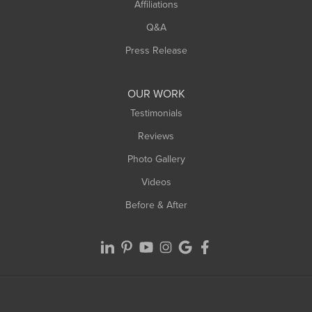
Affiliations
Q&A
Press Release
OUR WORK
Testimonials
Reviews
Photo Gallery
Videos
Before & After