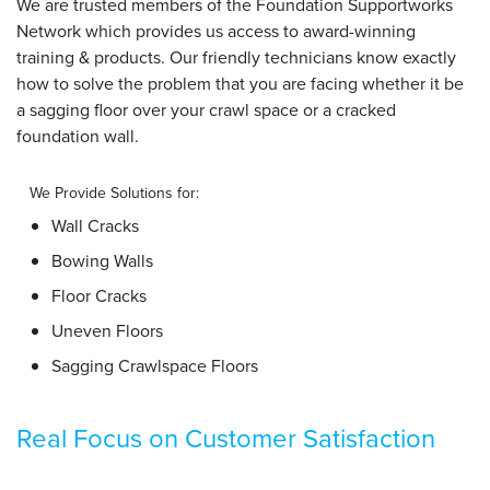
We are trusted members of the Foundation Supportworks
Network which provides us access to award-winning
training & products. Our friendly technicians know exactly
how to solve the problem that you are facing whether it be
a sagging floor over your crawl space or a cracked
foundation wall.
We Provide Solutions for:
Wall Cracks
Bowing Walls
Floor Cracks
Uneven Floors
Sagging Crawlspace Floors
Real Focus on Customer Satisfaction