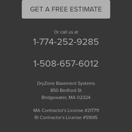
GET A FREE ESTIMATE
Or call us at
1-774-252-9285
1-508-657-6012
DryZone Basement Systems
850 Bedford St
Bridgewater, MA 02324
MA Contractor's License #217711
RI Contractor's License #51695