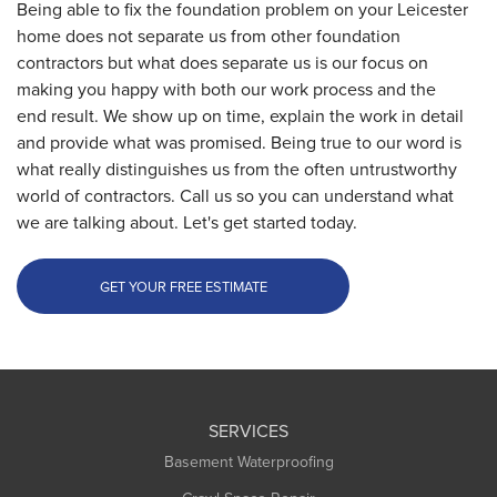
Being able to fix the foundation problem on your Leicester
home does not separate us from other foundation
contractors but what does separate us is our focus on
making you happy with both our work process and the
end result. We show up on time, explain the work in detail
and provide what was promised. Being true to our word is
what really distinguishes us from the often untrustworthy
world of contractors. Call us so you can understand what
we are talking about. Let's get started today.
GET YOUR FREE ESTIMATE
SERVICES
Basement Waterproofing