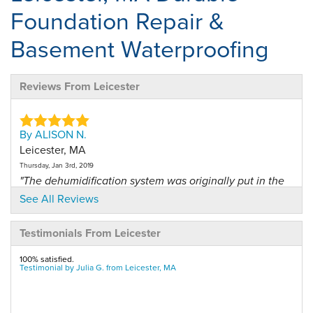
Foundation Repair &
Basement Waterproofing
Reviews From Leicester
By ALISON N.
Leicester, MA
Thursday, Jan 3rd, 2019
"The dehumidification system was originally put in the
wrong..."
See All Reviews
View Details
Testimonials From Leicester
By GRAHAM M.
100% satisfied.
Leicester, MA
Testimonial by Julia G. from Leicester, MA
Saturday, Mar 2nd, 2019
View Details