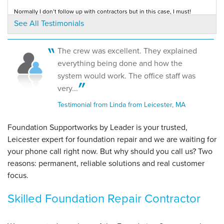
Normally I don’t follow up with contractors but in this case, I must!
By Kelly D.
Testimonial by Ken S. from Leicester, MA
See All Testimonials
Leicester, MA
Thursday, Mar 7th, 2019
View Details
The crew was excellent. They explained
everything being done and how the
system would work. The office staff was
very...
Testimonial from Linda from Leicester, MA
Foundation Supportworks by Leader is your trusted,
Leicester expert for foundation repair and we are waiting for
your phone call right now. But why should you call us?
Two
reasons: permanent, reliable solutions and real customer
focus.
Skilled Foundation Repair Contractor