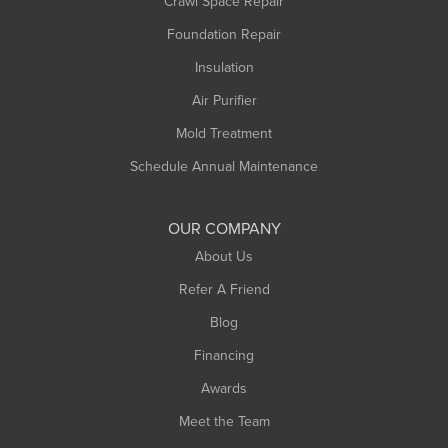
Crawl Space Repair
Foundation Repair
Insulation
Air Purifier
Mold Treatment
Schedule Annual Maintenance
OUR COMPANY
About Us
Refer A Friend
Blog
Financing
Awards
Meet the Team