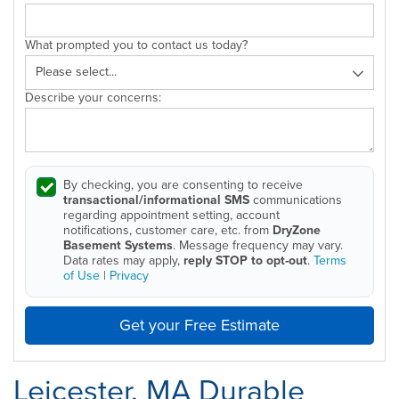
What prompted you to contact us today?
Describe your concerns:
By checking, you are consenting to receive
transactional/informational SMS
communications
regarding appointment setting, account
notifications, customer care, etc. from
DryZone
Basement Systems
. Message frequency may vary.
Data rates may apply,
reply STOP to opt-out
.
Terms
of Use
|
Privacy
Get your Free Estimate
Leicester, MA Durable